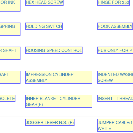
FOR INK
HEX HEAD SCREW
HINGE FOR 350
SPRING
HOLDING SWITCH
HOOK ASSEMBLY
R SHAFT
HOUSING-SPEED CONTROL
HUB ONLY FOR P
HAFT
IMPRESSION CYLINDER
INDENTED WASH
ASSEMBLY
SCREW
SOLETE
INNER BLANKET CYLINDER
INSERT - THREA
GEAR(F)
JOGGER LEVER N.S. (F)
JUMPER CABLE/1
WHITE