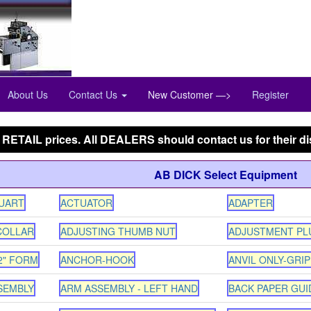
Phone:847-288-9000
Toll Free:800-444-4338
About Us
Contact Us
New Customer —>
Register
 RETAIL prices. All DEALERS should contact us for their di
AB DICK Select Equipment
QUART
ACTUATOR
ADAPTER
COLLAR
ADJUSTING THUMB NUT
ADJUSTMENT PL
2" FORM
ANCHOR-HOOK
ANVIL ONLY-GRIP
SEMBLY
ARM ASSEMBLY - LEFT HAND
BACK PAPER GUID