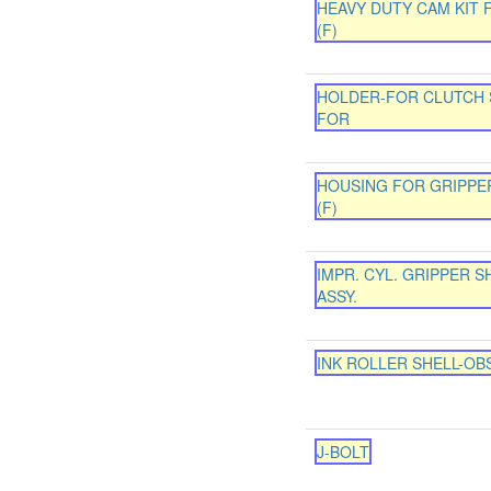
HEAVY DUTY CAM KIT 
(F)
HOLDER-FOR CLUTCH 
FOR
HOUSING FOR GRIPPE
(F)
IMPR. CYL. GRIPPER S
ASSY.
INK ROLLER SHELL-OB
J-BOLT