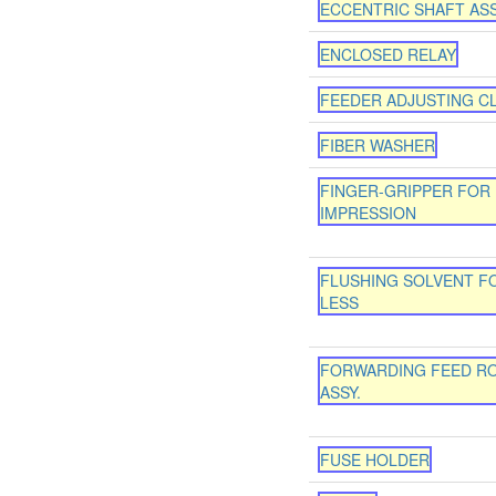
ECCENTRIC SHAFT AS
ENCLOSED RELAY
FEEDER ADJUSTING CL
FIBER WASHER
FINGER-GRIPPER FOR
IMPRESSION
FLUSHING SOLVENT FO
LESS
FORWARDING FEED R
ASSY.
FUSE HOLDER