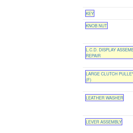
KEY
KNOB NUT
L.C.D. DISPLAY ASSEM
REPAIR
LARGE CLUTCH PULLEY
(F)
LEATHER WASHER
LEVER ASSEMBLY