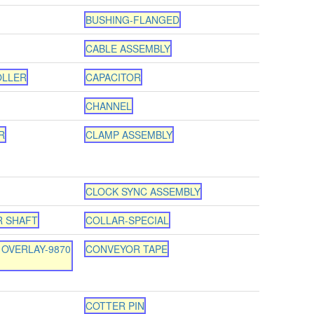
BUSHING-FLANGED
CABLE ASSEMBLY
OLLER
CAPACITOR
CHANNEL
R
CLAMP ASSEMBLY
CLOCK SYNC ASSEMBLY
R SHAFT
COLLAR-SPECIAL
OVERLAY-9870
CONVEYOR TAPE
COTTER PIN