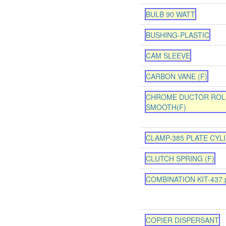
BULB 90 WATT
BUSHING-PLASTIC
CAM SLEEVE
CARBON VANE (F)
CHROME DUCTOR ROL
SMOOTH(F)
CLAMP-385 PLATE CYL
CLUTCH SPRING (F)
COMBINATION KIT-437 p
COPIER DISPERSANT