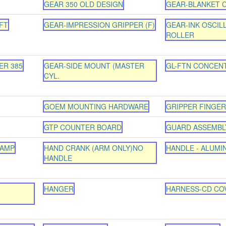
GEAR 350 OLD DESIGN
GEAR-BLANKET C
FT
GEAR-IMPRESSION GRIPPER (F)
GEAR-INK OSCIL
ROLLER
ER 385
GEAR-SIDE MOUNT (MASTER
GL-FTN CONCEN
CYL.
GOEM MOUNTING HARDWARE
GRIPPER FINGER 
GTP COUNTER BOARD
GUARD ASSEMBL
LAMP
HAND CRANK (ARM ONLY)NO
HANDLE - ALUMI
HANDLE
HANGER
HARNESS-CD COV