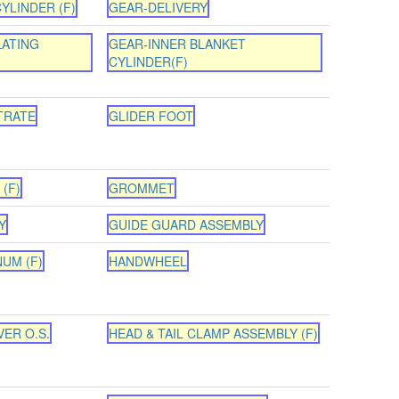
YLINDER (F)
GEAR-DELIVERY
LATING
GEAR-INNER BLANKET
CYLINDER(F)
TRATE
GLIDER FOOT
(F)
GROMMET
Y
GUIDE GUARD ASSEMBLY
NUM (F)
HANDWHEEL
ER O.S.
HEAD & TAIL CLAMP ASSEMBLY (F)