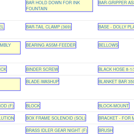
BAR HOLD DOWN FOR INK
BAR-GRIPPER ASS
FOUNTAIN
EL
BAR-TAIL CLAMP (369)
BASE - DOLLY PL
EMBLY
BEARING ASSM-FEEDER
BELLOWS
ICK
BINDER SCREW
BLACK HOSE 8-1/2
BLADE-WASHUP
BLANKET BAR 35
OD (F)
BLOCK
BLOCK-MOUNT
LUTION
BOX FRAME SOLENOID (SOL)
BRACKET - FOR
BRASS IDLER GEAR NIGHT (F)
BRUSH