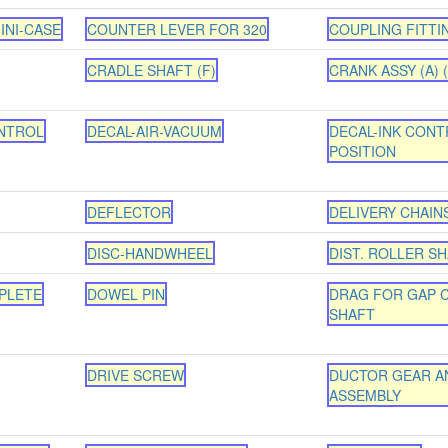
INI-CASE
COUNTER LEVER FOR 320
COUPLING FITTI
CRADLE SHAFT (F)
CRANK ASSY (A) (
NTROL
DECAL-AIR-VACUUM
DECAL-INK CONT
POSITION
DEFLECTOR
DELIVERY CHAINS
DISC-HANDWHEEL
DIST. ROLLER S
PLETE
DOWEL PIN
DRAG FOR GAP 
SHAFT
DRIVE SCREW
DUCTOR GEAR A
ASSEMBLY