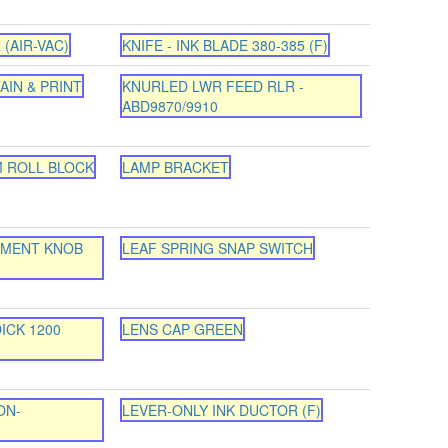
 (AIR-VAC)
KNIFE - INK BLADE 380-385 (F)
AIN & PRINT
KNURLED LWR FEED RLR -
ABD9870/9910
M ROLL BLOCK
LAMP BRACKET
TMENT KNOB
LEAF SPRING SNAP SWITCH
ICK 1200
LENS CAP GREEN
ON-
LEVER-ONLY INK DUCTOR (F)