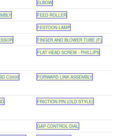
ELBOW
EMBLY
FEED ROLLER
FESTOON LAMP
ESSOR
FINGER AND BLOWER TUBE (F)
FLAT HEAD SCREW - PHILLIPS
BD C3000
FORWARD LINK ASSEMBLY
ND
FRICTION PIN (OLD STYLE)
GAP CONTROL DIAL