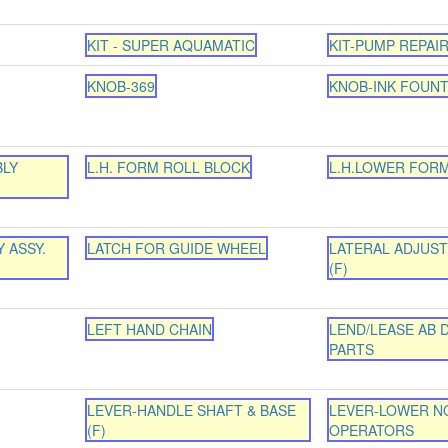
KIT - SUPER AQUAMATIC
KIT-PUMP REPAIR
KNOB-369
KNOB-INK FOUNT
BLY
L.H. FORM ROLL BLOCK
L.H.LOWER FOR
 ASSY.
LATCH FOR GUIDE WHEEL
LATERAL ADJUS
(F)
LEFT HAND CHAIN
LEND/LEASE AB D
PARTS
LEVER-HANDLE SHAFT & BASE
LEVER-LOWER N
(F)
OPERATORS