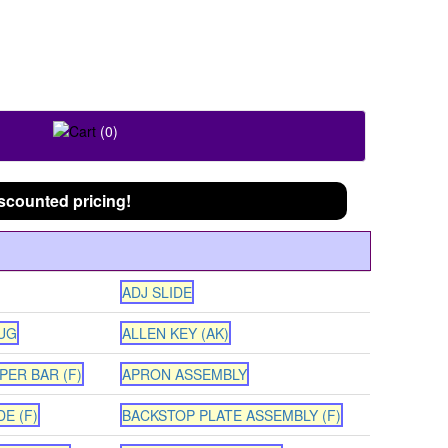
FOLLOW US ON
(0)
scounted pricing!
ADJ SLIDE
UG
ALLEN KEY (AK)
PER BAR (F)
APRON ASSEMBLY
E (F)
BACKSTOP PLATE ASSEMBLY (F)