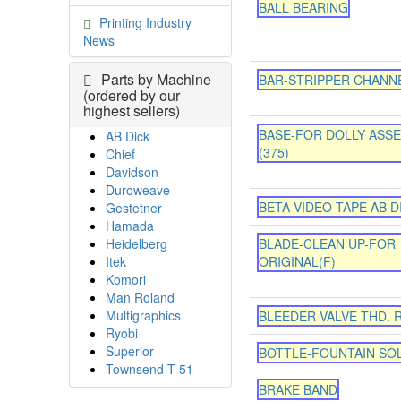
BALL BEARING
Printing Industry
News
Parts by Machine
BAR-STRIPPER CHANN
(ordered by our
highest sellers)
BASE-FOR DOLLY ASS
AB Dick
(375)
Chief
Davidson
Duroweave
BETA VIDEO TAPE AB D
Gestetner
Hamada
Heidelberg
BLADE-CLEAN UP-FOR
Itek
ORIGINAL(F)
Komori
Man Roland
Multigraphics
BLEEDER VALVE THD. R
Ryobi
Superior
BOTTLE-FOUNTAIN SO
Townsend T-51
BRAKE BAND