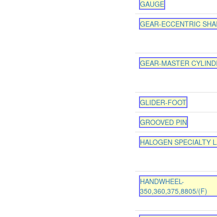
GAUGE
GEAR-ECCENTRIC SHA
GEAR-MASTER CYLIND
GLIDER-FOOT
GROOVED PIN
HALOGEN SPECIALTY 
HANDWHEEL-
350,360,375,8805/(F)