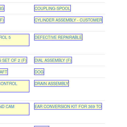
NG
COUPLING-SPOOL
F)
CYLINDER ASSEMBLY - CUSTOMER
ROL 5
DEFECTIVE REPAIRABLE
 SET OF 2 (F)
DIAL ASSEMBLY (F)
HAFT
DOG
CONTROL
DRAIN ASSEMBLY
ND CAM
EAR CONVERSION KIT FOR 369 TO