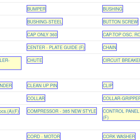
BUMPER
BUSHING
BUSHING-STEEL
BUTTON SCREW
CAP ONLY 360
CAP-TOP OSC. R
CENTER - PLATE GUIDE (F)
CHAIN
LER-
CHUTE
CIRCUIT BREAKE
INDER
CLEAN UP PIN
CLIP
COLLAR
COLLAR-GRIPPE
cs.(A)(F)
COMPRESSOR - 385 NEW STYLE
CONTROL PANEL 
(F)
CORD - MOTOR
CORK WASHER