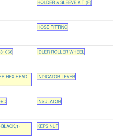
HOLDER & SLEEVE KIT (F)
HOSE FITTING
-31068
IDLER ROLLER WHEEL
ER HEX HEAD
INDICATOR LEVER
DED
INSULATOR
-BLACK,1-
KEPS NUT