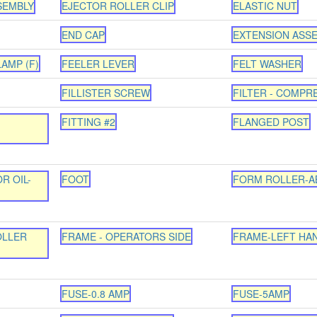
SEMBLY
EJECTOR ROLLER CLIP
ELASTIC NUT
END CAP
EXTENSION ASS
AMP (F)
FEELER LEVER
FELT WASHER
FILLISTER SCREW
FILTER - COMPR
FITTING #2
FLANGED POST
R OIL-
FOOT
FORM ROLLER-A
OLLER
FRAME - OPERATORS SIDE
FRAME-LEFT HA
FUSE-0.8 AMP
FUSE-5AMP