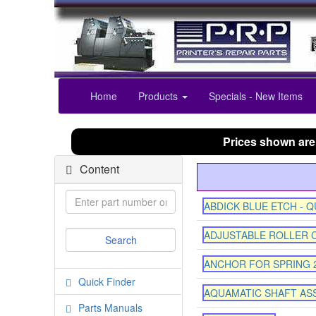
Home
Products
Specials - New Items
Prices shown are
Content
ABDICK BLUE ETCH - 
ADJUSTABLE ROLLER 
ANCHOR FOR SPRING 
Quick Finder
AQUAMATIC SHAFT AS
Parts Manuals