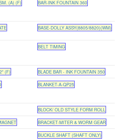
M. (A) (F)
BAR-INK FOUNTAIN 360
ATE
BASE-DOLLY ASSY(8805/8820)(WM)
BELT TIMING
" (F)
BLADE BAR - INK FOUNTAIN 350
0
BLANKET-A-QP25
BLOCK/ OLD STYLE FORM ROLL
 MAGNET
BRACKET-MITER & WORM GEAR
BUCKLE SHAFT (SHAFT ONLY)