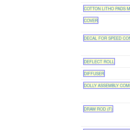
COTTON LITHO PADS M
COVER
DECAL FOR SPEED CO
DEFLECT ROLL
DIFFUSER
DOLLY ASSEMBLY COM
DRAW ROD (F)