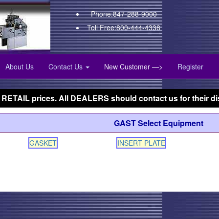
Phone:847-288-9000
Toll Free:800-444-4338
About Us
Contact Us
New Customer —>
Register
 RETAIL prices. All DEALERS should contact us for their di
GAST Select Equipment
GASKET
INSERT PLATE