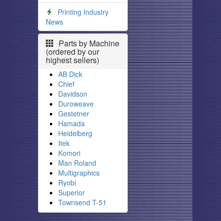
Printing Industry
News
Parts by Machine
(ordered by our
highest sellers)
AB Dick
Chief
Davidson
Duroweave
Gestetner
Hamada
Heidelberg
Itek
Komori
Man Roland
Multigraphics
Ryobi
Superior
Townsend T-51