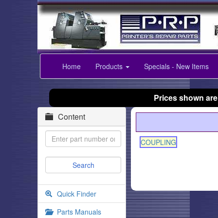
Home
Products
Specials - New Items
Prices shown are
Content
COUPLING
Quick Finder
Parts Manuals