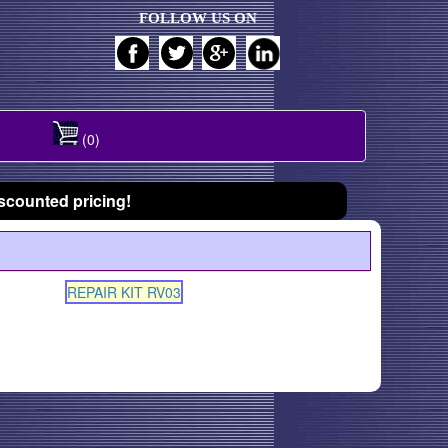
FOLLOW US ON
(0)
scounted pricing!
REPAIR KIT RV03