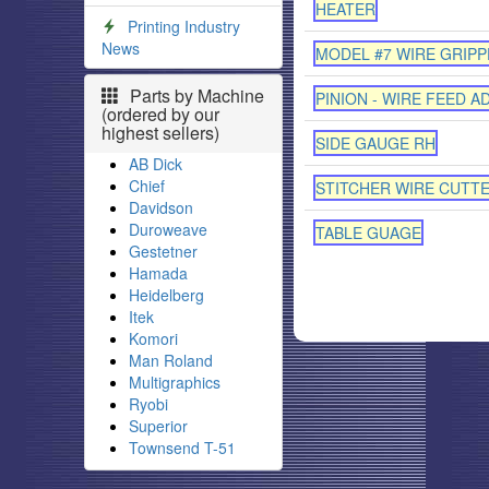
HEATER
Printing Industry
News
MODEL #7 WIRE GRIPP
Parts by Machine
PINION - WIRE FEED A
(ordered by our
highest sellers)
SIDE GAUGE RH
AB Dick
Chief
STITCHER WIRE CUTT
Davidson
Duroweave
TABLE GUAGE
Gestetner
Hamada
Heidelberg
Itek
Komori
Man Roland
Multigraphics
Ryobi
Superior
Townsend T-51