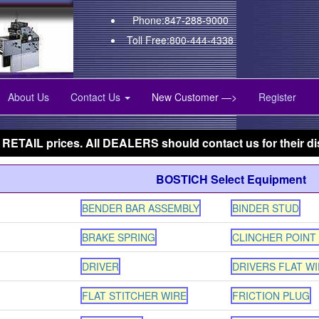
Phone:847-288-9000
Toll Free:800-444-4338
About Us
Contact Us
New Customer —>
Register
 RETAIL prices. All DEALERS should contact us for their di
BOSTICH Select Equipment
BENDER BAR ASSEMBLY
BINDER STUD
BRAKE SPRING
CLINCHER POINT
DRIVER
DRIVERS FLAT WI
FLAT STITCHER WIRE
FRICTION PLUG