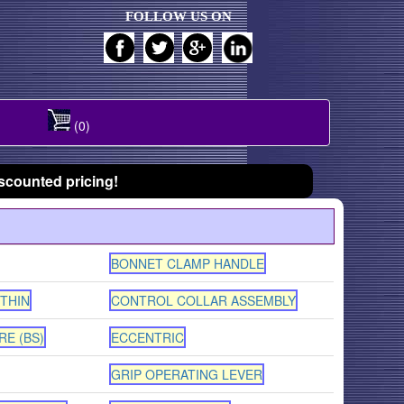
FOLLOW US ON
(0)
scounted pricing!
BONNET CLAMP HANDLE
 THIN
CONTROL COLLAR ASSEMBLY
RE (BS)
ECCENTRIC
GRIP OPERATING LEVER