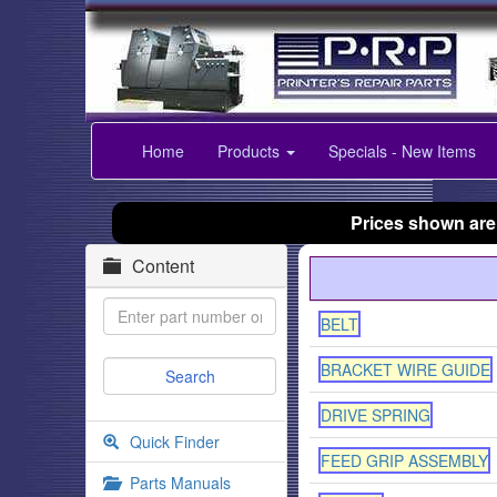
Home
Products
Specials - New Items
Prices shown are
Content
BELT
BRACKET WIRE GUIDE
DRIVE SPRING
Quick Finder
FEED GRIP ASSEMBLY
Parts Manuals