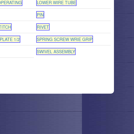
OPERATING
LOWER WIRE TUBE
PIN
TITCH
RIVET
PLATE 1/2
SPRING SCREW WRIE GRIP
SWIVEL ASSEMBLY