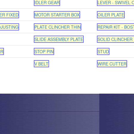
IDLER GEAR
LEVER - SWIVEL 
ER FIXED
MOTOR STARTER BOX
OILER PLATE
DJUSTING
PLATE CLINCHER THIN
REPAIR KIT - BOS
SLIDE ASSEMBLY PLATE
SOLID CLINCHER 
ER
STOP PIN
STUD
V BELT
WIRE CUTTER