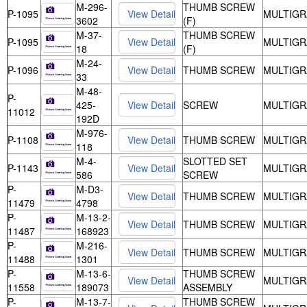
M-296-
THUMB SCREW
P-1095
MULTIGR
3602
(F)
M-37-
THUMB SCREW
P-1095
MULTIGR
18
(F)
M-24-
P-1096
THUMB SCREW
MULTIGR
33
M-48-
P-
425-
SCREW
MULTIGR
11012
192D
M-976-
P-1108
THUMB SCREW
MULTIGR
118
M-4-
SLOTTED SET
P-1143
MULTIGR
586
SCREW
P-
M-D3-
THUMB SCREW
MULTIGR
11479
4798
P-
M-13-2-
THUMB SCREW
MULTIGR
11487
168923
P-
M-216-
THUMB SCREW
MULTIGR
11488
1301
P-
M-13-6-
THUMB SCREW
MULTIGR
11558
189073
ASSEMBLY
P-
M-13-7-
THUMB SCREW