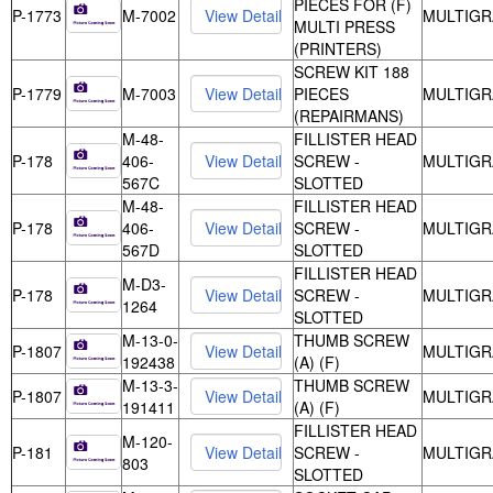
PIECES FOR (F)
P-1773
M-7002
MULTIGR
MULTI PRESS
(PRINTERS)
SCREW KIT 188
P-1779
M-7003
PIECES
MULTIGR
(REPAIRMANS)
M-48-
FILLISTER HEAD
P-178
406-
SCREW -
MULTIGR
567C
SLOTTED
M-48-
FILLISTER HEAD
P-178
406-
SCREW -
MULTIGR
567D
SLOTTED
FILLISTER HEAD
M-D3-
P-178
SCREW -
MULTIGR
1264
SLOTTED
M-13-0-
THUMB SCREW
P-1807
MULTIGR
192438
(A) (F)
M-13-3-
THUMB SCREW
P-1807
MULTIGR
191411
(A) (F)
FILLISTER HEAD
M-120-
P-181
SCREW -
MULTIGR
803
SLOTTED