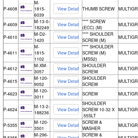
M-
P-4608
1815-
THUMB SCREW
MULTIGR
6039
M-13-0-
**** SCREW
P-4609
MULTIGR
182249
(ECC) (M)
M-D2-
**** SHOULDER
P-4610
MULTIGR
1420
SCREW (M)
M-
**** SHOULDER
P-4611
1815-
SCREW (M)
MULTIGR
1102
(MSS2)
M-XM-
SHOULDER
P-4612
MULTIGR
3057
SCREW
M-120-
SHOULDER
P-4615
MULTIGR
9052
SCREW
M-120-
P-4623
SCREW
MULTIGR
3011
SHOULDER
M-13-2-
P-4624
SCREW 10-32 X
MULTIGR
188236
.55SLT
M-120-
SCREW &
P-5355
MULTIGR
3501
WASHER
M-296-
SCREW &
P-5355
MULTIGR