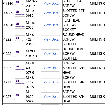
M-182-
SOCKET CAP
P-1860
MULTIGR
20805
SCREW
M-120-
SLOTTED SET
P-1865
MULTIGR
3690
SCREW
FLAT HEAD
M-182-
P-1876
SCREW -
MULTIGR
2053
SOCKET
M-48-
ROUND HEAD
P-222
422-
SCREW -
MULTIGR
234C
SLOTTED
ROUND HEAD
M-XM-
P-222
SCREW -
MULTIGR
191-1/4
SLOTTED
M-48-
SCREW -
P-227
403-
SLOTTED PAN
MULTIGR
078B
HEAD
M-48-
SCREW -
P-227
419-
SLOTTED PAN
MULTIGR
078A
HEAD
M-
SCREW -
P-227
9600-
SLOTTED PAN
MULTIGR
5072
HEAD