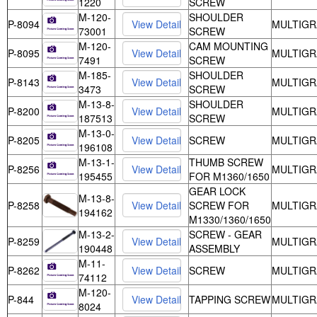
1220
SCREW
M-120-
SHOULDER
P-8094
MULTIGR
73001
SCREW
M-120-
CAM MOUNTING
P-8095
MULTIGR
7491
SCREW
M-185-
SHOULDER
P-8143
MULTIGR
3473
SCREW
M-13-8-
SHOULDER
P-8200
MULTIGR
187513
SCREW
M-13-0-
P-8205
SCREW
MULTIGR
196108
M-13-1-
THUMB SCREW
P-8256
MULTIGR
195455
FOR M1360/1650
GEAR LOCK
M-13-8-
P-8258
SCREW FOR
MULTIGR
194162
M1330/1360/1650
M-13-2-
SCREW - GEAR
P-8259
MULTIGR
190448
ASSEMBLY
M-11-
P-8262
SCREW
MULTIGR
74112
M-120-
P-844
TAPPING SCREW
MULTIGR
8024