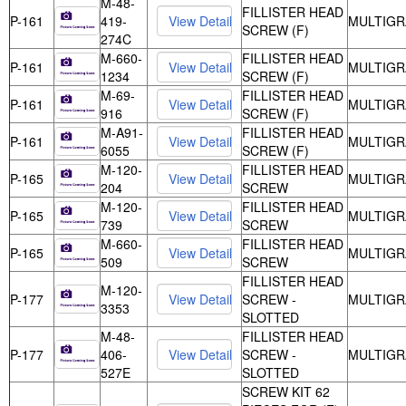
M-48-
FILLISTER HEAD
P-161
419-
MULTIGR
SCREW (F)
274C
M-660-
FILLISTER HEAD
P-161
MULTIGR
1234
SCREW (F)
M-69-
FILLISTER HEAD
P-161
MULTIGR
916
SCREW (F)
M-A91-
FILLISTER HEAD
P-161
MULTIGR
6055
SCREW (F)
M-120-
FILLISTER HEAD
P-165
MULTIGR
204
SCREW
M-120-
FILLISTER HEAD
P-165
MULTIGR
739
SCREW
M-660-
FILLISTER HEAD
P-165
MULTIGR
509
SCREW
FILLISTER HEAD
M-120-
P-177
SCREW -
MULTIGR
3353
SLOTTED
M-48-
FILLISTER HEAD
P-177
406-
SCREW -
MULTIGR
527E
SLOTTED
SCREW KIT 62