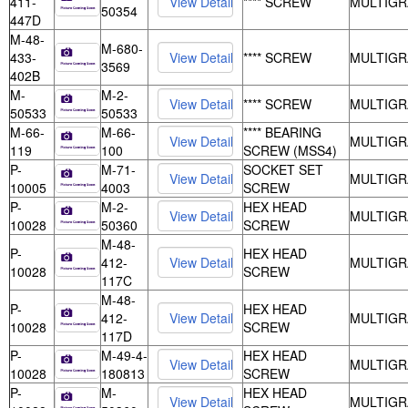
411-
**** SCREW
MULTIGR
50354
447D
M-48-
M-680-
433-
**** SCREW
MULTIGR
3569
402B
M-
M-2-
**** SCREW
MULTIGR
50533
50533
M-66-
M-66-
**** BEARING
MULTIGR
119
100
SCREW (MSS4)
P-
M-71-
SOCKET SET
MULTIGR
10005
4003
SCREW
P-
M-2-
HEX HEAD
MULTIGR
10028
50360
SCREW
M-48-
P-
HEX HEAD
412-
MULTIGR
10028
SCREW
117C
M-48-
P-
HEX HEAD
412-
MULTIGR
10028
SCREW
117D
P-
M-49-4-
HEX HEAD
MULTIGR
10028
180813
SCREW
P-
M-
HEX HEAD
MULTIGR