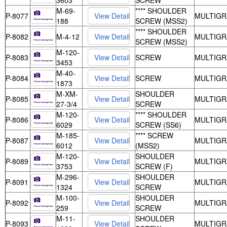
3603
SCREW
M-69-
**** SHOULDER
P-8077
MULTIGR
188
SCREW (MSS2)
**** SHOULDER
P-8082
M-4-12
MULTIGR
SCREW (MSS2)
M-120-
P-8083
SCREW
MULTIGR
3453
M-40-
P-8084
SCREW
MULTIGR
1873
M-XM-
SHOULDER
P-8085
MULTIGR
27-3/4
SCREW
M-120-
**** SHOULDER
P-8086
MULTIGR
6029
SCREW (SS6)
M-185-
**** SCREW
P-8087
MULTIGR
6012
(MSS2)
M-120-
SHOULDER
P-8089
MULTIGR
3753
SCREW (F)
M-296-
SHOULDER
P-8091
MULTIGR
1324
SCREW
M-100-
SHOULDER
P-8092
MULTIGR
259
SCREW
M-11-
SHOULDER
P-8093
MULTIGR