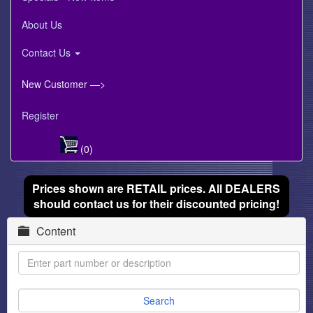
About Us
Contact Us
New Customer —>
Register
(0)
Prices shown are RETAIL prices. All DEALERS
should contact us for their discounted pricing!
Content