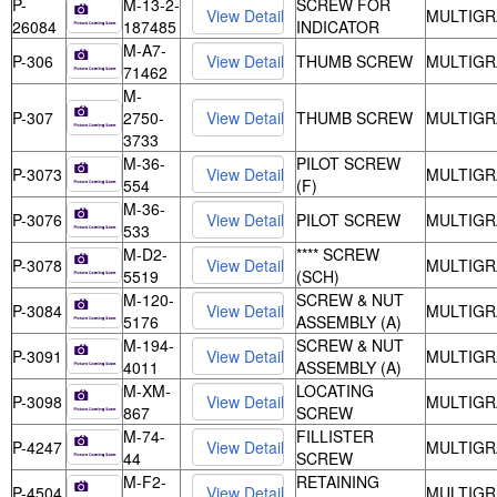
P-
M-13-2-
SCREW FOR
MULTIGR
26084
187485
INDICATOR
M-A7-
P-306
THUMB SCREW
MULTIGR
71462
M-
P-307
2750-
THUMB SCREW
MULTIGR
3733
M-36-
PILOT SCREW
P-3073
MULTIGR
554
(F)
M-36-
P-3076
PILOT SCREW
MULTIGR
533
M-D2-
**** SCREW
P-3078
MULTIGR
5519
(SCH)
M-120-
SCREW & NUT
P-3084
MULTIGR
5176
ASSEMBLY (A)
M-194-
SCREW & NUT
P-3091
MULTIGR
4011
ASSEMBLY (A)
M-XM-
LOCATING
P-3098
MULTIGR
867
SCREW
M-74-
FILLISTER
P-4247
MULTIGR
44
SCREW
M-F2-
RETAINING
P-4504
MULTIGR