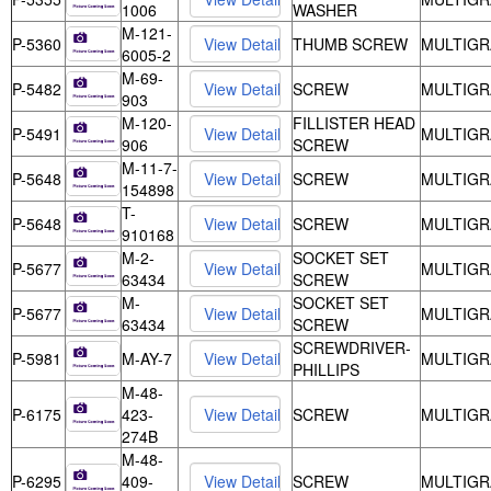
1006
WASHER
M-121-
P-5360
THUMB SCREW
MULTIGR
6005-2
M-69-
P-5482
SCREW
MULTIGR
903
M-120-
FILLISTER HEAD
P-5491
MULTIGR
906
SCREW
M-11-7-
P-5648
SCREW
MULTIGR
154898
T-
P-5648
SCREW
MULTIGR
910168
M-2-
SOCKET SET
P-5677
MULTIGR
63434
SCREW
M-
SOCKET SET
P-5677
MULTIGR
63434
SCREW
SCREWDRIVER-
P-5981
M-AY-7
MULTIGR
PHILLIPS
M-48-
P-6175
423-
SCREW
MULTIGR
274B
M-48-
P-6295
409-
SCREW
MULTIGR