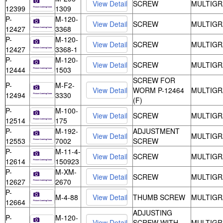
SCREW
MULTIGR
12399
1309
P-
M-120-
SCREW
MULTIGR
12427
3368
P-
M-120-
SCREW
MULTIGR
12427
3368-1
P-
M-120-
SCREW
MULTIGR
12444
1503
SCREW FOR
P-
M-F2-
WORM P-12464
MULTIGR
12494
3330
(F)
P-
M-100-
SCREW
MULTIGR
12514
175
P-
M-192-
ADJUSTMENT
MULTIGR
12553
7002
SCREW
P-
M-11-4-
SCREW
MULTIGR
12614
150923
P-
M-XM-
SCREW
MULTIGR
12627
2670
P-
M-4-88
THUMB SCREW
MULTIGR
12664
ADJUSTING
P-
M-120-
SCREW WITH
MULTIGR