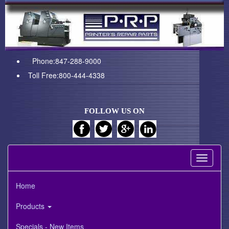
Phone:847-288-9000
Toll Free:800-444-4338
FOLLOW US ON
Toggle
navigati
Home
Products
Specials - New Items