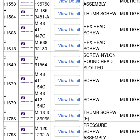
MULTIGR
11558
195756
ASSEMBLY
P-
M-185-
THUMB SCREW
MULTIGR
11564
3481-A
M-48-
P-
HEX HEAD
411-
MULTIGR
11603
SCREW
447C
P-
M-638-
HEX HEAD
MULTIGR
11615
32180
SCREW
SCREW-NYLON
P-
M-
ROUND HEAD
MULTIGR
11649
61564
SLOTTED
M-48-
P-
411-
SCREW
MULTIGR
11679
154C
M-48-
P-
412-
SCREW
MULTIGR
11679
154D
P-
M-13-3-
THUMB SCREW
MULTIGR
11783
186965
(F)
PRESSURE
P-
M-120-
SCREW
MULTIGR
11793
1232-A
ASSEMBLY