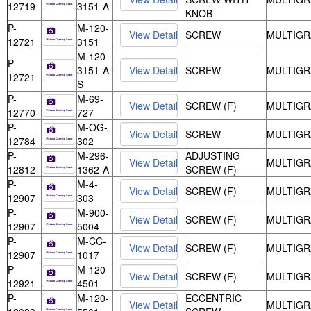
12719
3151-A
KNOB
P-
M-120-
SCREW
MULTIGR
12721
3151
M-120-
P-
3151-A-
SCREW
MULTIGR
12721
S
P-
M-69-
SCREW (F)
MULTIGR
12770
727
P-
M-OG-
SCREW
MULTIGR
12784
302
P-
M-296-
ADJUSTING
MULTIGR
12812
1362-A
SCREW (F)
P-
M-4-
SCREW (F)
MULTIGR
12907
303
P-
M-900-
SCREW (F)
MULTIGR
12907
5004
P-
M-CC-
SCREW (F)
MULTIGR
12907
1017
P-
M-120-
SCREW (F)
MULTIGR
12921
4501
P-
M-120-
ECCENTRIC
MULTIGR