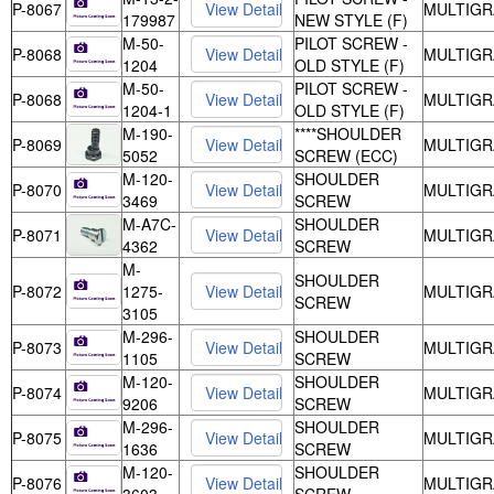
P-8067
MULTIGR
179987
NEW STYLE (F)
M-50-
PILOT SCREW -
P-8068
MULTIGR
1204
OLD STYLE (F)
M-50-
PILOT SCREW -
P-8068
MULTIGR
1204-1
OLD STYLE (F)
M-190-
****SHOULDER
P-8069
MULTIGR
5052
SCREW (ECC)
M-120-
SHOULDER
P-8070
MULTIGR
3469
SCREW
M-A7C-
SHOULDER
P-8071
MULTIGR
4362
SCREW
M-
SHOULDER
P-8072
1275-
MULTIGR
SCREW
3105
M-296-
SHOULDER
P-8073
MULTIGR
1105
SCREW
M-120-
SHOULDER
P-8074
MULTIGR
9206
SCREW
M-296-
SHOULDER
P-8075
MULTIGR
1636
SCREW
M-120-
SHOULDER
P-8076
MULTIGR