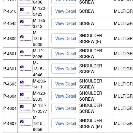
6406
SCREW
M-120-
P-4510
SCREW
MULTIGR
5423
M-185-
P-4545
SCREW
MULTIGR
3712
M-
SHOULDER
P-4600
1815-
MULTIGR
SCREW (F)
5035
M-121-
SHOULDER
P-4601
MULTIGR
2026
SCREW
M-
SHOULDER
P-4601
1815-
MULTIGR
SCREW
4046
M-296-
SHOULDER
P-4603
MULTIGR
1411
SCREW
M-120-
SHOULDER
P-4604
MULTIGR
2333
SCREW
M-13-7-
SHOULDER
P-4604
MULTIGR
170577
SCREW
M-
SHOULDER
P-4607
1815-
MULTIGR
SCREW (M)
6056