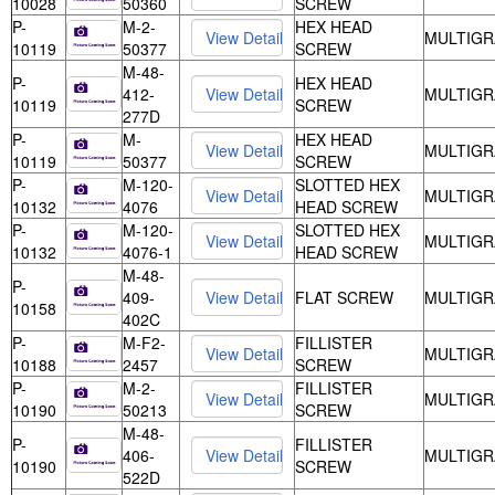
10028
50360
SCREW
P-
M-2-
HEX HEAD
MULTIGR
10119
50377
SCREW
M-48-
P-
HEX HEAD
412-
MULTIGR
10119
SCREW
277D
P-
M-
HEX HEAD
MULTIGR
10119
50377
SCREW
P-
M-120-
SLOTTED HEX
MULTIGR
10132
4076
HEAD SCREW
P-
M-120-
SLOTTED HEX
MULTIGR
10132
4076-1
HEAD SCREW
M-48-
P-
409-
FLAT SCREW
MULTIGR
10158
402C
P-
M-F2-
FILLISTER
MULTIGR
10188
2457
SCREW
P-
M-2-
FILLISTER
MULTIGR
10190
50213
SCREW
M-48-
P-
FILLISTER
406-
MULTIGR
10190
SCREW
522D