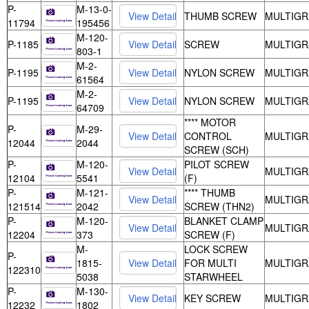
P-
M-13-0-
THUMB SCREW
MULTIGR
11794
195456
M-120-
P-1185
SCREW
MULTIGR
803-1
M-2-
P-1195
NYLON SCREW
MULTIGR
61564
M-2-
P-1195
NYLON SCREW
MULTIGR
64709
**** MOTOR
P-
M-29-
CONTROL
MULTIGR
12044
2044
SCREW (SCH)
P-
M-120-
PILOT SCREW
MULTIGR
12104
5541
(F)
P-
M-121-
**** THUMB
MULTIGR
121514
2042
SCREW (THN2)
P-
M-120-
BLANKET CLAMP
MULTIGR
12204
373
SCREW (F)
M-
LOCK SCREW
P-
1815-
FOR MULTI
MULTIGR
122310
5038
STARWHEEL
P-
M-130-
KEY SCREW
MULTIGR
12232
1802