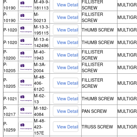
P-
M-49-9-
FILLISTER
MULTIGR
10190
181113
SCREW
P-
M-
FILLISTER
MULTIGR
10190
50213
SCREW
M-13-3-
P-1020
THUMB SCREW
MULTIGR
195115
M-13-4-
P-1020
THUMB SCREW
MULTIGR
142496
P-
M-40-
FILLISTER
MULTIGR
10200
1943
SCREW
P-
M-3A-
FILLISTER
MULTIGR
10205
2004
SCREW
M-48-
P-
FILLISTER
406-
MULTIGR
10205
SCREW
612C
M-62-
P-1021
THUMB SCREW
MULTIGR
13
P-
M-182-
PAN SCREW
MULTIGR
10217
4084
M-48-
P-
423-
TRUSS SCREW
MULTIGR
10259
157E