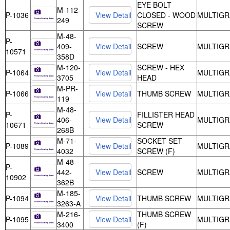
EYE BOLT
M-112-
P-1036
CLOSED - WOOD
MULTIGR
249
SCREW
M-48-
P-
409-
SCREW
MULTIGR
10571
358D
M-120-
SCREW - HEX
P-1064
MULTIGR
3705
HEAD
M-PR-
P-1066
THUMB SCREW
MULTIGR
119
M-48-
P-
FILLISTER HEAD
406-
MULTIGR
10671
SCREW
268B
M-71-
SOCKET SET
P-1089
MULTIGR
4032
SCREW (F)
M-48-
P-
442-
SCREW
MULTIGR
10902
362B
M-185-
P-1094
THUMB SCREW
MULTIGR
3263-A
M-216-
THUMB SCREW
P-1095
MULTIGR
3400
(F)