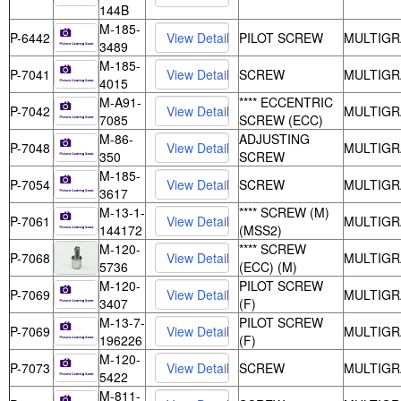
144B
M-185-
P-6442
PILOT SCREW
MULTIGR
3489
M-185-
P-7041
SCREW
MULTIGR
4015
M-A91-
**** ECCENTRIC
P-7042
MULTIGR
7085
SCREW (ECC)
M-86-
ADJUSTING
P-7048
MULTIGR
350
SCREW
M-185-
P-7054
SCREW
MULTIGR
3617
M-13-1-
**** SCREW (M)
P-7061
MULTIGR
144172
(MSS2)
M-120-
**** SCREW
P-7068
MULTIGR
5736
(ECC) (M)
M-120-
PILOT SCREW
P-7069
MULTIGR
3407
(F)
M-13-7-
PILOT SCREW
P-7069
MULTIGR
196226
(F)
M-120-
P-7073
SCREW
MULTIGR
5422
M-811-