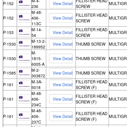
M-4-
FILLISTER HEAD
P-152
MULTIGR
236
SCREW
M-48-
FILLISTER HEAD
P-152
406-
MULTIGR
SCREW
113C
M-14-
FILLISTER HEAD
P-153
MULTIGR
54
SCREW
M-13-2-
P-1530
THUMB SCREW
MULTIGR
189952
M-
P-1530
1815-
THUMB SCREW
MULTIGR
6005-A
M-2-
P-1585
THUMB SCREW
MULTIGR
303872
M-3A-
FILLISTER HEAD
P-161
MULTIGR
5018
SCREW (F)
M-48-
FILLISTER HEAD
P-161
406-
MULTIGR
SCREW (F)
234C
M-48-
FILLISTER HEAD
P-161
406-
MULTIGR
SCREW (F)
237C