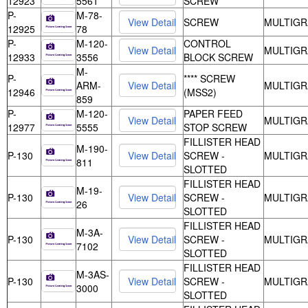
12923
5561
SCREW
P-
M-78-
SCREW
MULTIGR
12925
78
P-
M-120-
CONTROL
MULTIGR
12933
3556
BLOCK SCREW
M-
P-
**** SCREW
ARM-
MULTIGR
12946
(MSS2)
859
P-
M-120-
PAPER FEED
MULTIGR
12977
5555
STOP SCREW
FILLISTER HEAD
M-190-
P-130
SCREW -
MULTIGR
811
SLOTTED
FILLISTER HEAD
M-19-
P-130
SCREW -
MULTIGR
26
SLOTTED
FILLISTER HEAD
M-3A-
P-130
SCREW -
MULTIGR
7102
SLOTTED
FILLISTER HEAD
M-3AS-
P-130
SCREW -
MULTIGR
3000
SLOTTED