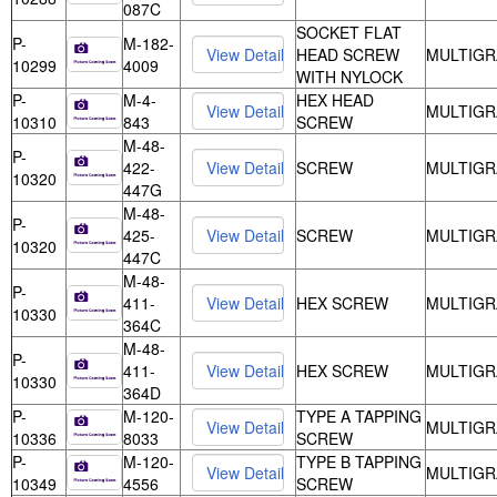
087C
SOCKET FLAT
P-
M-182-
HEAD SCREW
MULTIGR
10299
4009
WITH NYLOCK
P-
M-4-
HEX HEAD
MULTIGR
10310
843
SCREW
M-48-
P-
422-
SCREW
MULTIGR
10320
447G
M-48-
P-
425-
SCREW
MULTIGR
10320
447C
M-48-
P-
411-
HEX SCREW
MULTIGR
10330
364C
M-48-
P-
411-
HEX SCREW
MULTIGR
10330
364D
P-
M-120-
TYPE A TAPPING
MULTIGR
10336
8033
SCREW
P-
M-120-
TYPE B TAPPING
MULTIGR
10349
4556
SCREW