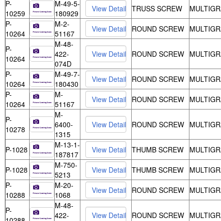
P-
M-49-5-
TRUSS SCREW
MULTIGR
10259
180929
P-
M-2-
ROUND SCREW
MULTIGR
10264
51167
M-48-
P-
422-
ROUND SCREW
MULTIGR
10264
074D
P-
M-49-7-
ROUND SCREW
MULTIGR
10264
180430
P-
M-
ROUND SCREW
MULTIGR
10264
51167
M-
P-
6400-
ROUND SCREW
MULTIGR
10278
1315
M-13-1-
P-1028
THUMB SCREW
MULTIGR
187817
M-750-
P-1028
THUMB SCREW
MULTIGR
5213
P-
M-20-
ROUND SCREW
MULTIGR
10288
1068
M-48-
P-
422-
ROUND SCREW
MULTIGR
10288