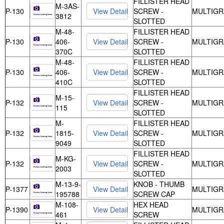
FILLISTER HEAD
M-3AS-
P-130
SCREW -
MULTIGR
3812
SLOTTED
M-48-
FILLISTER HEAD
P-130
406-
SCREW -
MULTIGR
370C
SLOTTED
M-48-
FILLISTER HEAD
P-130
406-
SCREW -
MULTIGR
410C
SLOTTED
FILLISTER HEAD
M-15-
P-132
SCREW -
MULTIGR
115
SLOTTED
M-
FILLISTER HEAD
P-132
1815-
SCREW -
MULTIGR
9049
SLOTTED
FILLISTER HEAD
M-KG-
P-132
SCREW -
MULTIGR
2003
SLOTTED
M-13-9-
KNOB - THUMB
P-1377
MULTIGR
195788
SCREW CAP
M-108-
HEX HEAD
P-1390
MULTIGR
461
SCREW