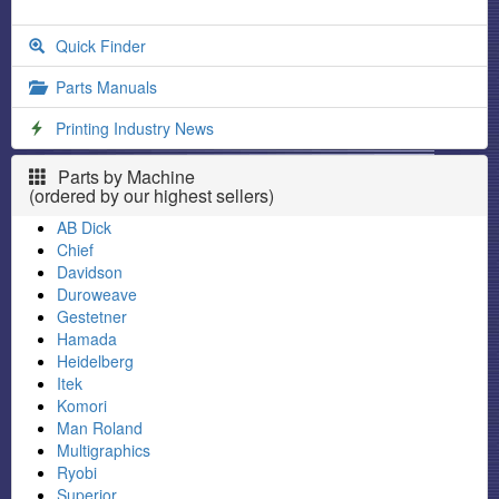
Quick Finder
Parts Manuals
Printing Industry News
Parts by Machine
(ordered by our highest sellers)
AB Dick
Chief
Davidson
Duroweave
Gestetner
Hamada
Heidelberg
Itek
Komori
Man Roland
Multigraphics
Ryobi
Superior