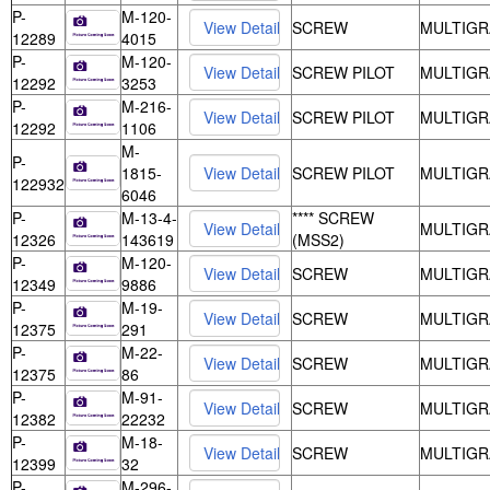
P-
M-120-
SCREW
MULTIGR
12289
4015
P-
M-120-
SCREW PILOT
MULTIGR
12292
3253
P-
M-216-
SCREW PILOT
MULTIGR
12292
1106
M-
P-
1815-
SCREW PILOT
MULTIGR
122932
6046
P-
M-13-4-
**** SCREW
MULTIGR
12326
143619
(MSS2)
P-
M-120-
SCREW
MULTIGR
12349
9886
P-
M-19-
SCREW
MULTIGR
12375
291
P-
M-22-
SCREW
MULTIGR
12375
86
P-
M-91-
SCREW
MULTIGR
12382
22232
P-
M-18-
SCREW
MULTIGR
12399
32
P-
M-296-