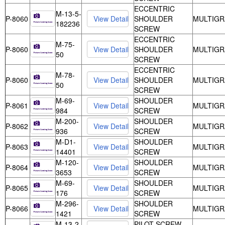
ECCENTRIC
M-13-5-
P-8060
SHOULDER
MULTIGR
182236
SCREW
ECCENTRIC
M-75-
P-8060
SHOULDER
MULTIGR
50
SCREW
ECCENTRIC
M-78-
P-8060
SHOULDER
MULTIGR
50
SCREW
M-69-
SHOULDER
P-8061
MULTIGR
984
SCREW
M-200-
SHOULDER
P-8062
MULTIGR
936
SCREW
M-D1-
SHOULDER
P-8063
MULTIGR
14401
SCREW
M-120-
SHOULDER
P-8064
MULTIGR
3653
SCREW
M-69-
SHOULDER
P-8065
MULTIGR
176
SCREW
M-296-
SHOULDER
P-8066
MULTIGR
1421
SCREW
M-13-2-
PILOT SCREW -