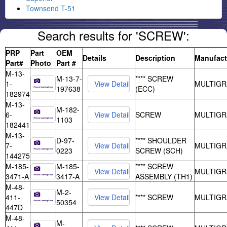
Townsend T-51
Search results for 'SCREW':
PRP
Part
OEM
Details
Description
Manufact
Part#
Photo
Part #
M-13-
M-13-7-
**** SCREW
1-
MULTIGR
197638
(ECC)
182974
M-13-
M-182-
6-
SCREW
MULTIGR
1103
182441
M-13-
D-97-
**** SHOULDER
7-
MULTIGR
0223
SCREW (SCH)
144275
M-185-
M-185-
**** SCREW
MULTIGR
3471-A
3417-A
ASSEMBLY (TH1)
M-48-
M-2-
411-
**** SCREW
MULTIGR
50354
447D
M-48-
M-