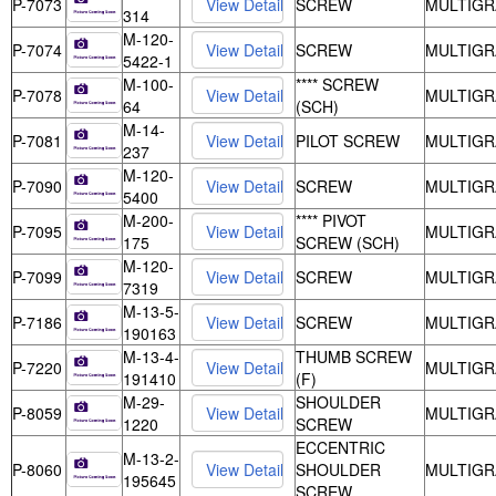
P-7073
SCREW
MULTIGR
314
M-120-
P-7074
SCREW
MULTIGR
5422-1
M-100-
**** SCREW
P-7078
MULTIGR
64
(SCH)
M-14-
P-7081
PILOT SCREW
MULTIGR
237
M-120-
P-7090
SCREW
MULTIGR
5400
M-200-
**** PIVOT
P-7095
MULTIGR
175
SCREW (SCH)
M-120-
P-7099
SCREW
MULTIGR
7319
M-13-5-
P-7186
SCREW
MULTIGR
190163
M-13-4-
THUMB SCREW
P-7220
MULTIGR
191410
(F)
M-29-
SHOULDER
P-8059
MULTIGR
1220
SCREW
ECCENTRIC
M-13-2-
P-8060
SHOULDER
MULTIGR
195645
SCREW