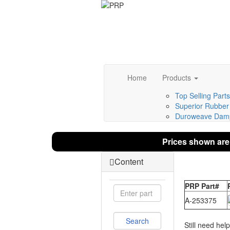
Home
Products
Top Selling Parts
Superior Rubber 
Duroweave Damp
Prices shown are
Content
PRP Part#
A-253375
Still need hel