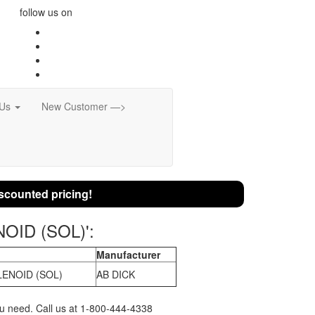
follow us on
 Us
New Customer —>
scounted pricing!
NOID (SOL)':
Manufacturer
ENOID (SOL)
AB DICK
you need. Call us at 1-800-444-4338