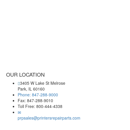
OUR LOCATION
3405 W Lake St Melrose
Park, IL 60160
Phone: 847-288-9000
Fax: 847-288-9010
Toll Free: 800-444-4338
prpsales@printersrepairparts.com