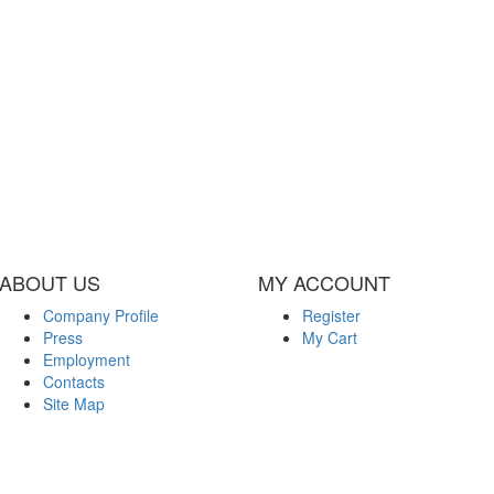
ABOUT US
MY ACCOUNT
Company Profile
Register
Press
My Cart
Employment
Contacts
Site Map