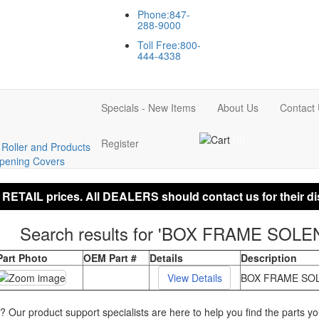
Phone:847-
288-9000
Toll Free:800-
444-4338
Specials - New Items
About Us
Contact
(0)
Register
Roller and Products
ening Covers
 RETAIL prices. All DEALERS should contact us for their di
Search results for 'BOX FRAME SOLE
Part Photo
OEM Part #
Details
Description
BOX FRAME SOL
p? Our product support specialists are here to help you find the parts 