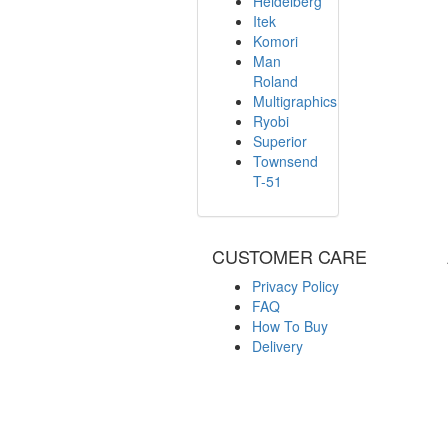
Heidelberg
Itek
Komori
Man
Roland
Multigraphics
Ryobi
Superior
Townsend
T-51
CUSTOMER CARE
Privacy Policy
FAQ
How To Buy
Delivery