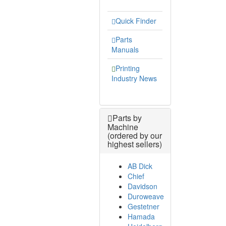
Quick Finder
Parts
Manuals
Printing
Industry News
Parts by
Machine
(ordered by our
highest sellers)
AB Dick
Chief
Davidson
Duroweave
Gestetner
Hamada