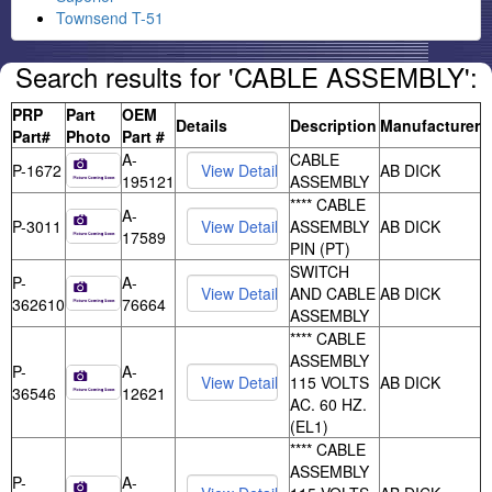
Townsend T-51
Search results for 'CABLE ASSEMBLY':
PRP
Part
OEM
Details
Description
Manufacturer
Part#
Photo
Part #
A-
CABLE
P-1672
AB DICK
195121
ASSEMBLY
**** CABLE
A-
P-3011
ASSEMBLY
AB DICK
17589
PIN (PT)
SWITCH
P-
A-
AND CABLE
AB DICK
362610
76664
ASSEMBLY
**** CABLE
ASSEMBLY
P-
A-
115 VOLTS
AB DICK
36546
12621
AC. 60 HZ.
(EL1)
**** CABLE
ASSEMBLY
P-
A-