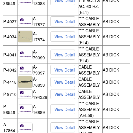
115 VOLTS
AB DICK
36546
13083
AC. 60 HZ.
(EL1)
A-
**** CABLE
P-4027
AB DICK
17877
ASSEMBLY
**** CABLE
A-
P-4034
ASSEMBLY
AB DICK
17874
(EL4)
**** CABLE
A-
P-4041
ASSEMBLY
AB DICK
79099
(EL4)
A-
CABLE
P-4042
AB DICK
79097
ASSEMBLY
A-
CABLE
P-4418
AB DICK
76853
ASSEMBLY
A-
CABLE
P-9710
AB DICK
194326
ASSEMBLY
**** CABLE
P-
A-
ASSEMBLY
AB DICK
98546
16889
(AEL59)
**** CABLE
A-
ASSEMBLY
AB DICK
17864