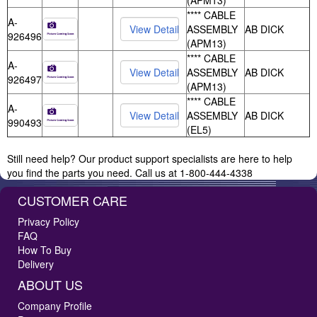
(APM13)
**** CABLE
A-
ASSEMBLY
AB DICK
926496
(APM13)
**** CABLE
A-
ASSEMBLY
AB DICK
926497
(APM13)
**** CABLE
A-
ASSEMBLY
AB DICK
990493
(EL5)
Still need help? Our product support specialists are here to help
you find the parts you need. Call us at 1-800-444-4338
CUSTOMER CARE
Privacy Policy
FAQ
How To Buy
Delivery
ABOUT US
Company Profile