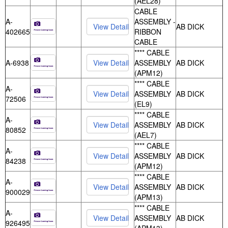
(AEL28)
CABLE
A-
ASSEMBLY -
AB DICK
402665
RIBBON
CABLE
**** CABLE
A-6938
ASSEMBLY
AB DICK
(APM12)
**** CABLE
A-
ASSEMBLY
AB DICK
72506
(EL9)
**** CABLE
A-
ASSEMBLY
AB DICK
80852
(AEL7)
**** CABLE
A-
ASSEMBLY
AB DICK
84238
(APM12)
**** CABLE
A-
ASSEMBLY
AB DICK
900029
(APM13)
**** CABLE
A-
ASSEMBLY
AB DICK
926495