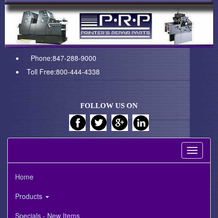
Phone:847-288-9000
Toll Free:800-444-4338
FOLLOW US ON
Toggle
navigati
Home
Products
Specials - New Items