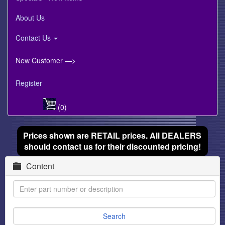
About Us
Contact Us
New Customer —>
Register
(0)
Prices shown are RETAIL prices. All DEALERS
should contact us for their discounted pricing!
Content