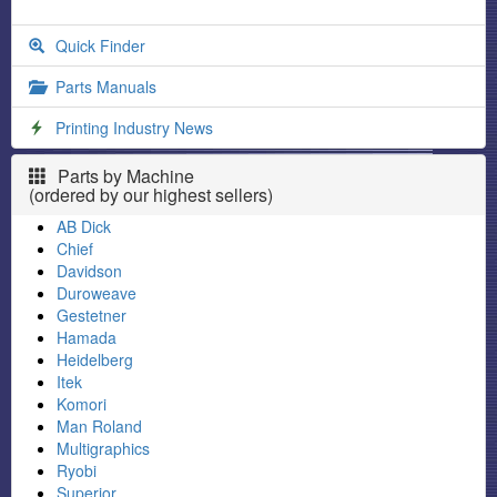
Quick Finder
Parts Manuals
Printing Industry News
Parts by Machine
(ordered by our highest sellers)
AB Dick
Chief
Davidson
Duroweave
Gestetner
Hamada
Heidelberg
Itek
Komori
Man Roland
Multigraphics
Ryobi
Superior