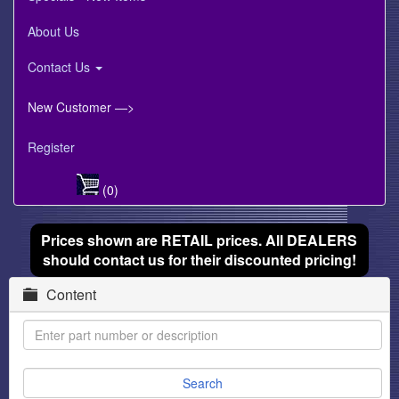
About Us
Contact Us
New Customer —>
Register
(0)
Prices shown are RETAIL prices. All DEALERS
should contact us for their discounted pricing!
Content