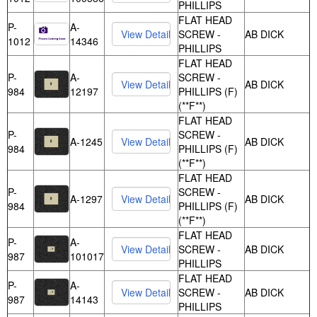
PHILLIPS
FLAT HEAD
P-
A-
SCREW -
AB DICK
1012
14346
PHILLIPS
FLAT HEAD
P-
A-
SCREW -
AB DICK
984
12197
PHILLIPS (F)
(**F**)
FLAT HEAD
P-
SCREW -
A-1245
AB DICK
984
PHILLIPS (F)
(**F**)
FLAT HEAD
P-
SCREW -
A-1297
AB DICK
984
PHILLIPS (F)
(**F**)
FLAT HEAD
P-
A-
SCREW -
AB DICK
987
101017
PHILLIPS
FLAT HEAD
P-
A-
SCREW -
AB DICK
987
14143
PHILLIPS