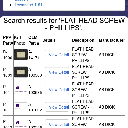
Townsend T-51
Search results for 'FLAT HEAD SCREW
- PHILLIPS':
PRP
Part
OEM
Details
Description
Manufacturer
Part#
Photo
Part #
FLAT HEAD
P-
A-
SCREW -
AB DICK
1000
14171
PHILLIPS
FLAT HEAD
P-
A-
SCREW -
AB DICK
1009
100583
PHILLIPS
FLAT HEAD
P-
A-
SCREW -
AB DICK
1011
100585
PHILLIPS
FLAT HEAD
P-
A-
SCREW -
AB DICK
1011
101002
PHILLIPS
FLAT HEAD
P-
A-
SCREW -
AB DICK
1012
100586