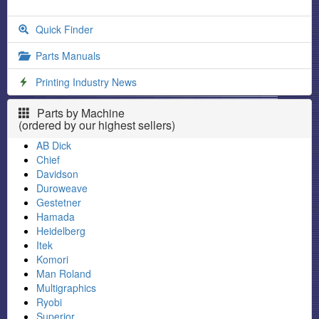
Quick Finder
Parts Manuals
Printing Industry News
Parts by Machine
(ordered by our highest sellers)
AB Dick
Chief
Davidson
Duroweave
Gestetner
Hamada
Heidelberg
Itek
Komori
Man Roland
Multigraphics
Ryobi
Superior