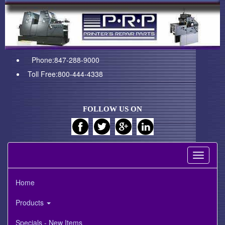
Phone:847-288-9000
Toll Free:800-444-4338
FOLLOW US ON
Toggle
navigati
Home
Products
Specials - New Items