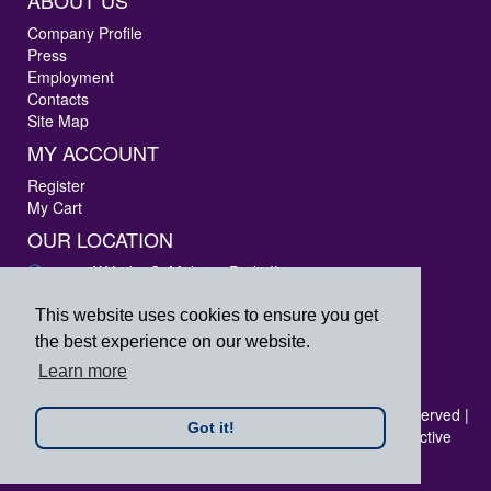
ABOUT US
Company Profile
Press
Employment
Contacts
Site Map
MY ACCOUNT
Register
My Cart
OUR LOCATION
3405 W Lake St Melrose Park, IL 60160
Phone: 847-288-9000
Fax: 847-288-9010
This website uses cookies to ensure you get
Toll Free: 800-444-4338
the best experience on our website.
prpsales@printersrepairparts.com
Learn more
Copyright © 2026 Printer's Repair Parts, Inc. All rights reserved |
Got it!
All logos listed are registered trademarks of their respective
companies.