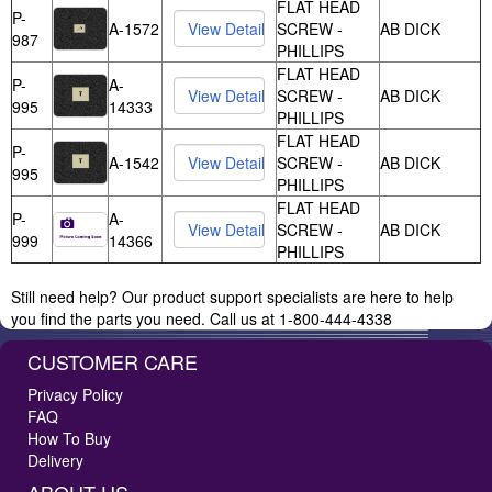
FLAT HEAD
P-
A-1572
SCREW -
AB DICK
987
PHILLIPS
FLAT HEAD
P-
A-
SCREW -
AB DICK
995
14333
PHILLIPS
FLAT HEAD
P-
A-1542
SCREW -
AB DICK
995
PHILLIPS
FLAT HEAD
P-
A-
SCREW -
AB DICK
999
14366
PHILLIPS
Still need help? Our product support specialists are here to help
you find the parts you need. Call us at 1-800-444-4338
CUSTOMER CARE
Privacy Policy
FAQ
How To Buy
Delivery