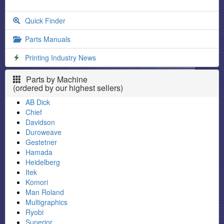
Quick Finder
Parts Manuals
Printing Industry News
Parts by Machine
(ordered by our highest sellers)
AB Dick
Chief
Davidson
Duroweave
Gestetner
Hamada
Heidelberg
Itek
Komori
Man Roland
Multigraphics
Ryobi
Superior