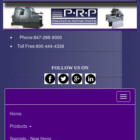
Phone:847-288-9000
Toll Free:800-444-4338
FOLLOW US ON
Toggle
navigati
Home
Products
Specials - New Items