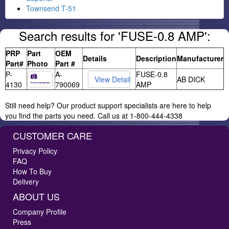
Townsend T-51
Search results for 'FUSE-0.8 AMP':
PRP
Part
OEM
Details
Description
Manufacturer
Part#
Photo
Part #
P-
A-
FUSE-0.8
AB DICK
4130
790069
AMP
Still need help? Our product support specialists are here to help
you find the parts you need. Call us at 1-800-444-4338
CUSTOMER CARE
Privacy Policy
FAQ
How To Buy
Delivery
ABOUT US
Company Profile
Press