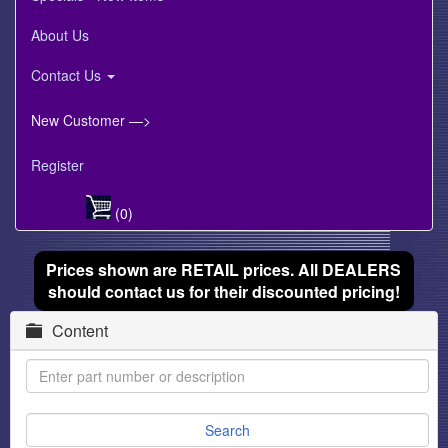
About Us
Contact Us
New Customer —>
Register
(0)
Prices shown are RETAIL prices. All DEALERS
should contact us for their discounted pricing!
Content