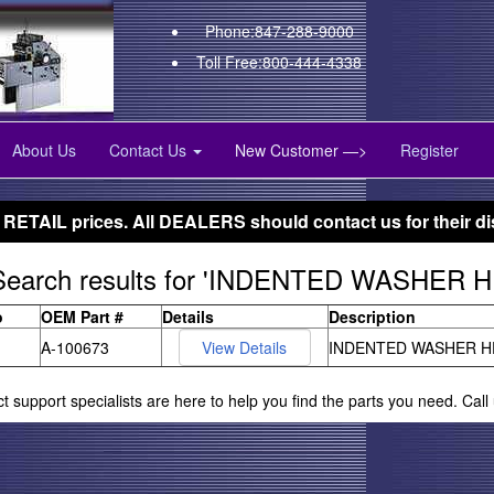
Phone:847-288-9000
Toll Free:800-444-4338
About Us
Contact Us
New Customer —>
Register
 RETAIL prices. All DEALERS should contact us for their di
Search results for 'INDENTED WASHER
o
OEM Part #
Details
Description
A-100673
INDENTED WASHER H
ct support specialists are here to help you find the parts you need. Cal