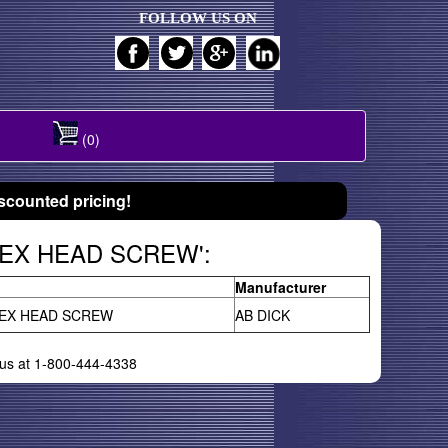
FOLLOW US ON
(0)
scounted pricing!
 HEX HEAD SCREW':
Manufacturer
EX HEAD SCREW
AB DICK
l us at 1-800-444-4338