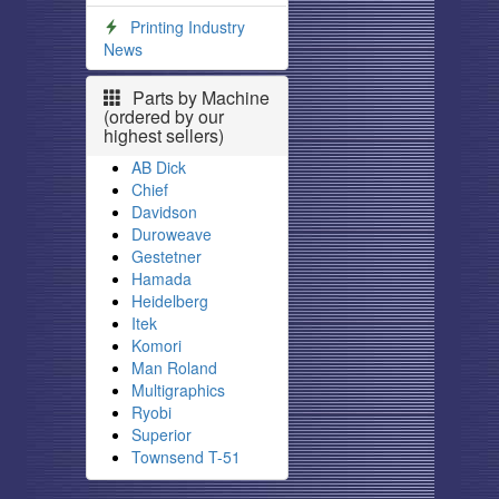
Printing Industry
News
Parts by Machine
(ordered by our
highest sellers)
AB Dick
Chief
Davidson
Duroweave
Gestetner
Hamada
Heidelberg
Itek
Komori
Man Roland
Multigraphics
Ryobi
Superior
Townsend T-51