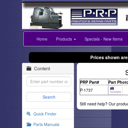
Home
Products
Specials - New Items
Prices shown are
Content
PRP Part#
Part Phot
P-1737
Still need help? Our produ
Quick Finder
Parts Manuals