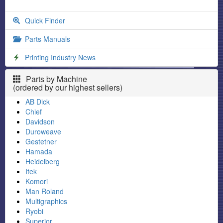
Quick Finder
Parts Manuals
Printing Industry News
Parts by Machine
(ordered by our highest sellers)
AB Dick
Chief
Davidson
Duroweave
Gestetner
Hamada
Heidelberg
Itek
Komori
Man Roland
Multigraphics
Ryobi
Superior