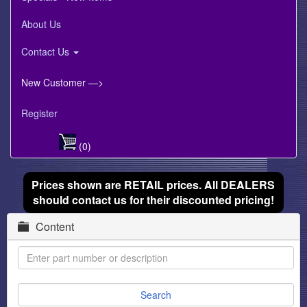
About Us
Contact Us
New Customer —>
Register
(0)
Prices shown are RETAIL prices. All DEALERS
should contact us for their discounted pricing!
Content