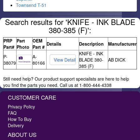
Townsend T-51
Search results for 'KNIFE - INK BLADE
380-385 (F)':
PRP
Part
OEM
Details
Description
Manufacturer
Part#
Photo
Part #
KNIFE - INK
P-
A-
BLADE 380-
AB DICK
38079
80166
385 (F)
Still need help? Our product support specialists are here to help
you find the parts you need. Call us at 1-800-444-4338
CUSTOMER CARE
Privacy Policy
FAQ
How To Buy
Delivery
ABOUT US