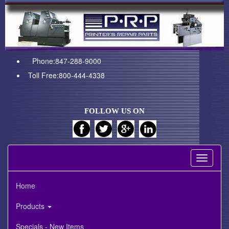
Phone:847-288-9000
Toll Free:800-444-4338
FOLLOW US ON
Toggle
navigati
Home
Products
Specials - New Items