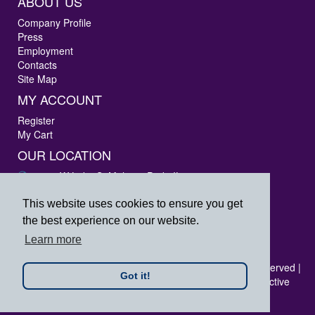
ABOUT US
Company Profile
Press
Employment
Contacts
Site Map
MY ACCOUNT
Register
My Cart
OUR LOCATION
3405 W Lake St Melrose Park, IL 60160
Phone: 847-288-9000
Fax: 847-288-9010
This website uses cookies to ensure you get
Toll Free: 800-444-4338
the best experience on our website.
prpsales@printersrepairparts.com
Learn more
Copyright © 2026 Printer's Repair Parts, Inc. All rights reserved |
Got it!
All logos listed are registered trademarks of their respective
companies.