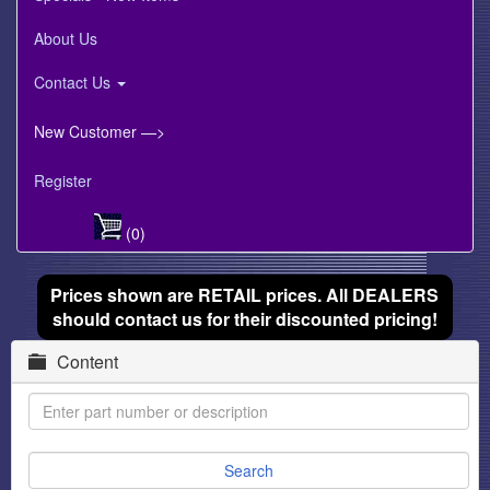
About Us
Contact Us
New Customer —>
Register
(0)
Prices shown are RETAIL prices. All DEALERS
should contact us for their discounted pricing!
Content