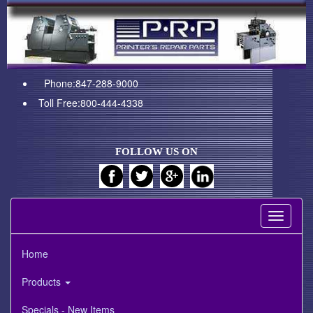
Phone:847-288-9000
Toll Free:800-444-4338
FOLLOW US ON
Toggle
navigati
Home
Products
Specials - New Items