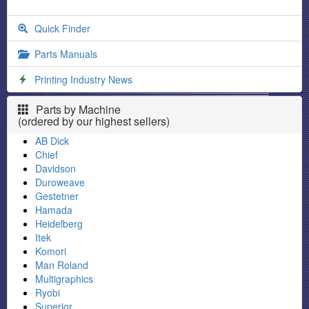
Quick Finder
Parts Manuals
Printing Industry News
Parts by Machine
(ordered by our highest sellers)
AB Dick
Chief
Davidson
Duroweave
Gestetner
Hamada
Heidelberg
Itek
Komori
Man Roland
Multigraphics
Ryobi
Superior