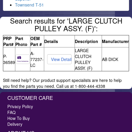
Townsend T-51
Search results for 'LARGE CLUTCH
PULLEY ASSY. (F)':
PRP
Part
OEM
Details
Description
Manufacturer
Part#
Photo
Part #
LARGE
A-
P-
CLUTCH
77237-
AB DICK
36589
PULLEY
LC
ASSY. (F)
Still need help? Our product support specialists are here to help
you find the parts you need. Call us at 1-800-444-4338
CUSTOMER CARE
Privacy Policy
FAQ
How To Buy
Delivery