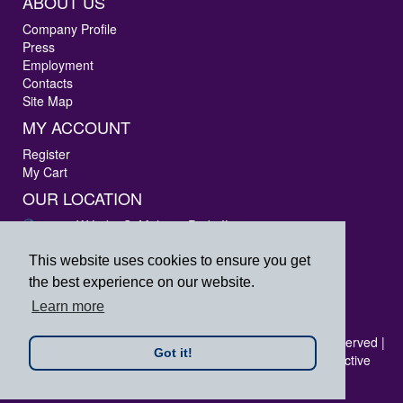
ABOUT US
Company Profile
Press
Employment
Contacts
Site Map
MY ACCOUNT
Register
My Cart
OUR LOCATION
3405 W Lake St Melrose Park, IL 60160
Phone: 847-288-9000
Fax: 847-288-9010
This website uses cookies to ensure you get
Toll Free: 800-444-4338
the best experience on our website.
prpsales@printersrepairparts.com
Learn more
Copyright © 2026 Printer's Repair Parts, Inc. All rights reserved |
Got it!
All logos listed are registered trademarks of their respective
companies.