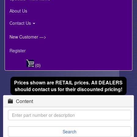
About Us
Contact Us
New Customer —>
Register
(0)
Prices shown are RETAIL prices. All DEALERS
should contact us for their discounted pricing!
Content