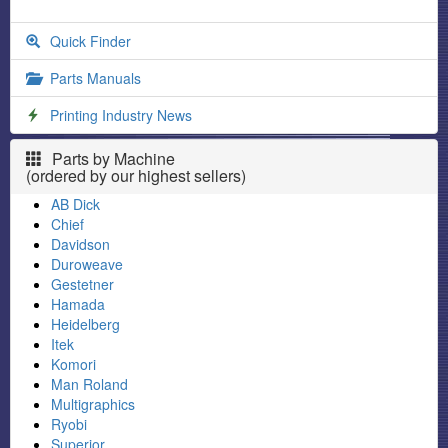
Quick Finder
Parts Manuals
Printing Industry News
Parts by Machine
(ordered by our highest sellers)
AB Dick
Chief
Davidson
Duroweave
Gestetner
Hamada
Heidelberg
Itek
Komori
Man Roland
Multigraphics
Ryobi
Superior