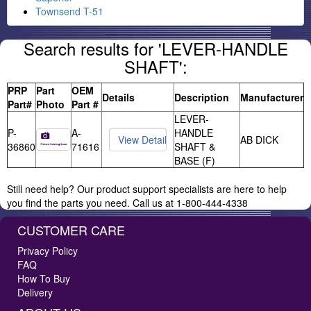
Townsend T-51
Search results for 'LEVER-HANDLE
SHAFT':
PRP
Part
OEM
Details
Description
Manufacturer
Part#
Photo
Part #
LEVER-
P-
A-
HANDLE
AB DICK
36860
71616
SHAFT &
BASE (F)
Still need help? Our product support specialists are here to help
you find the parts you need. Call us at 1-800-444-4338
CUSTOMER CARE
Privacy Policy
FAQ
How To Buy
Delivery