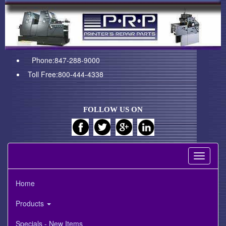
Phone:847-288-9000
Toll Free:800-444-4338
FOLLOW US ON
Toggle
navigati
Home
Products
Specials - New Items