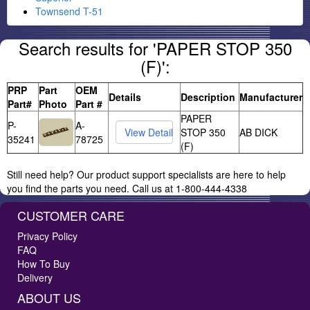
Townsend T-51
Search results for 'PAPER STOP 350
(F)':
PRP
Part
OEM
Details
Description
Manufacturer
Part#
Photo
Part #
PAPER
P-
A-
STOP 350
AB DICK
35241
78725
(F)
Still need help? Our product support specialists are here to help
you find the parts you need. Call us at 1-800-444-4338
CUSTOMER CARE
Privacy Policy
FAQ
How To Buy
Delivery
ABOUT US