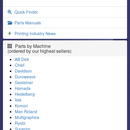
Quick Finder
Parts Manuals
Printing Industry News
Parts by Machine
(ordered by our highest sellers)
AB Dick
Chief
Davidson
Duroweave
Gestetner
Hamada
Heidelberg
Itek
Komori
Man Roland
Multigraphics
Ryobi
Superior