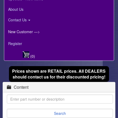
About Us
Contact Us
New Customer —>
Register
(0)
Prices shown are RETAIL prices. All DEALERS
should contact us for their discounted pricing!
Content