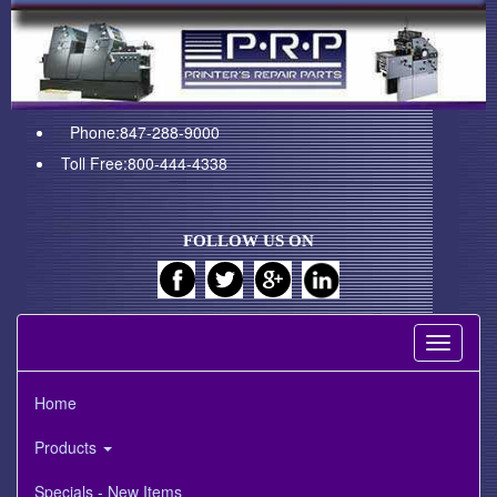
Phone:847-288-9000
Toll Free:800-444-4338
FOLLOW US ON
Toggle
navigati
Home
Products
Specials - New Items