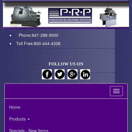
Phone:847-288-9000
Toll Free:800-444-4338
FOLLOW US ON
Toggle
navigati
Home
Products
Specials - New Items