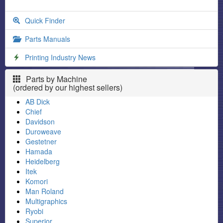
Quick Finder
Parts Manuals
Printing Industry News
Parts by Machine
(ordered by our highest sellers)
AB Dick
Chief
Davidson
Duroweave
Gestetner
Hamada
Heidelberg
Itek
Komori
Man Roland
Multigraphics
Ryobi
Superior