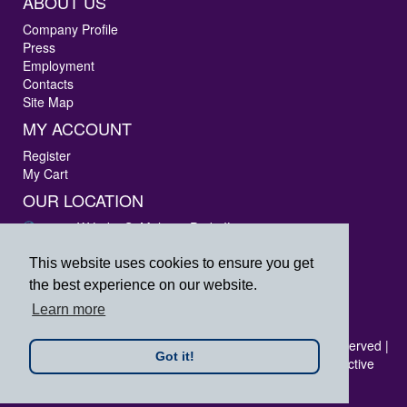
ABOUT US
Company Profile
Press
Employment
Contacts
Site Map
MY ACCOUNT
Register
My Cart
OUR LOCATION
3405 W Lake St Melrose Park, IL 60160
Phone: 847-288-9000
Fax: 847-288-9010
This website uses cookies to ensure you get
Toll Free: 800-444-4338
the best experience on our website.
prpsales@printersrepairparts.com
Learn more
Copyright © 2026 Printer's Repair Parts, Inc. All rights reserved |
Got it!
All logos listed are registered trademarks of their respective
companies.