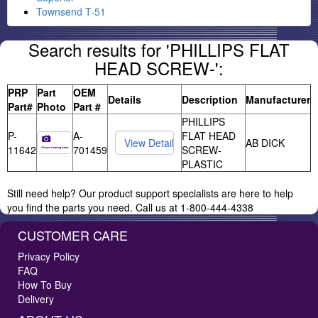
Townsend T-51
Search results for 'PHILLIPS FLAT
HEAD SCREW-':
PRP
Part
OEM
Details
Description
Manufacturer
Part#
Photo
Part #
PHILLIPS
P-
A-
FLAT HEAD
AB DICK
11642
701459
SCREW-
PLASTIC
Still need help? Our product support specialists are here to help
you find the parts you need. Call us at 1-800-444-4338
CUSTOMER CARE
Privacy Policy
FAQ
How To Buy
Delivery