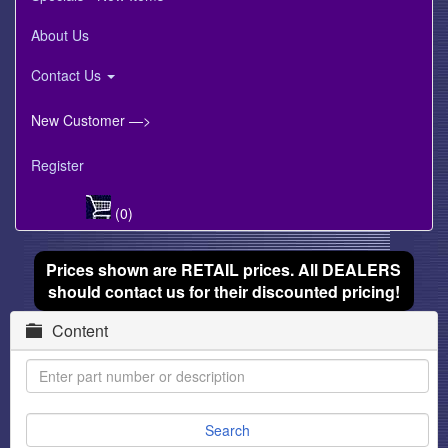
About Us
Contact Us
New Customer —>
Register
(0)
Prices shown are RETAIL prices. All DEALERS
should contact us for their discounted pricing!
Content