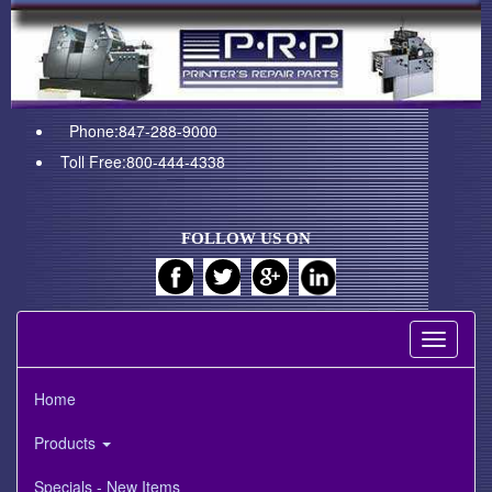
Phone:847-288-9000
Toll Free:800-444-4338
FOLLOW US ON
Toggle
navigati
Home
Products
Specials - New Items