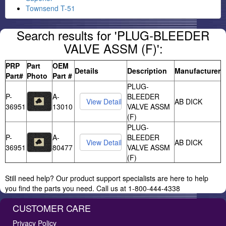
Townsend T-51
Search results for 'PLUG-BLEEDER
VALVE ASSM (F)':
PRP
Part
OEM
Details
Description
Manufacturer
Part#
Photo
Part #
PLUG-
P-
A-
BLEEDER
AB DICK
36951
13010
VALVE ASSM
(F)
PLUG-
P-
A-
BLEEDER
AB DICK
36951
80477
VALVE ASSM
(F)
Still need help? Our product support specialists are here to help
you find the parts you need. Call us at 1-800-444-4338
CUSTOMER CARE
Privacy Policy