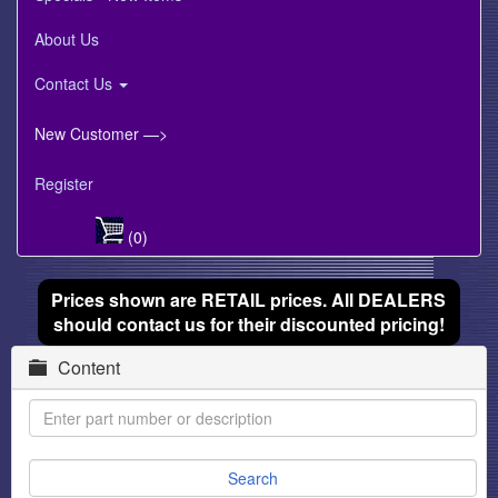
About Us
Contact Us
New Customer —>
Register
(0)
Prices shown are RETAIL prices. All DEALERS
should contact us for their discounted pricing!
Content