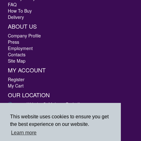
FAQ
How To Buy
Delivery
ABOUT US
Company Profile
Press
Employment
Contacts
Site Map
MY ACCOUNT
Register
My Cart
OUR LOCATION
3405 W Lake St Melrose Park, IL 60160
Phone: 847-288-9000
Fax: 847-288-9010
This website uses cookies to ensure you get
Toll Free: 800-444-4338
the best experience on our website.
prpsales@printersrepairparts.com
Learn more