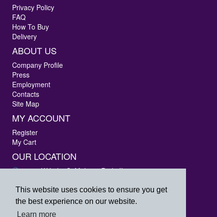
Privacy Policy
FAQ
How To Buy
Delivery
ABOUT US
Company Profile
Press
Employment
Contacts
Site Map
MY ACCOUNT
Register
My Cart
OUR LOCATION
3405 W Lake St Melrose Park, IL 60160
Phone: 847-288-9000
Fax: 847-288-9010
This website uses cookies to ensure you get
Toll Free: 800-444-4338
the best experience on our website.
prpsales@printersrepairparts.com
Learn more