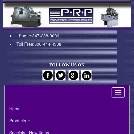
Phone:847-288-9000
Toll Free:800-444-4338
FOLLOW US ON
Toggle
navigati
Home
Products
Specials - New Items