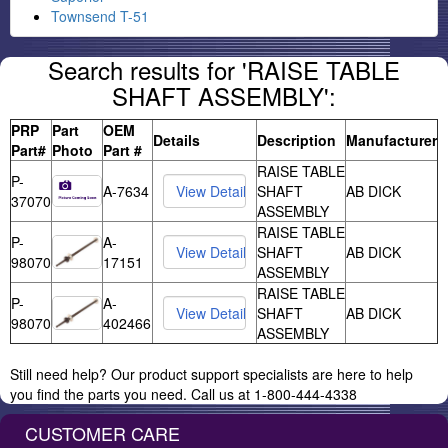
Townsend T-51
Search results for 'RAISE TABLE
SHAFT ASSEMBLY':
PRP
Part
OEM
Details
Description
Manufacturer
Part#
Photo
Part #
RAISE TABLE
P-
A-7634
SHAFT
AB DICK
37070
ASSEMBLY
RAISE TABLE
P-
A-
SHAFT
AB DICK
98070
17151
ASSEMBLY
RAISE TABLE
P-
A-
SHAFT
AB DICK
98070
402466
ASSEMBLY
Still need help? Our product support specialists are here to help
you find the parts you need. Call us at 1-800-444-4338
CUSTOMER CARE