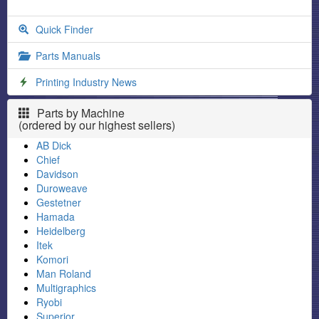
Quick Finder
Parts Manuals
Printing Industry News
Parts by Machine
(ordered by our highest sellers)
AB Dick
Chief
Davidson
Duroweave
Gestetner
Hamada
Heidelberg
Itek
Komori
Man Roland
Multigraphics
Ryobi
Superior