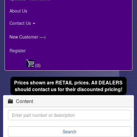
About Us
Contact Us
New Customer —>
Register
(0)
Prices shown are RETAIL prices. All DEALERS
should contact us for their discounted pricing!
Content