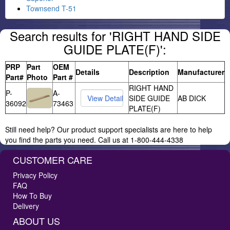
Townsend T-51
Search results for 'RIGHT HAND SIDE
GUIDE PLATE(F)':
PRP
Part
OEM
Details
Description
Manufacturer
Part#
Photo
Part #
RIGHT HAND
P-
A-
SIDE GUIDE
AB DICK
36092
73463
PLATE(F)
Still need help? Our product support specialists are here to help
you find the parts you need. Call us at 1-800-444-4338
CUSTOMER CARE
Privacy Policy
FAQ
How To Buy
Delivery
ABOUT US