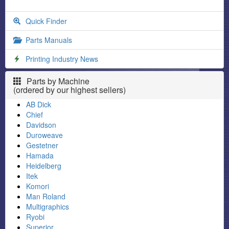
Quick Finder
Parts Manuals
Printing Industry News
Parts by Machine
(ordered by our highest sellers)
AB Dick
Chief
Davidson
Duroweave
Gestetner
Hamada
Heidelberg
Itek
Komori
Man Roland
Multigraphics
Ryobi
Superior