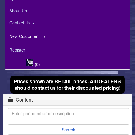
About Us
Contact Us
New Customer —>
Register
(0)
Prices shown are RETAIL prices. All DEALERS
should contact us for their discounted pricing!
Content