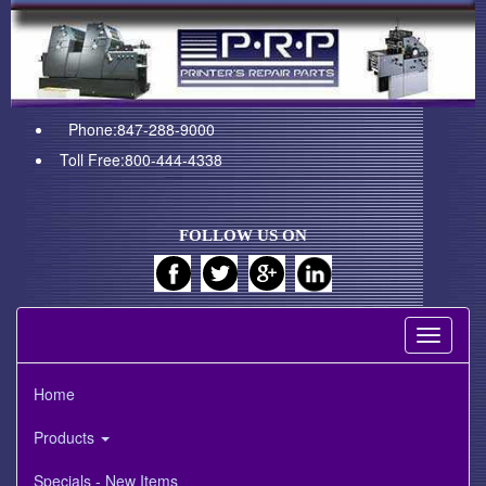
Phone:847-288-9000
Toll Free:800-444-4338
FOLLOW US ON
Toggle
navigati
Home
Products
Specials - New Items