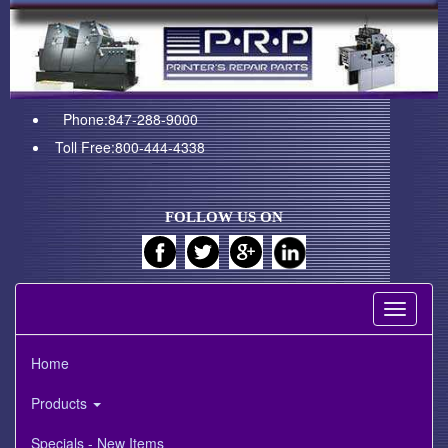
Phone:847-288-9000
Toll Free:800-444-4338
FOLLOW US ON
Toggle
navigati
Home
Products
Specials - New Items