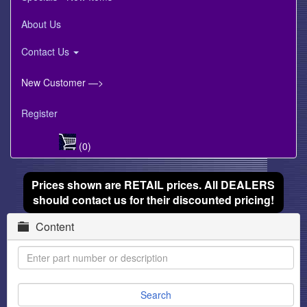
About Us
Contact Us
New Customer —>
Register
(0)
Prices shown are RETAIL prices. All DEALERS
should contact us for their discounted pricing!
Content