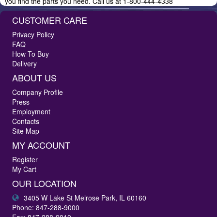
you find the parts you need. Call us at 1-800-444-4338
CUSTOMER CARE
Privacy Policy
FAQ
How To Buy
Delivery
ABOUT US
Company Profile
Press
Employment
Contacts
Site Map
MY ACCOUNT
Register
My Cart
OUR LOCATION
3405 W Lake St Melrose Park, IL 60160
Phone: 847-288-9000