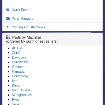
Quick Finder
Parts Manuals
Printing Industry News
Parts by Machine
(ordered by our highest sellers)
AB Dick
Chief
Davidson
Duroweave
Gestetner
Hamada
Heidelberg
Itek
Komori
Man Roland
Multigraphics
Ryobi
Superior