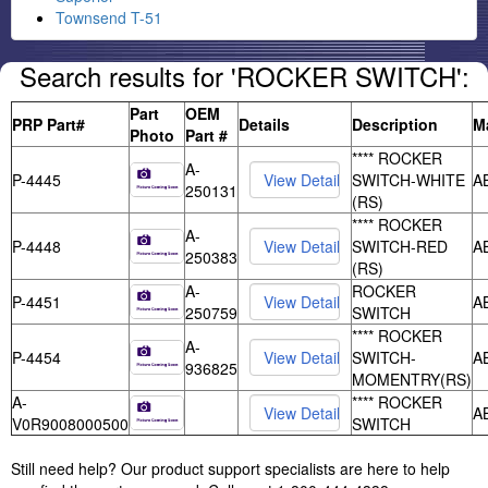
Townsend T-51
Search results for 'ROCKER SWITCH':
Part
OEM
PRP Part#
Details
Description
M
Photo
Part #
**** ROCKER
A-
P-4445
SWITCH-WHITE
A
250131
(RS)
**** ROCKER
A-
P-4448
SWITCH-RED
A
250383
(RS)
A-
ROCKER
P-4451
A
250759
SWITCH
**** ROCKER
A-
P-4454
SWITCH-
A
936825
MOMENTRY(RS)
A-
**** ROCKER
A
V0R9008000500
SWITCH
Still need help? Our product support specialists are here to help