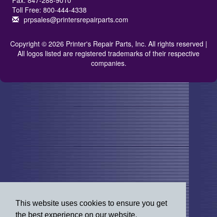
Fax: 847-288-9010
Toll Free: 800-444-4338
prpsales@printersrepairparts.com
Copyright © 2026 Printer's Repair Parts, Inc. All rights reserved |
All logos listed are registered trademarks of their respective
companies.
This website uses cookies to ensure you get
the best experience on our website.