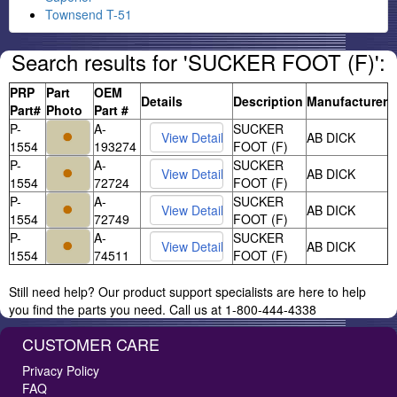
Townsend T-51
Search results for 'SUCKER FOOT (F)':
PRP
Part
OEM
Details
Description
Manufacturer
Part#
Photo
Part #
P-
A-
SUCKER
AB DICK
1554
193274
FOOT (F)
P-
A-
SUCKER
AB DICK
1554
72724
FOOT (F)
P-
A-
SUCKER
AB DICK
1554
72749
FOOT (F)
P-
A-
SUCKER
AB DICK
1554
74511
FOOT (F)
Still need help? Our product support specialists are here to help
you find the parts you need. Call us at 1-800-444-4338
CUSTOMER CARE
Privacy Policy
FAQ