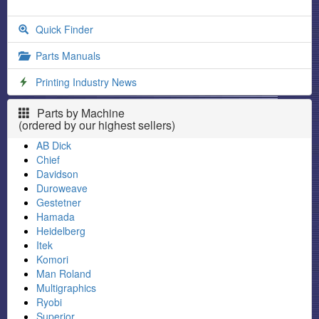
Quick Finder
Parts Manuals
Printing Industry News
Parts by Machine
(ordered by our highest sellers)
AB Dick
Chief
Davidson
Duroweave
Gestetner
Hamada
Heidelberg
Itek
Komori
Man Roland
Multigraphics
Ryobi
Superior