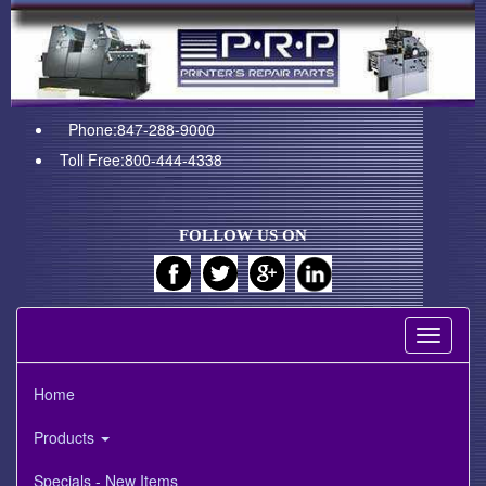
Phone:847-288-9000
Toll Free:800-444-4338
FOLLOW US ON
Toggle
navigati
Home
Products
Specials - New Items