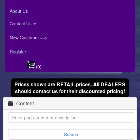
About Us
Contact Us
New Customer —>
Register
(0)
Prices shown are RETAIL prices. All DEALERS
should contact us for their discounted pricing!
Content