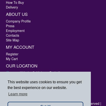
How To Buy
Delivery
ABOUT US
Company Profile
Press
Employment
Contacts
Site Map
MY ACCOUNT
Register
My Cart
OUR LOCATION
3405 W Lake St Melrose Park, IL 60160
Phone: 847-288-9000
Fax: 847-288-9010
This website uses cookies to ensure you get
Toll Free: 800-444-4338
the best experience on our website.
prpsales@printersrepairparts.com
Learn more
Copyright © 2026 Printer's Repair Parts, Inc. All rights reserved |