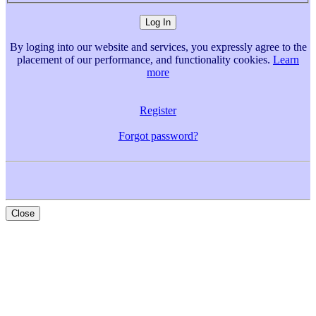
By loging into our website and services, you expressly agree to the
placement of our performance, and functionality cookies.
Learn
more
Register
Forgot password?
Close