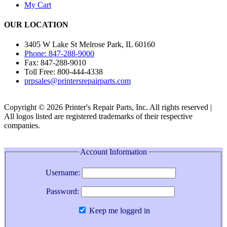
My Cart
OUR LOCATION
3405 W Lake St Melrose Park, IL 60160
Phone: 847-288-9000
Fax: 847-288-9010
Toll Free: 800-444-4338
prpsales@printersrepairparts.com
Copyright © 2026 Printer's Repair Parts, Inc. All rights reserved |
All logos listed are registered trademarks of their respective
companies.
Account Information
Username:
Password:
Keep me logged in