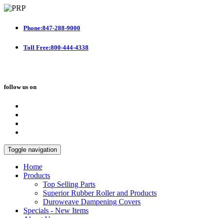
Phone:847-288-9000
Toll Free:800-444-4338
follow us on
Toggle navigation
Home
Products
Top Selling Parts
Superior Rubber Roller and Products
Duroweave Dampening Covers
Specials - New Items