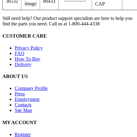
36532
80433
CAP
Still need help? Our product support specialists are here to help you
find the parts you need. Call us at 1-800-444-4338
CUSTOMER CARE
Privacy Policy
FAQ
How To Buy
Delivery
ABOUT US
Company Profile
Press
Employment
Contacts
Site Map
MY ACCOUNT
Register