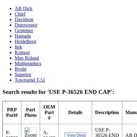
AB Dick
Chief
Davidson
Duroweave
Gestetner
Hamada
Heidelberg
Itek
Komori
Man Roland
Multigraphics
Ryobi
Superior
Townsend T-51
Search results for 'USE P-36526 END CAP':
OEM
PRP
Part
Part
Details
Description
Manu
Part#
Photo
#
USE P-
P-
A-
36526 END
AB 