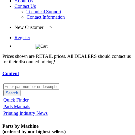
About Us
Contact Us
Technical Support
Contact Information
New Customer —>
Register
(0)
Prices shown are RETAIL prices. All DEALERS should contact us
for their discounted pricing!
Content
Quick Finder
Parts Manuals
Printing Industry News
Parts by Machine
(ordered by our highest sellers)