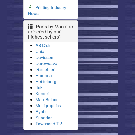
Printing Industry
News
Parts by Machine
(ordered by our
highest sellers)
AB Dick
Chief
Davidson
Duroweave
Gestetner
Hamada
Heidelberg
Itek
Komori
Man Roland
Multigraphics
Ryobi
Superior
Townsend T-51