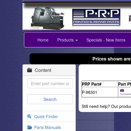
Home
Products
Specials - New Items
Prices shown are
Content
PRP Part#
Part P
P-98301
Still need help? Our produ
Quick Finder
Parts Manuals