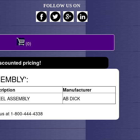
FOLLOW US ON
(0)
scounted pricing!
SEMBLY':
ription
Manufacturer
EL ASSEMBLY
AB DICK
l us at 1-800-444-4338