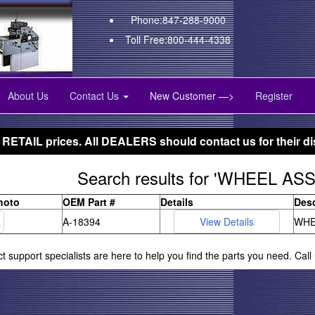
Phone:847-288-9000
Toll Free:800-444-4338
About Us
Contact Us
New Customer —>
Register
 RETAIL prices. All DEALERS should contact us for their di
Search results for 'WHEEL AS
hoto
OEM Part #
Details
Desc
A-18394
WHE
ct support specialists are here to help you find the parts you need. Cal