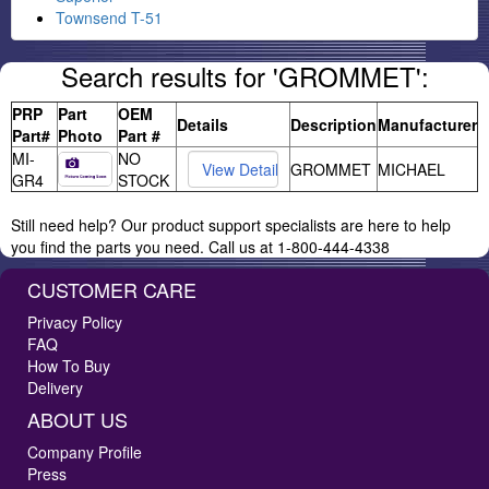
Townsend T-51
Search results for 'GROMMET':
PRP
Part
OEM
Details
Description
Manufacturer
Part#
Photo
Part #
MI-
NO
GROMMET
MICHAEL
GR4
STOCK
Still need help? Our product support specialists are here to help
you find the parts you need. Call us at 1-800-444-4338
CUSTOMER CARE
Privacy Policy
FAQ
How To Buy
Delivery
ABOUT US
Company Profile
Press