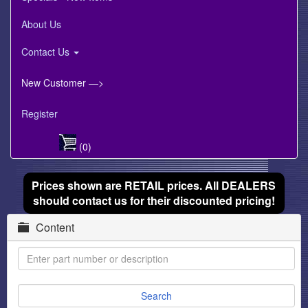
About Us
Contact Us
New Customer —>
Register
(0)
Prices shown are RETAIL prices. All DEALERS
should contact us for their discounted pricing!
Content