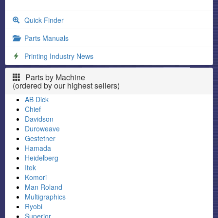
Quick Finder
Parts Manuals
Printing Industry News
Parts by Machine
(ordered by our highest sellers)
AB Dick
Chief
Davidson
Duroweave
Gestetner
Hamada
Heidelberg
Itek
Komori
Man Roland
Multigraphics
Ryobi
Superior