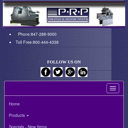
Phone:847-288-9000
Toll Free:800-444-4338
FOLLOW US ON
Toggle
navigati
Home
Products
Specials - New Items