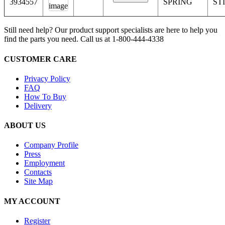
3934557
SPRING
ST
Still need help? Our product support specialists are here to help you
find the parts you need. Call us at 1-800-444-4338
CUSTOMER CARE
Privacy Policy
FAQ
How To Buy
Delivery
ABOUT US
Company Profile
Press
Employment
Contacts
Site Map
MY ACCOUNT
Register