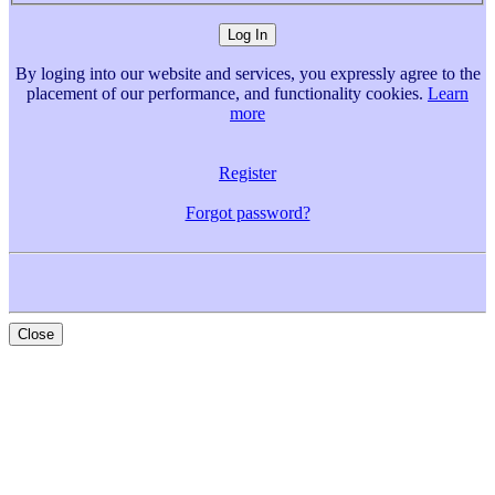
By loging into our website and services, you expressly agree to the
placement of our performance, and functionality cookies.
Learn
more
Register
Forgot password?
Close