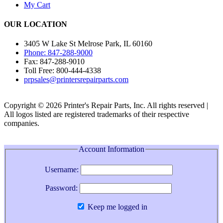
My Cart
OUR LOCATION
3405 W Lake St Melrose Park, IL 60160
Phone: 847-288-9000
Fax: 847-288-9010
Toll Free: 800-444-4338
prpsales@printersrepairparts.com
Copyright © 2026 Printer's Repair Parts, Inc. All rights reserved |
All logos listed are registered trademarks of their respective
companies.
Account Information
Username:
Password:
Keep me logged in