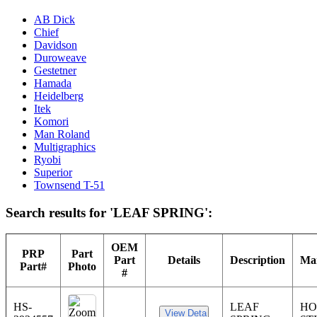
AB Dick
Chief
Davidson
Duroweave
Gestetner
Hamada
Heidelberg
Itek
Komori
Man Roland
Multigraphics
Ryobi
Superior
Townsend T-51
Search results for 'LEAF SPRING':
OEM
PRP
Part
Part
Details
Description
Man
Part#
Photo
#
HS-
LEAF
HO