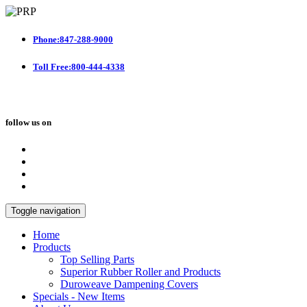
Phone:847-288-9000
Toll Free:800-444-4338
follow us on
Toggle navigation
Home
Products
Top Selling Parts
Superior Rubber Roller and Products
Duroweave Dampening Covers
Specials - New Items