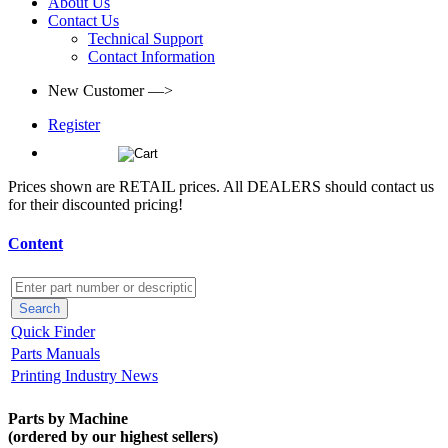
About Us
Contact Us
Technical Support
Contact Information
New Customer —>
Register
(0)
Prices shown are RETAIL prices. All DEALERS should contact us
for their discounted pricing!
Content
Quick Finder
Parts Manuals
Printing Industry News
Parts by Machine
(ordered by our highest sellers)