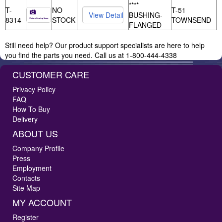
****
T-
NO
T-51
BUSHING-
8314
STOCK
TOWNSEND
FLANGED
Still need help? Our product support specialists are here to help
you find the parts you need. Call us at 1-800-444-4338
CUSTOMER CARE
Privacy Policy
FAQ
How To Buy
Delivery
ABOUT US
Company Profile
Press
Employment
Contacts
Site Map
MY ACCOUNT
Register