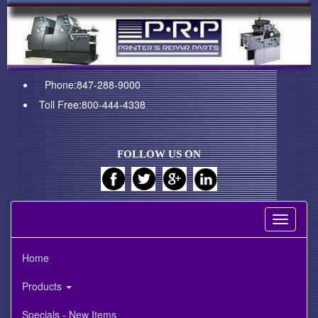
Phone:847-288-9000
Toll Free:800-444-4338
FOLLOW US ON
Toggle
navigati
Home
Products
Specials - New Items