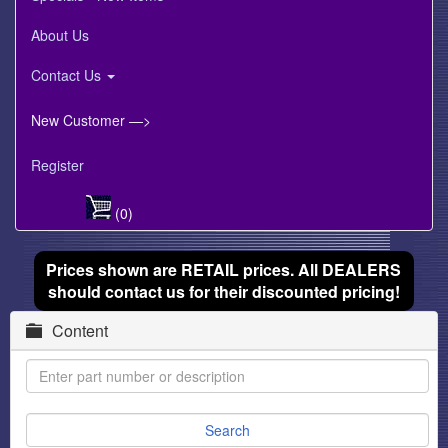
About Us
Contact Us
New Customer —>
Register
(0)
Prices shown are RETAIL prices. All DEALERS
should contact us for their discounted pricing!
Content