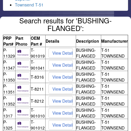
Townsend T-51
Search results for 'BUSHING-
FLANGED':
PRP
Part
OEM
Details
Description
Manufacturer
Part#
Photo
Part #
P-
T-
BUSHING-
T-51
11329
901019
FLANGED
TOWNSEND
P-
T-
BUSHING-
T-51
11347
901041
FLANGED
TOWNSEND
P-
BUSHING-
T-51
T-8316
11350
FLANGED
TOWNSEND
P-
BUSHING-
T-51
T-8211
11351
FLANGED
TOWNSEND
P-
BUSHING-
T-51
T-8212
11352
FLANGED
TOWNSEND
P-
T-
BUSHING-
T-51
1317
901010
FLANGED
TOWNSEND
P-
T-
BUSHING-
T-51
1325
901012
FLANGED
TOWNSEND