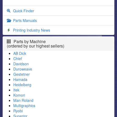
Quick Finder
Parts Manuals
Printing Industry News
Parts by Machine
(ordered by our highest sellers)
AB Dick
Chief
Davidson
Duroweave
Gestetner
Hamada
Heidelberg
Itek
Komori
Man Roland
Multigraphics
Ryobi
Superior