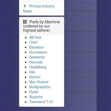
Printing Industry
News
Parts by Machine
(ordered by our
highest sellers)
AB Dick
Chief
Davidson
Duroweave
Gestetner
Hamada
Heidelberg
Itek
Komori
Man Roland
Multigraphics
Ryobi
Superior
Townsend T-51