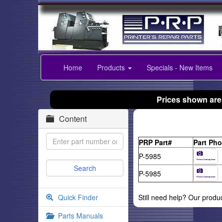
Home
Products
Specials - New Items
Prices shown are
Content
PRP Part#
Part Pho
P-5985
P-5985
Quick Finder
Still need help? Our produ
Parts Manuals