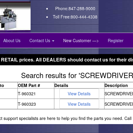
Phone:847-288-9000
Toll Free:800-444-4338
About Us
Contact Us
New Customer —>
Register
 RETAIL prices. All DEALERS should contact us for their di
Search results for 'SCREWDRIVE
to
OEM Part #
Details
Description
T-960321
SCREWDRIVE
T-960323
SCREWDRIVE
ct support specialists are here to help you find the parts you need. Cal