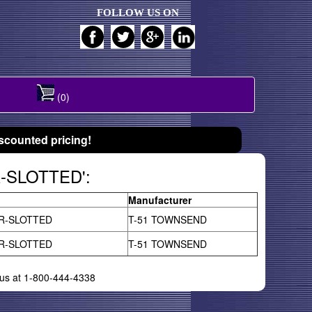
FOLLOW US ON
(0)
scounted pricing!
R-SLOTTED':
Manufacturer
R-SLOTTED
T-51 TOWNSEND
R-SLOTTED
T-51 TOWNSEND
l us at 1-800-444-4338