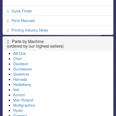
Quick Finder
Parts Manuals
Printing Industry News
Parts by Machine
(ordered by our highest sellers)
AB Dick
Chief
Davidson
Duroweave
Gestetner
Hamada
Heidelberg
Itek
Komori
Man Roland
Multigraphics
Ryobi
Superior