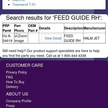
Townsend T-51
Search results for 'FEED GUIDE RH':
PRP
Part
OEM
Details
Description
Manufacturer
Part#
Photo
Part #
HJ-A-
FEED
HALM JET
34619
GUIDE RH
Still need help? Our product support specialists are here to help
you find the parts you need. Call us at 1-800-444-4338
CUSTOMER CARE
Privacy Policy
FAQ
How To Buy
Delivery
ABOUT US
Company Profile
Press