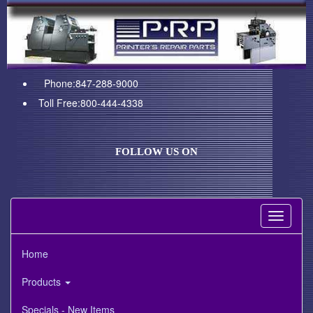
Phone:847-288-9000
Toll Free:800-444-4338
FOLLOW US ON
Toggle
navigati
Home
Products
Specials - New Items