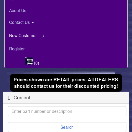
About Us
Contact Us
New Customer —>
Register
(0)
Prices shown are RETAIL prices. All DEALERS
should contact us for their discounted pricing!
Content