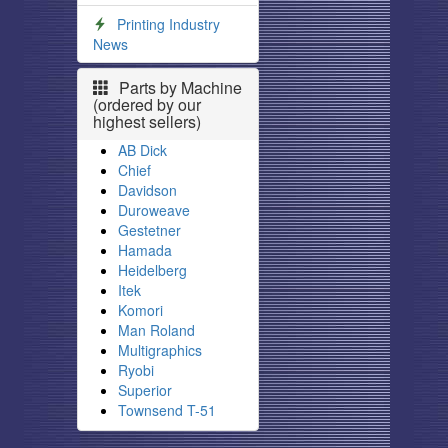
Printing Industry
News
Parts by Machine
(ordered by our
highest sellers)
AB Dick
Chief
Davidson
Duroweave
Gestetner
Hamada
Heidelberg
Itek
Komori
Man Roland
Multigraphics
Ryobi
Superior
Townsend T-51