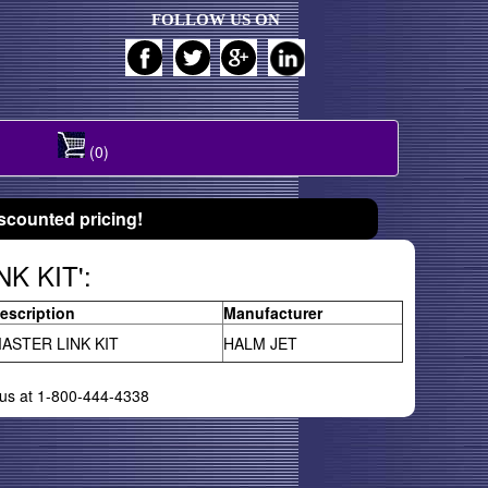
FOLLOW US ON
(0)
scounted pricing!
NK KIT':
escription
Manufacturer
ASTER LINK KIT
HALM JET
l us at 1-800-444-4338