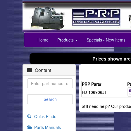
Home
Products
Specials - New Items
Prices shown are
Content
PRP Part#
P
HJ-106906JT
Still need help? Our produ
Quick Finder
Parts Manuals