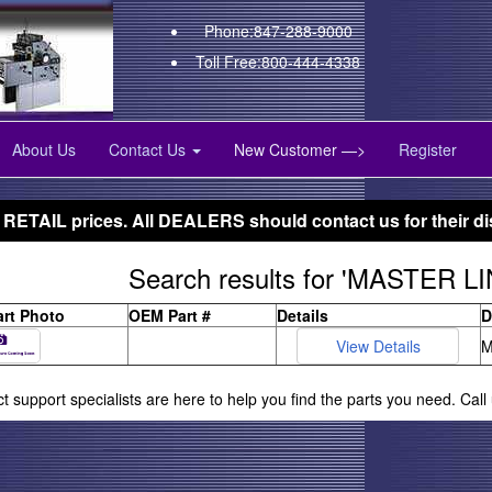
Phone:847-288-9000
Toll Free:800-444-4338
About Us
Contact Us
New Customer —>
Register
 RETAIL prices. All DEALERS should contact us for their di
Search results for 'MASTER LI
art Photo
OEM Part #
Details
D
M
ct support specialists are here to help you find the parts you need. Cal