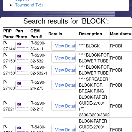
Townsend T-51
Search results for 'BLOCK':
PRP
Part
OEM
Details
Description
Manufactu
Part#
Photo
Part #
P-
R-5290-
**** BLOCK
RYOBI
27144
36-411
P-
R-5290-
**** BLOCK-FOR
RYOBI
27150
32-532
BLOWER TUBE
P-
R-5290-
**** BLOCK-FOR
RYOBI
27150
32-532-1
BLOWER TUBE
**** SPREADER
P-
R-5290-
BLOCK FOR
RYOBI
27180
24-273
BREAK RING
BLOCK-PAPER
P-
R-5290-
GUIDE-2700/
RYOBI
27221
32-213
(F)
2800/3200/3302
BLOCK-PAPER
P-
R-5430-
GUIDE-2700/
RYOBI