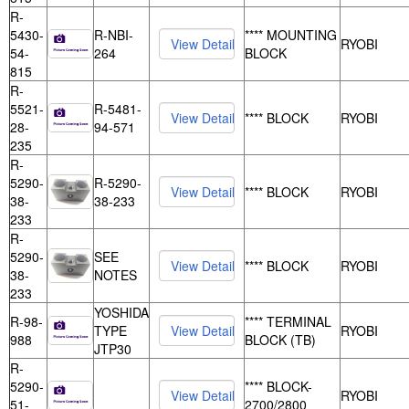
R-
5430-
R-NBI-
**** MOUNTING
RYOBI
54-
264
BLOCK
815
R-
5521-
R-5481-
**** BLOCK
RYOBI
28-
94-571
235
R-
5290-
R-5290-
**** BLOCK
RYOBI
38-
38-233
233
R-
5290-
SEE
**** BLOCK
RYOBI
38-
NOTES
233
YOSHIDA
R-98-
**** TERMINAL
TYPE
RYOBI
988
BLOCK (TB)
JTP30
R-
5290-
**** BLOCK-
RYOBI
51-
2700/2800