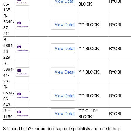
RYOBI
35-
BLOCK
165
R-
5640-
**** BLOCK
RYOBI
37-
211
R-
5664-
**** BLOCK
RYOBI
38-
229
R-
5664-
**** BLOCK
RYOBI
44-
236
R-
6534-
**** BLOCK
RYOBI
66-
543
R-H-
**** GUIDE
RYOBI
1150
BLOCK
Still need help? Our product support specialists are here to help