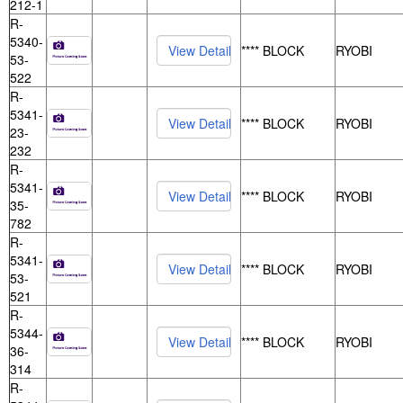
212-1
R-
5340-
**** BLOCK
RYOBI
53-
522
R-
5341-
**** BLOCK
RYOBI
23-
232
R-
5341-
**** BLOCK
RYOBI
35-
782
R-
5341-
**** BLOCK
RYOBI
53-
521
R-
5344-
**** BLOCK
RYOBI
36-
314
R-