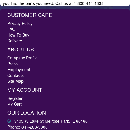
you find the parts you need. Call us at 1-800-444-4338
CUSTOMER CARE
Privacy Policy
FAQ
How To Buy
Delivery
ABOUT US
Company Profile
Press
Employment
Contacts
Site Map
MY ACCOUNT
Register
My Cart
OUR LOCATION
3405 W Lake St Melrose Park, IL 60160
Phone: 847-288-9000