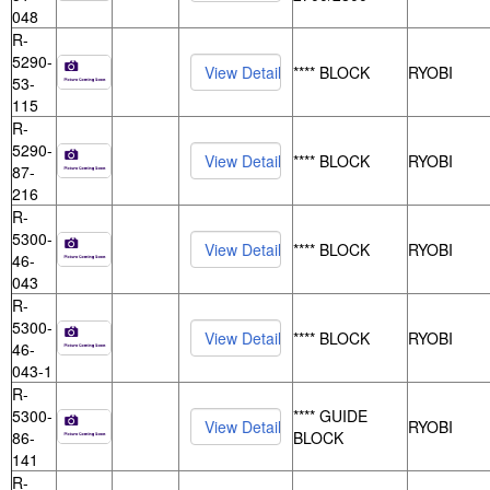
048
R-
5290-
**** BLOCK
RYOBI
53-
115
R-
5290-
**** BLOCK
RYOBI
87-
216
R-
5300-
**** BLOCK
RYOBI
46-
043
R-
5300-
**** BLOCK
RYOBI
46-
043-1
R-
5300-
**** GUIDE
RYOBI
86-
BLOCK
141
R-