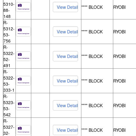
5310-
**** BLOCK
RYOBI
88-
148
R-
5312-
**** BLOCK
RYOBI
53-
756
R-
5322-
**** BLOCK
RYOBI
52-
491
R-
5322-
**** BLOCK
RYOBI
53-
333-1
R-
5323-
**** BLOCK
RYOBI
53-
542
R-
5327-
**** BLOCK
RYOBI
32-