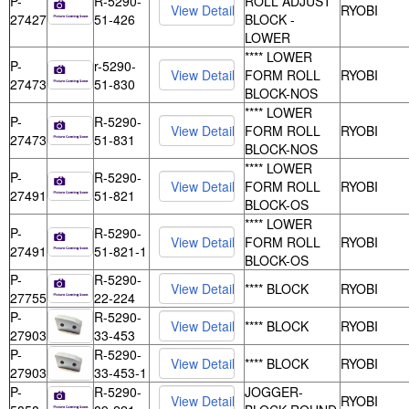
P-
R-5290-
ROLL ADJUST
RYOBI
27427
51-426
BLOCK -
LOWER
**** LOWER
P-
r-5290-
FORM ROLL
RYOBI
27473
51-830
BLOCK-NOS
**** LOWER
P-
R-5290-
FORM ROLL
RYOBI
27473
51-831
BLOCK-NOS
**** LOWER
P-
R-5290-
FORM ROLL
RYOBI
27491
51-821
BLOCK-OS
**** LOWER
P-
R-5290-
FORM ROLL
RYOBI
27491
51-821-1
BLOCK-OS
P-
R-5290-
**** BLOCK
RYOBI
27755
22-224
P-
R-5290-
**** BLOCK
RYOBI
27903
33-453
P-
R-5290-
**** BLOCK
RYOBI
27903
33-453-1
P-
R-5290-
JOGGER-
RYOBI