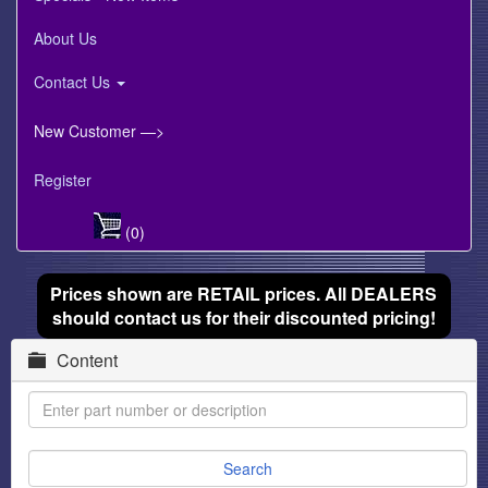
About Us
Contact Us
New Customer —>
Register
(0)
Prices shown are RETAIL prices. All DEALERS
should contact us for their discounted pricing!
Content