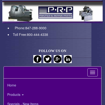
Phone:847-288-9000
Toll Free:800-444-4338
FOLLOW US ON
Toggle
navigati
Home
Products
Specials - New Items