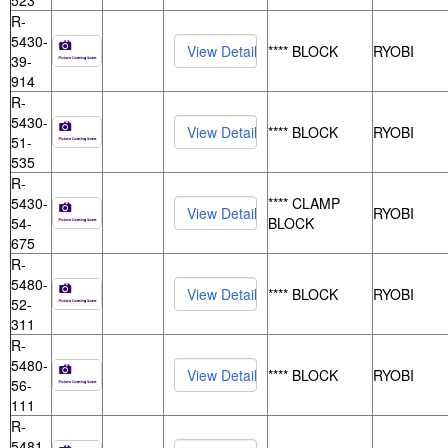
523
R-
5430-
**** BLOCK
RYOBI
39-
914
R-
5430-
**** BLOCK
RYOBI
51-
535
R-
5430-
**** CLAMP
RYOBI
54-
BLOCK
675
R-
5480-
**** BLOCK
RYOBI
52-
311
R-
5480-
**** BLOCK
RYOBI
56-
111
R-
5481-