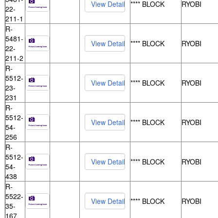
**** BLOCK
RYOBI
22-
211-1
R-
5481-
**** BLOCK
RYOBI
22-
211-2
R-
5512-
**** BLOCK
RYOBI
23-
231
R-
5512-
**** BLOCK
RYOBI
54-
256
R-
5512-
**** BLOCK
RYOBI
54-
438
R-
5522-
**** BLOCK
RYOBI
35-
167