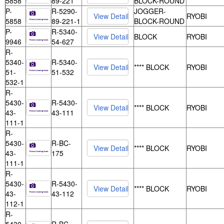
5858
89-221
BLOCK-ROUND
P-
R-5290-
JOGGER-
RYOBI
5858
89-221-1
BLOCK-ROUND
P-
R-5340-
BLOCK
RYOBI
9946
54-627
R-
5340-
R-5340-
**** BLOCK
RYOBI
51-
51-532
532-1
R-
5430-
R-5430-
**** BLOCK
RYOBI
43-
43-111
111-1
R-
5430-
R-BC-
**** BLOCK
RYOBI
43-
175
111-1
R-
5430-
R-5430-
**** BLOCK
RYOBI
43-
43-112
112-1
R-