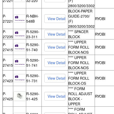
27221
32-220
(F)
2800/3200/3302
BLOCK-PAPER
P-
R-NBH-
GUIDE-2700/
RYOBI
27221
548B
(F)
2800/3200/3302
P-
R-5290-
**** SPACER
RYOBI
27235
23-311
BLOCK
**** UPPER
P-
R-5290-
FORM ROLL
RYOBI
27415
51-740
BLOCK-NOS
**** UPPER
P-
R-5290-
FORM ROLL
RYOBI
27415
51-741
BLOCK-NOS
**** UPPER
P-
R-5290-
FORM ROLL
RYOBI
27423
51-731
BLOCK-OS
**** FORM
P-
R-5290-
ROLL ADJUST
RYOBI
27425
51-425
BLOCK -
UPPER
**** FORM