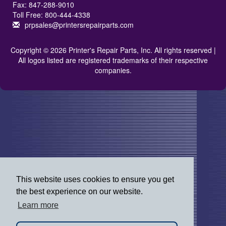
Fax: 847-288-9010
Toll Free: 800-444-4338
prpsales@printersrepairparts.com
Copyright © 2026 Printer's Repair Parts, Inc. All rights reserved |
All logos listed are registered trademarks of their respective
companies.
This website uses cookies to ensure you get
the best experience on our website.
Learn more