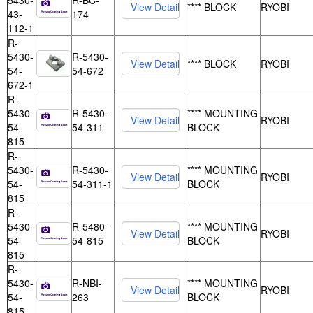
5430-
R-BC-
**** BLOCK
RYOBI
43-
174
112-1
R-
5430-
R-5430-
**** BLOCK
RYOBI
54-
54-672
672-1
R-
5430-
R-5430-
**** MOUNTING
RYOBI
54-
54-311
BLOCK
815
R-
5430-
R-5430-
**** MOUNTING
RYOBI
54-
54-311-1
BLOCK
815
R-
5430-
R-5480-
**** MOUNTING
RYOBI
54-
54-815
BLOCK
815
R-
5430-
R-NBI-
**** MOUNTING
RYOBI
54-
263
BLOCK
815