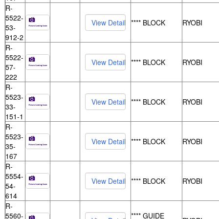
R-
5522-
**** BLOCK
RYOBI
53-
912-2
R-
5522-
**** BLOCK
RYOBI
57-
222
R-
5523-
**** BLOCK
RYOBI
33-
151-1
R-
5523-
**** BLOCK
RYOBI
35-
167
R-
5554-
**** BLOCK
RYOBI
54-
614
R-
5560-
**** GUIDE