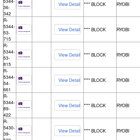
5344-
**** BLOCK
RYOBI
36-
342
R-
5344-
**** BLOCK
RYOBI
53-
715
R-
5344-
**** BLOCK
RYOBI
53-
815
R-
5344-
**** BLOCK
RYOBI
54-
661
R-
5344-
**** BLOCK
RYOBI
89-
422
R-
5430-
**** BLOCK
RYOBI
39-