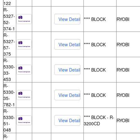
122
R-
5327-
**** BLOCK
RYOBI
52-
374-1
R-
5327-
**** BLOCK
RYOBI
57-
375
R-
5330-
**** BLOCK
RYOBI
33-
453
R-
5330-
**** BLOCK
RYOBI
35-
782-1
R-
5330-
**** BLOCK - R-
RYOBI
51-
3200CD
048
R-