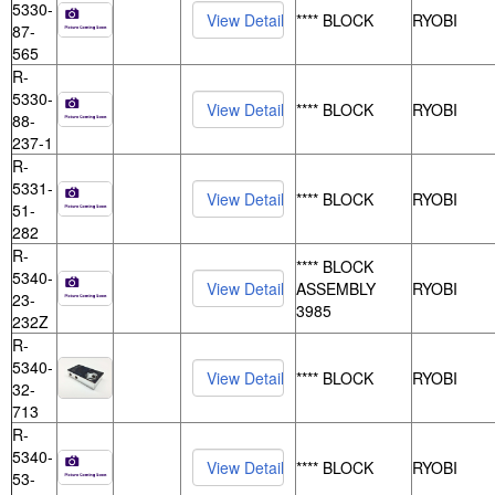
5330-
**** BLOCK
RYOBI
87-
565
R-
5330-
**** BLOCK
RYOBI
88-
237-1
R-
5331-
**** BLOCK
RYOBI
51-
282
R-
**** BLOCK
5340-
ASSEMBLY
RYOBI
23-
3985
232Z
R-
5340-
**** BLOCK
RYOBI
32-
713
R-
5340-
**** BLOCK
RYOBI
53-