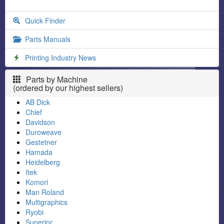
Quick Finder
Parts Manuals
Printing Industry News
Parts by Machine
(ordered by our highest sellers)
AB Dick
Chief
Davidson
Duroweave
Gestetner
Hamada
Heidelberg
Itek
Komori
Man Roland
Multigraphics
Ryobi
Superior