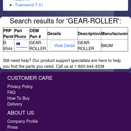
Townsend T-51
Search results for 'GEAR-ROLLER':
PRP
Part
OEM
Details
Description
Manufacturer
Part#
Photo
Part #
B-
GEAR-
GEAR-
BAUM
9544
ROLLER
ROLLER
Still need help? Our product support specialists are here to help
you find the parts you need. Call us at 1-800-444-4338
CUSTOMER CARE
Privacy Policy
FAQ
How To Buy
Delivery
ABOUT US
Company Profile
Press