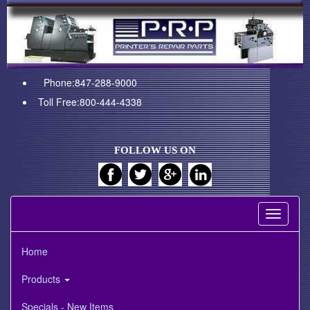
Phone:847-288-9000
Toll Free:800-444-4338
FOLLOW US ON
Toggle
navigati
Home
Products
Specials - New Items