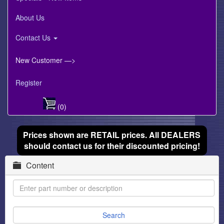
About Us
Contact Us
New Customer —>
Register
(0)
Prices shown are RETAIL prices. All DEALERS
should contact us for their discounted pricing!
Content