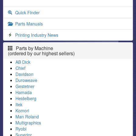
Quick Finder
Parts Manuals
Printing Industry News
Parts by Machine
(ordered by our highest sellers)
AB Dick
Chief
Davidson
Duroweave
Gestetner
Hamada
Heidelberg
Itek
Komori
Man Roland
Multigraphics
Ryobi
Superior