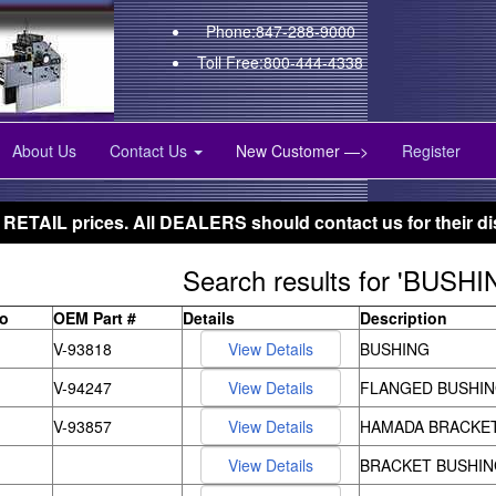
Phone:847-288-9000
Toll Free:800-444-4338
About Us
Contact Us
New Customer —>
Register
 RETAIL prices. All DEALERS should contact us for their di
Search results for 'BUSHI
to
OEM Part #
Details
Description
V-93818
BUSHING
V-94247
FLANGED BUSHI
V-93857
HAMADA BRACKE
BRACKET BUSHIN