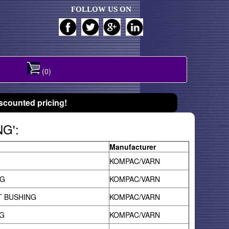
FOLLOW US ON
(0)
scounted pricing!
NG':
Manufacturer
KOMPAC/VARN
NG
KOMPAC/VARN
T BUSHING
KOMPAC/VARN
G
KOMPAC/VARN