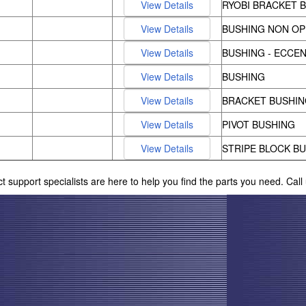
RYOBI BRACKET 
BUSHING NON OP
BUSHING - ECCEN
BUSHING
BRACKET BUSHIN
PIVOT BUSHING
STRIPE BLOCK B
ct support specialists are here to help you find the parts you need. Cal