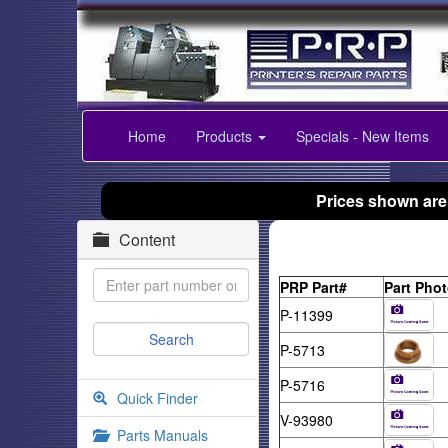
Home
Products
Specials - New Items
Prices shown are
Content
PRP Part#
Part Pho
P-11399
P-5713
P-5716
Quick Finder
V-93980
Parts Manuals