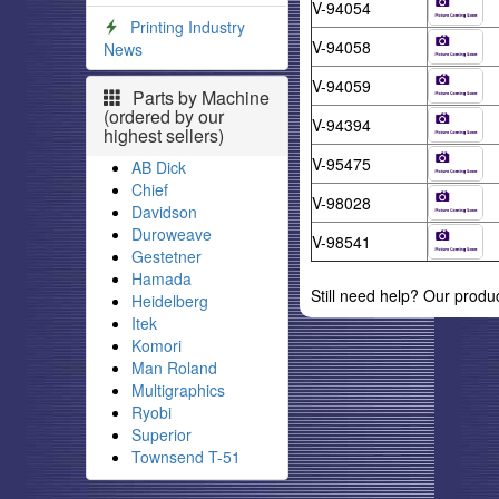
V-94054
Printing Industry
V-94058
News
V-94059
Parts by Machine
(ordered by our
V-94394
highest sellers)
V-95475
AB Dick
Chief
V-98028
Davidson
Duroweave
V-98541
Gestetner
Hamada
Still need help? Our produ
Heidelberg
Itek
Komori
Man Roland
Multigraphics
Ryobi
Superior
Townsend T-51