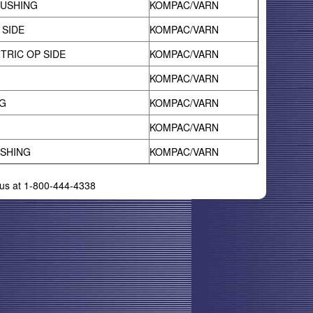
BUSHING
KOMPAC/VARN
 SIDE
KOMPAC/VARN
TRIC OP SIDE
KOMPAC/VARN
KOMPAC/VARN
G
KOMPAC/VARN
KOMPAC/VARN
USHING
KOMPAC/VARN
l us at 1-800-444-4338