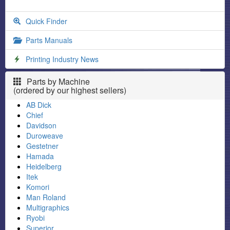
Quick Finder
Parts Manuals
Printing Industry News
Parts by Machine
(ordered by our highest sellers)
AB Dick
Chief
Davidson
Duroweave
Gestetner
Hamada
Heidelberg
Itek
Komori
Man Roland
Multigraphics
Ryobi
Superior