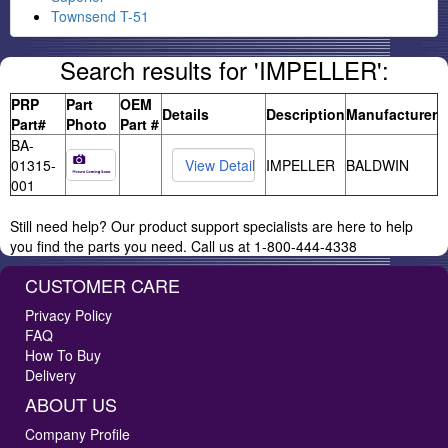
Townsend T-51
Search results for 'IMPELLER':
PRP
Part
OEM
Details
Description
Manufacturer
Part#
Photo
Part #
BA-
01315-
IMPELLER
BALDWIN
001
Still need help? Our product support specialists are here to help
you find the parts you need. Call us at 1-800-444-4338
CUSTOMER CARE
Privacy Policy
FAQ
How To Buy
Delivery
ABOUT US
Company Profile