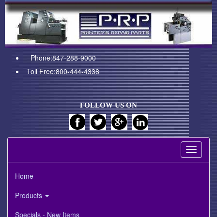
Phone:847-288-9000
Toll Free:800-444-4338
FOLLOW US ON
Toggle
navigati
Home
Products
Specials - New Items