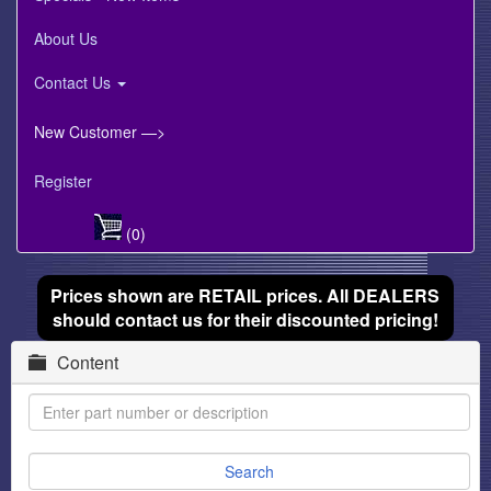
About Us
Contact Us
New Customer —>
Register
(0)
Prices shown are RETAIL prices. All DEALERS
should contact us for their discounted pricing!
Content