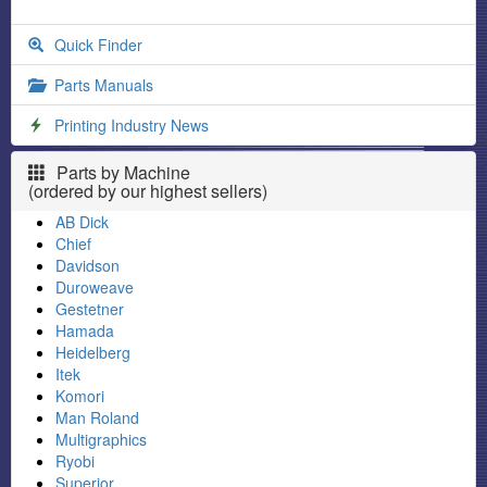
Quick Finder
Parts Manuals
Printing Industry News
Parts by Machine
(ordered by our highest sellers)
AB Dick
Chief
Davidson
Duroweave
Gestetner
Hamada
Heidelberg
Itek
Komori
Man Roland
Multigraphics
Ryobi
Superior