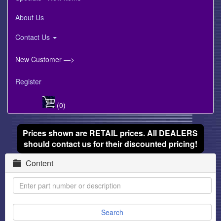
About Us
Contact Us
New Customer —>
Register
(0)
Prices shown are RETAIL prices. All DEALERS
should contact us for their discounted pricing!
Content