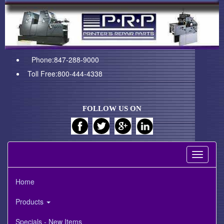
Phone:847-288-9000
Toll Free:800-444-4338
FOLLOW US ON
Toggle
navigati
Home
Products
Specials - New Items