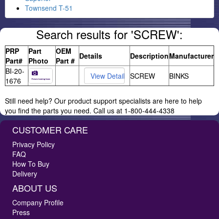
Townsend T-51
Search results for 'SCREW':
PRP
Part
OEM
Details
Description
Manufacturer
Part#
Photo
Part #
BI-20-
SCREW
BINKS
1676
Still need help? Our product support specialists are here to help
you find the parts you need. Call us at 1-800-444-4338
CUSTOMER CARE
Privacy Policy
FAQ
How To Buy
Delivery
ABOUT US
Company Profile
Press