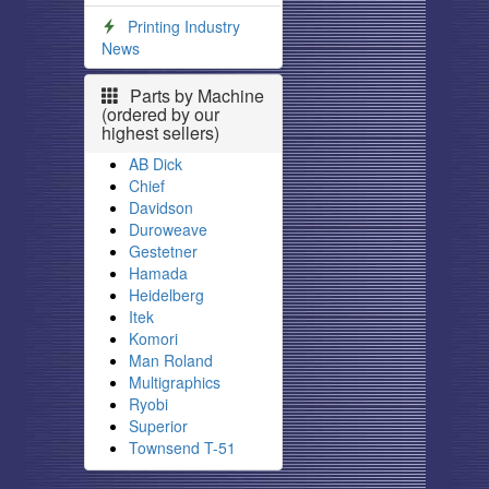
Printing Industry
News
Parts by Machine
(ordered by our
highest sellers)
AB Dick
Chief
Davidson
Duroweave
Gestetner
Hamada
Heidelberg
Itek
Komori
Man Roland
Multigraphics
Ryobi
Superior
Townsend T-51