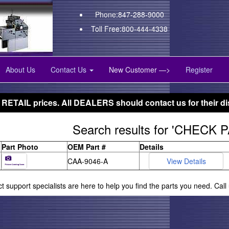
Phone:847-288-9000
Toll Free:800-444-4338
About Us
Contact Us
New Customer —>
Register
 RETAIL prices. All DEALERS should contact us for their di
Search results for 'CHECK 
Part Photo
OEM Part #
Details
CAA-9046-A
ct support specialists are here to help you find the parts you need. Cal