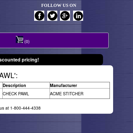
FOLLOW US ON
(0)
scounted pricing!
PAWL':
Description
Manufacturer
CHECK PAWL
ACME STITCHER
l us at 1-800-444-4338