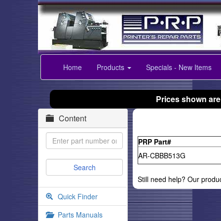
Home
Products
Specials - New Items
Prices shown are
Content
PRP Part#
AR-CBBB513G
Still need help? Our produ
Quick Finder
Parts Manuals