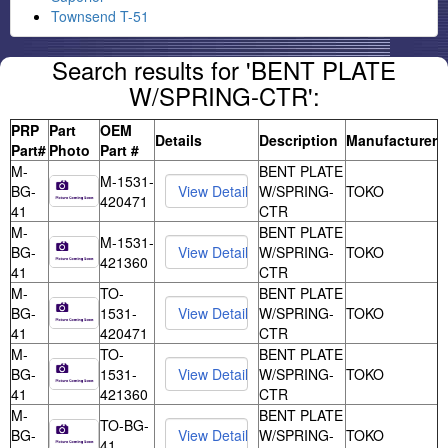
Townsend T-51
Search results for 'BENT PLATE
W/SPRING-CTR':
PRP
Part
OEM
Details
Description
Manufacturer
Part#
Photo
Part #
M-
BENT PLATE
M-1531-
BG-
W/SPRING-
TOKO
420471
41
CTR
M-
BENT PLATE
M-1531-
BG-
W/SPRING-
TOKO
421360
41
CTR
M-
TO-
BENT PLATE
BG-
1531-
W/SPRING-
TOKO
41
420471
CTR
M-
TO-
BENT PLATE
BG-
1531-
W/SPRING-
TOKO
41
421360
CTR
M-
BENT PLATE
TO-BG-
BG-
W/SPRING-
TOKO
41