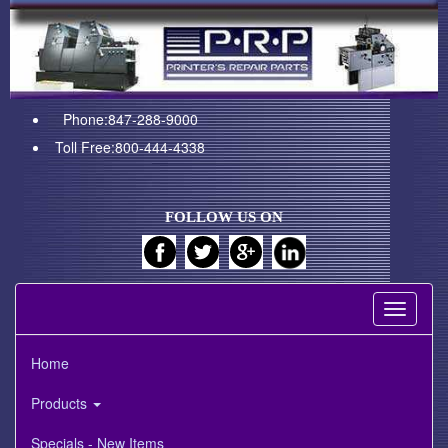
Phone:847-288-9000
Toll Free:800-444-4338
FOLLOW US ON
Toggle
navigati
Home
Products
Specials - New Items