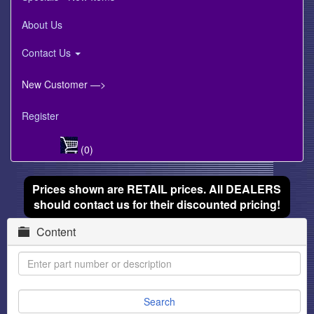
About Us
Contact Us
New Customer —>
Register
(0)
Prices shown are RETAIL prices. All DEALERS
should contact us for their discounted pricing!
Content