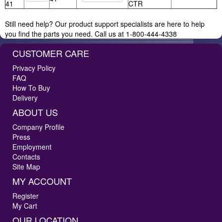
41
CTR
Still need help? Our product support specialists are here to help
you find the parts you need. Call us at 1-800-444-4338
CUSTOMER CARE
Privacy Policy
FAQ
How To Buy
Delivery
ABOUT US
Company Profile
Press
Employment
Contacts
Site Map
MY ACCOUNT
Register
My Cart
OUR LOCATION