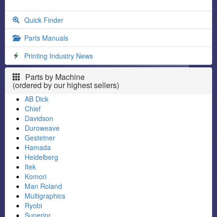
Quick Finder
Parts Manuals
Printing Industry News
Parts by Machine
(ordered by our highest sellers)
AB Dick
Chief
Davidson
Duroweave
Gestetner
Hamada
Heidelberg
Itek
Komori
Man Roland
Multigraphics
Ryobi
Superior