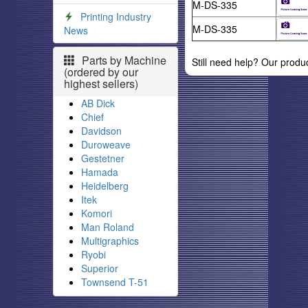
M-DS-335
Printing Industry
M-DS-335
News
Parts by Machine
Still need help? Our produ
(ordered by our
highest sellers)
AB Dick
Chief
Davidson
Duroweave
Gestetner
Hamada
Heidelberg
Itek
Komori
Man Roland
Multigraphics
Ryobi
Superior
Townsend T-51