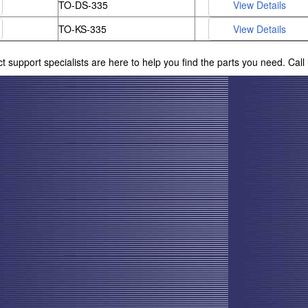
TO-DS-335
TO-KS-335
ct support specialists are here to help you find the parts you need. Cal