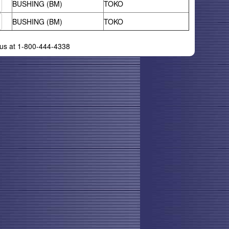
BUSHING (BM)
TOKO
BUSHING (BM)
TOKO
l us at 1-800-444-4338