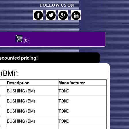
FOLLOW US ON
(0)
scounted pricing!
(BM)':
Description
Manufacturer
BUSHING (BM)
TOKO
BUSHING (BM)
TOKO
BUSHING (BM)
TOKO
BUSHING (BM)
TOKO