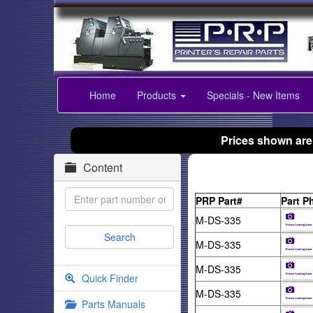
Home
Products
Specials - New Items
Prices shown are
Content
PRP Part#
Part P
M-DS-335
M-DS-335
M-DS-335
Quick Finder
M-DS-335
Parts Manuals