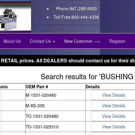
Phone:847-288-9000
Toll Free:800-444-4338
About Us
Contact Us
New Customer —>
Register
 RETAIL prices. All DEALERS should contact us for their di
Search results for 'BUSHING 
hoto
OEM Part #
Details
M-1531-020480
M-KS-335
TO-1531-020480
TO-1531-025310