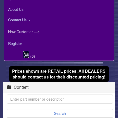
About Us
Contact Us
New Customer —>
Register
(0)
Prices shown are RETAIL prices. All DEALERS
should contact us for their discounted pricing!
Content