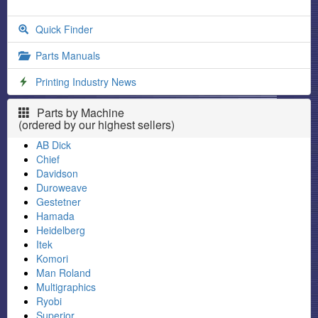
Quick Finder
Parts Manuals
Printing Industry News
Parts by Machine
(ordered by our highest sellers)
AB Dick
Chief
Davidson
Duroweave
Gestetner
Hamada
Heidelberg
Itek
Komori
Man Roland
Multigraphics
Ryobi
Superior