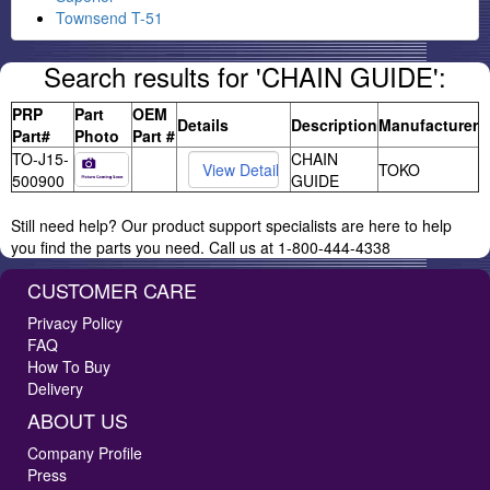
Townsend T-51
Search results for 'CHAIN GUIDE':
PRP
Part
OEM
Details
Description
Manufacturer
Part#
Photo
Part #
TO-J15-
CHAIN
TOKO
500900
GUIDE
Still need help? Our product support specialists are here to help
you find the parts you need. Call us at 1-800-444-4338
CUSTOMER CARE
Privacy Policy
FAQ
How To Buy
Delivery
ABOUT US
Company Profile
Press