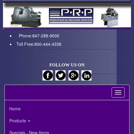
Phone:847-288-9000
Toll Free:800-444-4338
FOLLOW US ON
Toggle
navigati
Home
Products
Specials - New Items