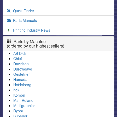
Quick Finder
Parts Manuals
Printing Industry News
Parts by Machine
(ordered by our highest sellers)
AB Dick
Chief
Davidson
Duroweave
Gestetner
Hamada
Heidelberg
Itek
Komori
Man Roland
Multigraphics
Ryobi
Superior