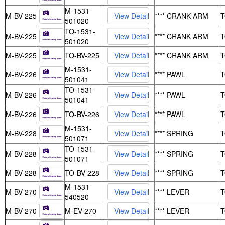
M-1531-
M-BV-225
**** CRANK ARM
501020
TO-1531-
M-BV-225
**** CRANK ARM
501020
M-BV-225
TO-BV-225
**** CRANK ARM
M-1531-
M-BV-226
**** PAWL
501041
TO-1531-
M-BV-226
**** PAWL
501041
M-BV-226
TO-BV-226
**** PAWL
M-1531-
M-BV-228
**** SPRING
501071
TO-1531-
M-BV-228
**** SPRING
501071
M-BV-228
TO-BV-228
**** SPRING
M-1531-
M-BV-270
**** LEVER
540520
M-BV-270
M-EV-270
**** LEVER