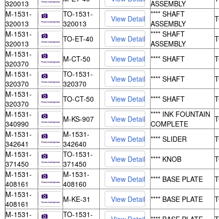
320013
ASSEMBLY
M-1531-
TO-1531-
**** SHAFT
320013
320013
ASSEMBLY
M-1531-
**** SHAFT
TO-ET-40
320013
ASSEMBLY
M-1531-
M-CT-50
**** SHAFT
320370
M-1531-
TO-1531-
**** SHAFT
320370
320370
M-1531-
TO-CT-50
**** SHAFT
320370
M-1531-
**** INK FOUNTAIN
M-KS-907
340990
COMPLETE
M-1531-
M-1531-
**** SLIDER
342641
342640
M-1531-
TO-1531-
**** KNOB
371450
371450
M-1531-
M-1531-
**** BASE PLATE
408161
408160
M-1531-
M-KE-31
**** BASE PLATE
408161
M-1531-
TO-1531-