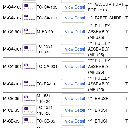
**** VACUUM PUMP
M-CA-103
TO-CA-103
FOR 1218
M-CA-167
TO-CA-167
**** PAPER GUIDE
**** PULLEY
M-CA-901
M-EA-901
ASSEMBLY
(MPU25)
**** PULLEY
TO-1531-
M-CA-901
ASSEMBLY
100333
(MPU25)
**** PULLEY
M-CA-901
TO-CA-901
ASSEMBLY
(MPU25)
**** PULLEY
M-CA-901
TO-EA-901
ASSEMBLY
(MPU25)
M-1531-
M-CB-35
**** BRUSH
110420
TO-1531-
M-CB-35
**** BRUSH
110420
M-CB-35
TO-CB-35
**** BRUSH