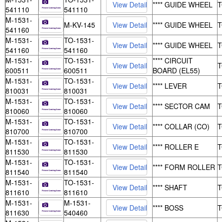
**** GUIDE WHEEL
541110
541110
M-1531-
M-KV-145
**** GUIDE WHEEL
541160
M-1531-
TO-1531-
**** GUIDE WHEEL
541160
541160
M-1531-
TO-1531-
**** CIRCUIT
600511
600511
BOARD (EL55)
M-1531-
TO-1531-
**** LEVER
810031
810031
M-1531-
TO-1531-
**** SECTOR CAM
810060
810060
M-1531-
TO-1531-
**** COLLAR (CO)
810700
810700
M-1531-
TO-1531-
**** ROLLER E
811530
811530
M-1531-
TO-1531-
**** FORM ROLLER
811540
811540
M-1531-
TO-1531-
**** SHAFT
811610
811610
M-1531-
M-1531-
**** BOSS
811630
540460