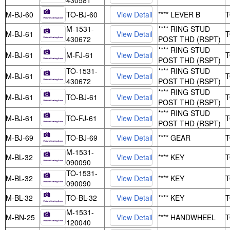
430581
M-BJ-60
TO-BJ-60
**** LEVER B
M-1531-
**** RING STUD
M-BJ-61
430672
POST THD (RSPT)
**** RING STUD
M-BJ-61
M-FJ-61
POST THD (RSPT)
TO-1531-
**** RING STUD
M-BJ-61
430672
POST THD (RSPT)
**** RING STUD
M-BJ-61
TO-BJ-61
POST THD (RSPT)
**** RING STUD
M-BJ-61
TO-FJ-61
POST THD (RSPT)
M-BJ-69
TO-BJ-69
**** GEAR
M-1531-
M-BL-32
**** KEY
090090
TO-1531-
M-BL-32
**** KEY
090090
M-BL-32
TO-BL-32
**** KEY
M-1531-
M-BN-25
**** HANDWHEEL
120040