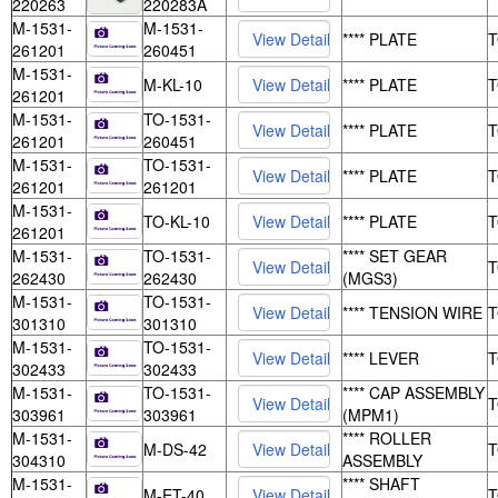
220263
220283A
M-1531-
M-1531-
**** PLATE
261201
260451
M-1531-
M-KL-10
**** PLATE
261201
M-1531-
TO-1531-
**** PLATE
261201
260451
M-1531-
TO-1531-
**** PLATE
261201
261201
M-1531-
TO-KL-10
**** PLATE
261201
M-1531-
TO-1531-
**** SET GEAR
262430
262430
(MGS3)
M-1531-
TO-1531-
**** TENSION WIRE
301310
301310
M-1531-
TO-1531-
**** LEVER
302433
302433
M-1531-
TO-1531-
**** CAP ASSEMBLY
303961
303961
(MPM1)
M-1531-
**** ROLLER
M-DS-42
304310
ASSEMBLY
M-1531-
**** SHAFT
M-ET-40