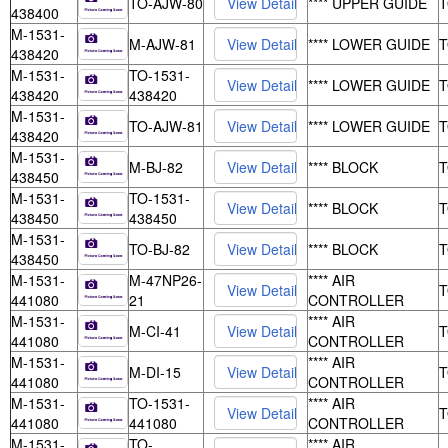
TO-AJW-80
**** UPPER GUIDE
438400
M-1531-
M-AJW-81
**** LOWER GUIDE
438420
M-1531-
TO-1531-
**** LOWER GUIDE
438420
438420
M-1531-
TO-AJW-81
**** LOWER GUIDE
438420
M-1531-
M-BJ-82
**** BLOCK
438450
M-1531-
TO-1531-
**** BLOCK
438450
438450
M-1531-
TO-BJ-82
**** BLOCK
438450
M-1531-
M-47NP26-
**** AIR
441080
21
CONTROLLER
M-1531-
**** AIR
M-CI-41
441080
CONTROLLER
M-1531-
**** AIR
M-DI-15
441080
CONTROLLER
M-1531-
TO-1531-
**** AIR
441080
441080
CONTROLLER
M-1531-
TO-
**** AIR