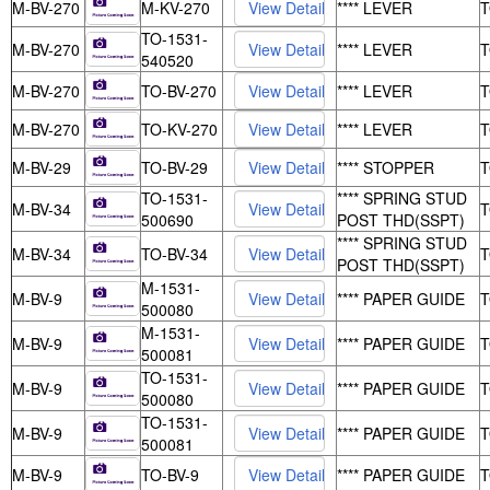
M-BV-270
M-KV-270
**** LEVER
TO-1531-
M-BV-270
**** LEVER
540520
M-BV-270
TO-BV-270
**** LEVER
M-BV-270
TO-KV-270
**** LEVER
M-BV-29
TO-BV-29
**** STOPPER
TO-1531-
**** SPRING STUD
M-BV-34
500690
POST THD(SSPT)
**** SPRING STUD
M-BV-34
TO-BV-34
POST THD(SSPT)
M-1531-
M-BV-9
**** PAPER GUIDE
500080
M-1531-
M-BV-9
**** PAPER GUIDE
500081
TO-1531-
M-BV-9
**** PAPER GUIDE
500080
TO-1531-
M-BV-9
**** PAPER GUIDE
500081
M-BV-9
TO-BV-9
**** PAPER GUIDE