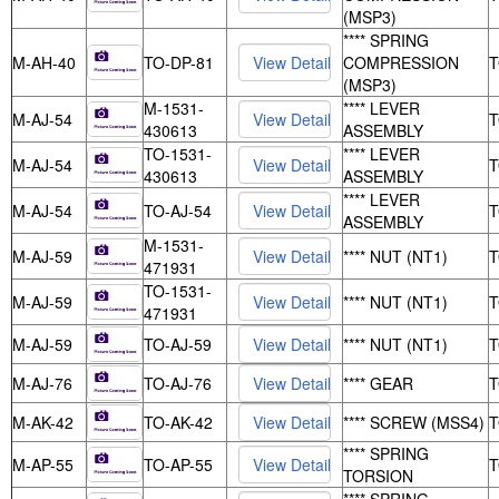
(MSP3)
**** SPRING
M-AH-40
TO-DP-81
COMPRESSION
(MSP3)
M-1531-
**** LEVER
M-AJ-54
430613
ASSEMBLY
TO-1531-
**** LEVER
M-AJ-54
430613
ASSEMBLY
**** LEVER
M-AJ-54
TO-AJ-54
ASSEMBLY
M-1531-
M-AJ-59
**** NUT (NT1)
471931
TO-1531-
M-AJ-59
**** NUT (NT1)
471931
M-AJ-59
TO-AJ-59
**** NUT (NT1)
M-AJ-76
TO-AJ-76
**** GEAR
M-AK-42
TO-AK-42
**** SCREW (MSS4)
**** SPRING
M-AP-55
TO-AP-55
TORSION