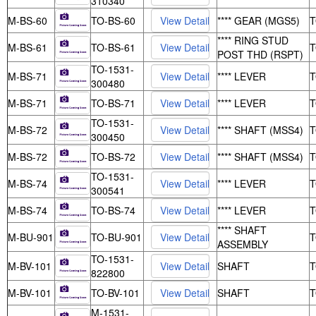
310340
M-BS-60
TO-BS-60
**** GEAR (MGS5)
**** RING STUD
M-BS-61
TO-BS-61
POST THD (RSPT)
TO-1531-
M-BS-71
**** LEVER
300480
M-BS-71
TO-BS-71
**** LEVER
TO-1531-
M-BS-72
**** SHAFT (MSS4)
300450
M-BS-72
TO-BS-72
**** SHAFT (MSS4)
TO-1531-
M-BS-74
**** LEVER
300541
M-BS-74
TO-BS-74
**** LEVER
**** SHAFT
M-BU-901
TO-BU-901
ASSEMBLY
TO-1531-
M-BV-101
SHAFT
822800
M-BV-101
TO-BV-101
SHAFT
M-1531-