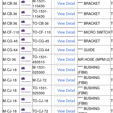
M-1531-
M-CB-36
**** BRACKET
110430
TO-1531-
M-CB-36
**** BRACKET
110430
M-CB-36
TO-CB-36
**** BRACKET
M-CF-110
TO-CF-110
**** MICRO SWITCH
M-CG-45
TO-CG-45
**** BRACKET
M-CG-64
TO-CG-64
**** GUIDE
TO-1531-
M-CI-36
AIR HOSE (MPM12)
450510
M-1531-
**** BUSHING
M-CJ-18
025300
(FBM)
**** BUSHING
M-CJ-18
M-CJ-72
(FBM)
TO-1531-
**** BUSHING
M-CJ-18
025300
(FBM)
**** BUSHING
M-CJ-18
TO-CJ-18
(FBM)
**** BUSHING
M-CJ-18
TO-CJ-72