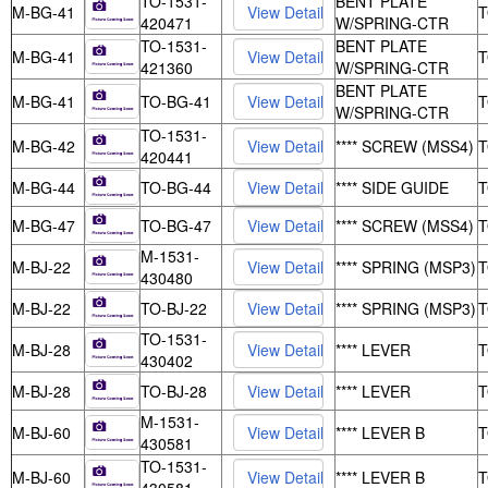
TO-1531-
BENT PLATE
M-BG-41
420471
W/SPRING-CTR
TO-1531-
BENT PLATE
M-BG-41
421360
W/SPRING-CTR
BENT PLATE
M-BG-41
TO-BG-41
W/SPRING-CTR
TO-1531-
M-BG-42
**** SCREW (MSS4)
420441
M-BG-44
TO-BG-44
**** SIDE GUIDE
M-BG-47
TO-BG-47
**** SCREW (MSS4)
M-1531-
M-BJ-22
**** SPRING (MSP3)
430480
M-BJ-22
TO-BJ-22
**** SPRING (MSP3)
TO-1531-
M-BJ-28
**** LEVER
430402
M-BJ-28
TO-BJ-28
**** LEVER
M-1531-
M-BJ-60
**** LEVER B
430581
TO-1531-
M-BJ-60
**** LEVER B