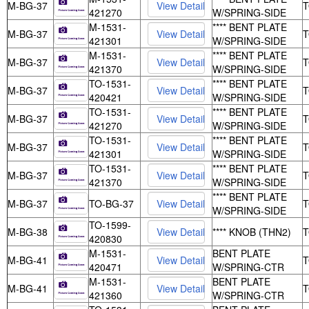
M-BG-37
421270
W/SPRING-SIDE
M-1531-
**** BENT PLATE
M-BG-37
421301
W/SPRING-SIDE
M-1531-
**** BENT PLATE
M-BG-37
421370
W/SPRING-SIDE
TO-1531-
**** BENT PLATE
M-BG-37
420421
W/SPRING-SIDE
TO-1531-
**** BENT PLATE
M-BG-37
421270
W/SPRING-SIDE
TO-1531-
**** BENT PLATE
M-BG-37
421301
W/SPRING-SIDE
TO-1531-
**** BENT PLATE
M-BG-37
421370
W/SPRING-SIDE
**** BENT PLATE
M-BG-37
TO-BG-37
W/SPRING-SIDE
TO-1599-
M-BG-38
**** KNOB (THN2)
420830
M-1531-
BENT PLATE
M-BG-41
420471
W/SPRING-CTR
M-1531-
BENT PLATE
M-BG-41
421360
W/SPRING-CTR