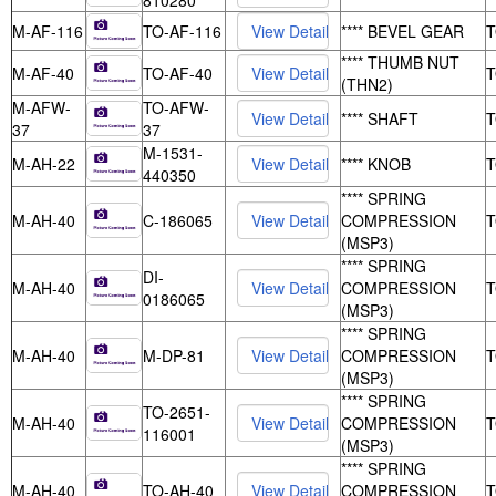
810280
M-AF-116
TO-AF-116
**** BEVEL GEAR
**** THUMB NUT
M-AF-40
TO-AF-40
(THN2)
M-AFW-
TO-AFW-
**** SHAFT
37
37
M-1531-
M-AH-22
**** KNOB
440350
**** SPRING
M-AH-40
C-186065
COMPRESSION
(MSP3)
**** SPRING
DI-
M-AH-40
COMPRESSION
0186065
(MSP3)
**** SPRING
M-AH-40
M-DP-81
COMPRESSION
(MSP3)
**** SPRING
TO-2651-
M-AH-40
COMPRESSION
116001
(MSP3)
**** SPRING
M-AH-40
TO-AH-40
COMPRESSION