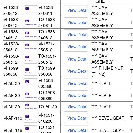
HIGHER
M-1538-
M-1538-
**** CAM
240612
240611
ASSEMBLY
M-1538-
TO-1538-
**** CAM
240612
240611
ASSEMBLY
M-1538-
TO-1538-
**** CAM
240612
240612
ASSEMBLY
M-1538-
M-1531-
**** CAM
250512
250512
ASSEMBLY
M-1538-
TO-1531-
**** CAM
250512
250512
ASSEMBLY
M-1599-
TO-1599-
**** THUMB NUT
350056
350056
(THN2)
M-1508-
M-AE-30
**** PLATE
005880
TO-1508-
M-AE-30
**** PLATE
005880
M-AE-30
TO-AE-30
**** PLATE
M-1531-
M-AF-116
**** BEVEL GEAR
810280
TO-1531-
M-AF-116
**** BEVEL GEAR