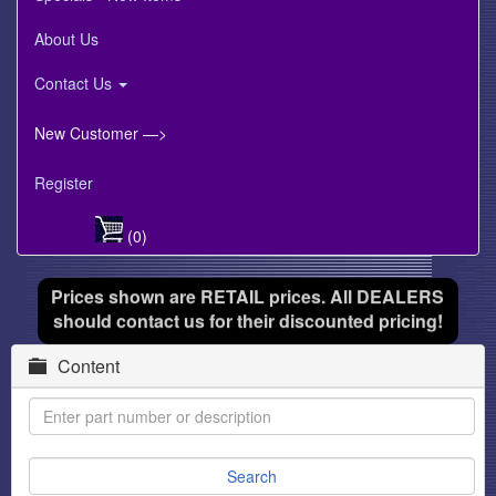
About Us
Contact Us
New Customer —>
Register
(0)
Prices shown are RETAIL prices. All DEALERS
should contact us for their discounted pricing!
Content