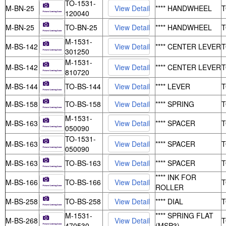
TO-1531-
M-BN-25
**** HANDWHEEL
120040
M-BN-25
TO-BN-25
**** HANDWHEEL
M-1531-
M-BS-142
**** CENTER LEVER
301250
M-1531-
M-BS-142
**** CENTER LEVER
810720
M-BS-144
TO-BS-144
**** LEVER
M-BS-158
TO-BS-158
**** SPRING
M-1531-
M-BS-163
**** SPACER
050090
TO-1531-
M-BS-163
**** SPACER
050090
M-BS-163
TO-BS-163
**** SPACER
**** INK FOR
M-BS-166
TO-BS-166
ROLLER
M-BS-258
TO-BS-258
**** DIAL
M-1531-
**** SPRING FLAT
M-BS-268
470530
(MSP3)