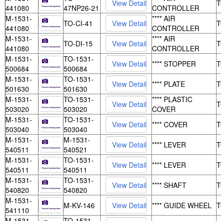
441080
47NP26-21
CONTROLLER
M-1531-
**** AIR
TO-CI-41
441080
CONTROLLER
M-1531-
**** AIR
TO-DI-15
441080
CONTROLLER
M-1531-
TO-1531-
**** STOPPER
500684
500684
M-1531-
TO-1531-
**** PLATE
501630
501630
M-1531-
TO-1531-
**** PLASTIC
503020
503020
COVER
M-1531-
TO-1531-
**** COVER
503040
503040
M-1531-
M-1531-
**** LEVER
540511
540521
M-1531-
TO-1531-
**** LEVER
540511
540511
M-1531-
TO-1531-
**** SHAFT
540820
540820
M-1531-
M-KV-146
**** GUIDE WHEEL
541110
M-1531-
TO-1531-