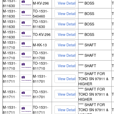
M-1531-
M-KV-296
**** BOSS
811630
M-1531-
TO-1531-
**** BOSS
811630
540460
M-1531-
TO-1531-
**** BOSS
811630
811630
M-1531-
TO-KV-296
**** BOSS
811630
M-1531-
M-KK-13
**** SHAFT
811710
M-1531-
TO-1531-
**** SHAFT
811710
811700
M-1531-
TO-1531-
**** SHAFT
811710
811710
**** SHAFT FOR
M-1531-
M-1531-
TOKO SN 97911 &
811711
811701
HIGHER
**** SHAFT FOR
M-1531-
TO-1531-
TOKO SN 97911 &
811711
811701
HIGHER
**** SHAFT FOR
M-1531-
TO-1531-
TOKO SN 97911 &
811711
811711