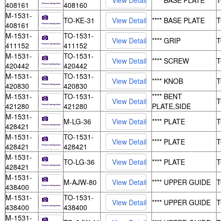
**** BASE PLATE
408161
408160
M-1531-
TO-KE-31
**** BASE PLATE
408161
M-1531-
TO-1531-
**** GRIP
411152
411152
M-1531-
TO-1531-
**** SCREW
420442
420442
M-1531-
TO-1531-
**** KNOB
420830
420830
M-1531-
TO-1531-
**** BENT
421280
421280
PLATE,SIDE
M-1531-
M-LG-36
**** PLATE
428421
M-1531-
TO-1531-
**** PLATE
428421
428421
M-1531-
TO-LG-36
**** PLATE
428421
M-1531-
M-AJW-80
**** UPPER GUIDE
438400
M-1531-
TO-1531-
**** UPPER GUIDE
438400
438400
M-1531-