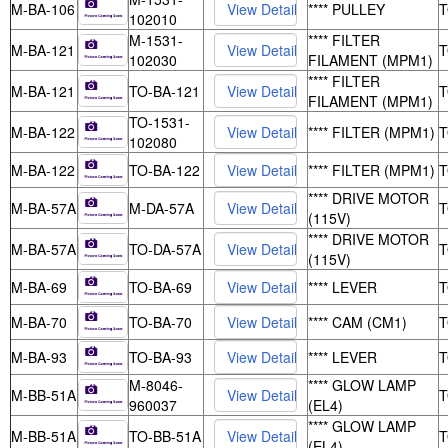
M-BA-106
**** PULLEY
102010
M-1531-
**** FILTER
M-BA-121
102030
FILAMENT (MPM1)
**** FILTER
M-BA-121
TO-BA-121
FILAMENT (MPM1)
TO-1531-
M-BA-122
**** FILTER (MPM1)
102080
M-BA-122
TO-BA-122
**** FILTER (MPM1)
**** DRIVE MOTOR
M-BA-57A
M-DA-57A
(115V)
**** DRIVE MOTOR
M-BA-57A
TO-DA-57A
(115V)
M-BA-69
TO-BA-69
**** LEVER
M-BA-70
TO-BA-70
**** CAM (CM1)
M-BA-93
TO-BA-93
**** LEVER
M-8046-
**** GLOW LAMP
M-BB-51A
960037
(EL4)
**** GLOW LAMP
M-BB-51A
TO-BB-51A
(EL4)