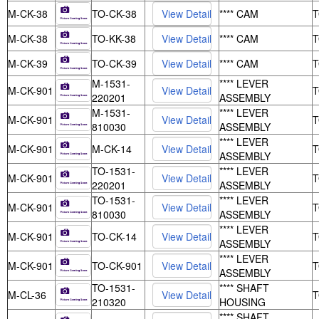
M-CK-38
TO-CK-38
**** CAM
M-CK-38
TO-KK-38
**** CAM
M-CK-39
TO-CK-39
**** CAM
M-1531-
**** LEVER
M-CK-901
220201
ASSEMBLY
M-1531-
**** LEVER
M-CK-901
810030
ASSEMBLY
**** LEVER
M-CK-901
M-CK-14
ASSEMBLY
TO-1531-
**** LEVER
M-CK-901
220201
ASSEMBLY
TO-1531-
**** LEVER
M-CK-901
810030
ASSEMBLY
**** LEVER
M-CK-901
TO-CK-14
ASSEMBLY
**** LEVER
M-CK-901
TO-CK-901
ASSEMBLY
TO-1531-
**** SHAFT
M-CL-36
210320
HOUSING
**** SHAFT