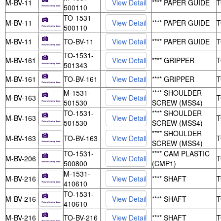
M-BV-11
**** PAPER GUIDE
500110
TO-1531-
M-BV-11
**** PAPER GUIDE
500110
M-BV-11
TO-BV-11
**** PAPER GUIDE
TO-1531-
M-BV-161
**** GRIPPER
501343
M-BV-161
TO-BV-161
**** GRIPPER
M-1531-
**** SHOULDER
M-BV-163
501530
SCREW (MSS4)
TO-1531-
**** SHOULDER
M-BV-163
501530
SCREW (MSS4)
**** SHOULDER
M-BV-163
TO-BV-163
SCREW (MSS4)
TO-1531-
**** CAM PLASTIC
M-BV-206
500800
(CMP1)
M-1531-
M-BV-216
**** SHAFT
410610
TO-1531-
M-BV-216
**** SHAFT
410610
M-BV-216
TO-BV-216
**** SHAFT