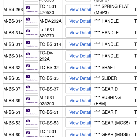
TO-1531-
**** SPRING FLAT
M-BS-268
470530
(MSP3)
M-BS-314
M-DV-292A
**** HANDLE
to-1531-
M-BS-314
**** HANDLE
320770
M-BS-314
TO-BS-314
**** HANDLE
TO-DV-
M-BS-314
**** HANDLE
292A
M-BS-32
TO-BS-32
**** SHAFT
M-BS-35
TO-BS-35
**** SLIDER
M-BS-37
TO-BS-37
**** GEAR D
M-1531-
**** BUSHING
M-BS-39
025200
(FBM)
M-BS-51
TO-BS-51
**** GEAR F
M-BS-53
TO-BS-53
**** GEAR (MGS5)
TO-1531-
M-BS-60
**** GEAR (MGS5)