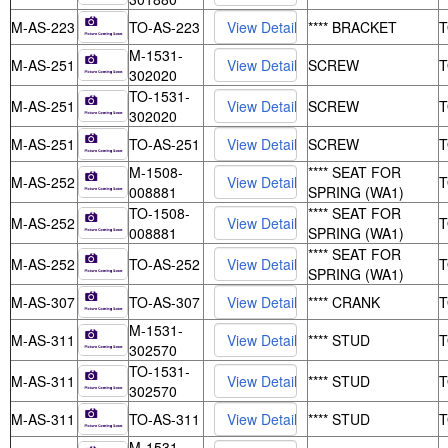
M-AS-223
TO-AS-223
**** BRACKET
M-1531-
M-AS-251
SCREW
302020
TO-1531-
M-AS-251
SCREW
302020
M-AS-251
TO-AS-251
SCREW
M-1508-
**** SEAT FOR
M-AS-252
008881
SPRING (WA1)
TO-1508-
**** SEAT FOR
M-AS-252
008881
SPRING (WA1)
**** SEAT FOR
M-AS-252
TO-AS-252
SPRING (WA1)
M-AS-307
TO-AS-307
**** CRANK
M-1531-
M-AS-311
**** STUD
302570
TO-1531-
M-AS-311
**** STUD
302570
M-AS-311
TO-AS-311
**** STUD
M-1531-