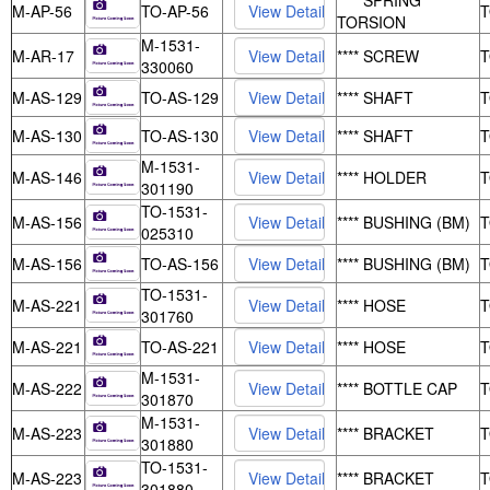
**** SPRING
M-AP-56
TO-AP-56
TORSION
M-1531-
M-AR-17
**** SCREW
330060
M-AS-129
TO-AS-129
**** SHAFT
M-AS-130
TO-AS-130
**** SHAFT
M-1531-
M-AS-146
**** HOLDER
301190
TO-1531-
M-AS-156
**** BUSHING (BM)
025310
M-AS-156
TO-AS-156
**** BUSHING (BM)
TO-1531-
M-AS-221
**** HOSE
301760
M-AS-221
TO-AS-221
**** HOSE
M-1531-
M-AS-222
**** BOTTLE CAP
301870
M-1531-
M-AS-223
**** BRACKET
301880
TO-1531-
M-AS-223
**** BRACKET
301880