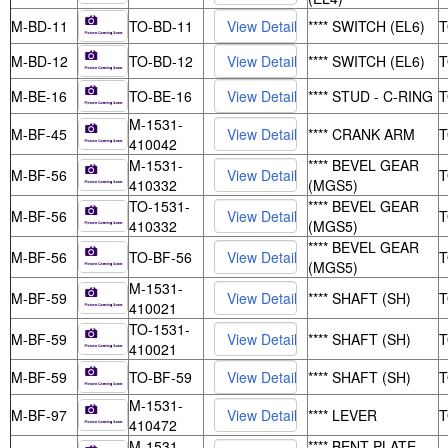
M-BD-11
TO-BD-11
**** SWITCH (EL6)
M-BD-12
TO-BD-12
**** SWITCH (EL6)
M-BE-16
TO-BE-16
**** STUD - C-RING
M-1531-
M-BF-45
**** CRANK ARM
410042
M-1531-
**** BEVEL GEAR
M-BF-56
410332
(MGS5)
TO-1531-
**** BEVEL GEAR
M-BF-56
410332
(MGS5)
**** BEVEL GEAR
M-BF-56
TO-BF-56
(MGS5)
M-1531-
M-BF-59
**** SHAFT (SH)
410021
TO-1531-
M-BF-59
**** SHAFT (SH)
410021
M-BF-59
TO-BF-59
**** SHAFT (SH)
M-1531-
M-BF-97
**** LEVER
410472
M-1531-
**** BENT PLATE