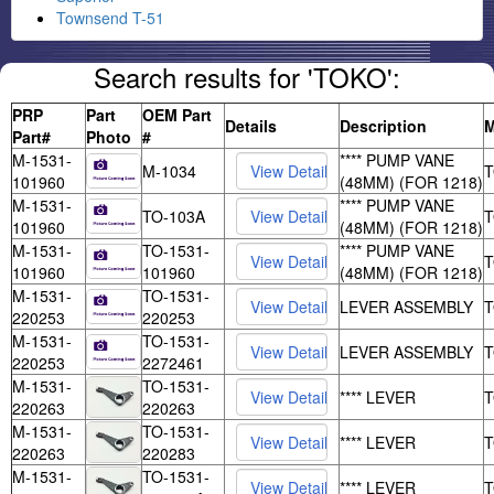
Townsend T-51
Search results for 'TOKO':
PRP
Part
OEM Part
Details
Description
M
Part#
Photo
#
M-1531-
**** PUMP VANE
M-1034
101960
(48MM) (FOR 1218)
M-1531-
**** PUMP VANE
TO-103A
101960
(48MM) (FOR 1218)
M-1531-
TO-1531-
**** PUMP VANE
101960
101960
(48MM) (FOR 1218)
M-1531-
TO-1531-
LEVER ASSEMBLY
220253
220253
M-1531-
TO-1531-
LEVER ASSEMBLY
220253
2272461
M-1531-
TO-1531-
**** LEVER
220263
220263
M-1531-
TO-1531-
**** LEVER
220263
220283
M-1531-
TO-1531-
**** LEVER