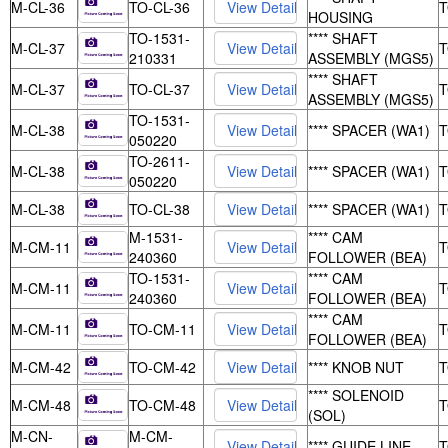
M-CL-36
TO-CL-36
HOUSING
TO-1531-
**** SHAFT
M-CL-37
210331
ASSEMBLY (MGS5)
**** SHAFT
M-CL-37
TO-CL-37
ASSEMBLY (MGS5)
TO-1531-
M-CL-38
**** SPACER (WA1)
050220
TO-2611-
M-CL-38
**** SPACER (WA1)
050220
M-CL-38
TO-CL-38
**** SPACER (WA1)
M-1531-
**** CAM
M-CM-11
240360
FOLLOWER (BEA)
TO-1531-
**** CAM
M-CM-11
240360
FOLLOWER (BEA)
**** CAM
M-CM-11
TO-CM-11
FOLLOWER (BEA)
M-CM-42
TO-CM-42
**** KNOB NUT
**** SOLENOID
M-CM-48
TO-CM-48
(SOL)
M-CN-
M-CM-
**** GUIDE LINE