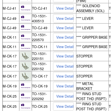
(FBM)
**** SOLENOID
M-CJ-41
TO-CJ-41
ASSEMBLY (SOL)
TO-1531-
M-CJ-49
**** LEVER
430513
M-CJ-49
TO-CJ-49
**** LEVER
TO-1531-
M-CK-11
**** GRIPPER BASE
220570
M-CK-11
TO-CK-11
**** GRIPPER BASE
TO-1531-
M-CK-17
STOPPER
220151
TO-1531-
M-CK-17
STOPPER
220152
M-CK-17
TO-CK-17
STOPPER
**** METAL
M-CK-19
TO-CK-19
BRACKET
TO-1531-
**** RING STUD
M-CK-25
220292
POST THD (RSPT)
**** RING STUD
M-CK-25
TO-CK-25
POST THD (RSPT)