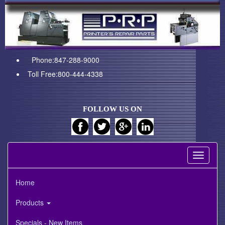
Phone:847-288-9000
Toll Free:800-444-4338
FOLLOW US ON
Toggle
navigati
Home
Products
Specials - New Items