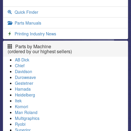
Quick Finder
Parts Manuals
Printing Industry News
Parts by Machine
(ordered by our highest sellers)
AB Dick
Chief
Davidson
Duroweave
Gestetner
Hamada
Heidelberg
Itek
Komori
Man Roland
Multigraphics
Ryobi
Superior