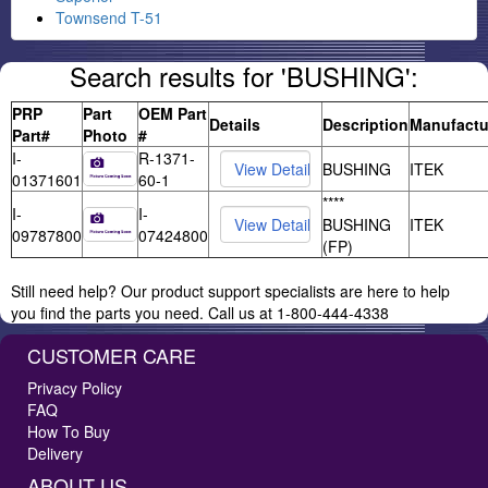
Townsend T-51
Search results for 'BUSHING':
PRP
Part
OEM Part
Details
Description
Manufactu
Part#
Photo
#
I-
R-1371-
BUSHING
ITEK
01371601
60-1
****
I-
I-
BUSHING
ITEK
09787800
07424800
(FP)
Still need help? Our product support specialists are here to help
you find the parts you need. Call us at 1-800-444-4338
CUSTOMER CARE
Privacy Policy
FAQ
How To Buy
Delivery
ABOUT US