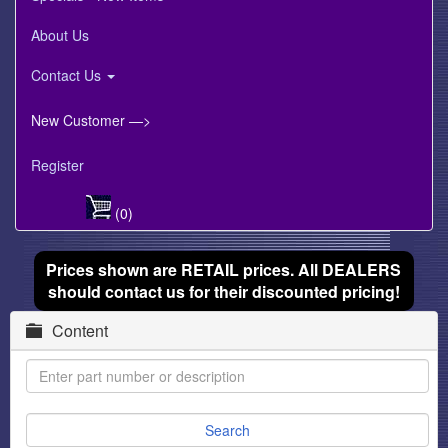
About Us
Contact Us
New Customer —>
Register
(0)
Prices shown are RETAIL prices. All DEALERS
should contact us for their discounted pricing!
Content