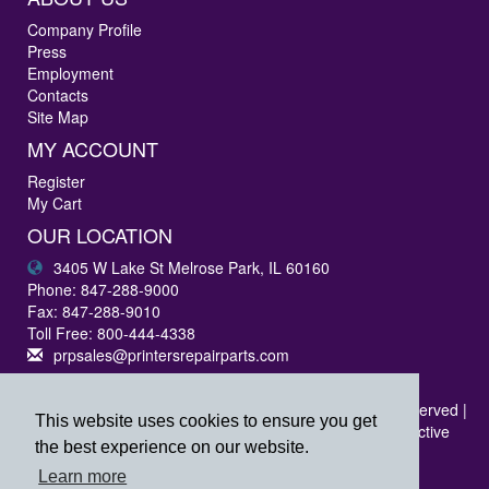
Company Profile
Press
Employment
Contacts
Site Map
MY ACCOUNT
Register
My Cart
OUR LOCATION
3405 W Lake St Melrose Park, IL 60160
Phone: 847-288-9000
Fax: 847-288-9010
Toll Free: 800-444-4338
prpsales@printersrepairparts.com
Copyright © 2026 Printer's Repair Parts, Inc. All rights reserved |
This website uses cookies to ensure you get
All logos listed are registered trademarks of their respective
the best experience on our website.
companies.
Learn more