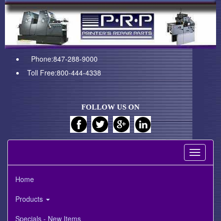
Phone:847-288-9000
Toll Free:800-444-4338
FOLLOW US ON
Toggle
navigati
Home
Products
Specials - New Items