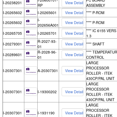
I-20600701-
PC BOARD
I-20238201
RP
ASSEMBLY
I-20265602
I-20265601
**** P-ROM
I-
I-20265602
**** P-ROM
202656A001
**** IC 6155 VERS
I-20265705
I-20265701
1.3
R-2027-93-
I-20279301
**** SHAFT
01
R-2028-96-
**** TEMPERATU
I-20289601
01
CONTROL
LARGE
PROCESSOR
I-20307301
A-20307301
ROLLER - ITEK
430CP/PAL UNIT
LARGE
PROCESSOR
I-20307301
I-19300202
ROLLER - ITEK
430CP/PAL UNIT
LARGE
PROCESSOR
I-20307301
I-1931190
ROLLER - ITEK