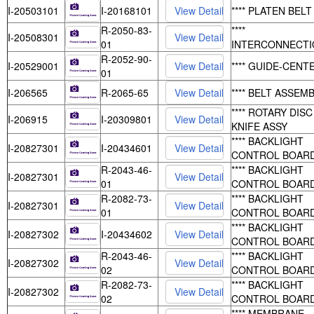
I-20503101
I-20168101
**** PLATEN BELT
R-2050-83-
****
I-20508301
01
INTERCONNECTI
R-2052-90-
I-20529001
**** GUIDE-CENT
01
I-206565
R-2065-65
**** BELT ASSEM
**** ROTARY DISC
I-206915
I-20309801
KNIFE ASSY
**** BACKLIGHT
I-20827301
I-20434601
CONTROL BOAR
R-2043-46-
**** BACKLIGHT
I-20827301
01
CONTROL BOAR
R-2082-73-
**** BACKLIGHT
I-20827301
01
CONTROL BOAR
**** BACKLIGHT
I-20827302
I-20434602
CONTROL BOAR
R-2043-46-
**** BACKLIGHT
I-20827302
02
CONTROL BOAR
R-2082-73-
**** BACKLIGHT
I-20827302
02
CONTROL BOAR
**** MEMBRANE