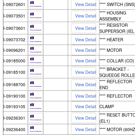
I-09072601
**** SWITCH (SNS
**** HOUSING
I-09073501
ASSEMBLY
**** RESISTOR
I-09073601
SUPPERSOR (IEL
I-09073702
**** HEATER
I-09096201
**** MOTOR
I-09185000
**** COLLAR (CO)
**** BRACKET -
I-09185100
SQUEEGE ROLL
**** REFLECTOR
I-09188700
END
I-09190100
**** REFLECTOR
I-09193105
CLAMP
**** RESET BUTT
I-09236301
(EL1)
I-09236400
**** MOTOR (60HZ