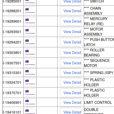
I-19285001
**** SWITCH
**** CHAIN
I-19288201
ASSEMBLY
**** MERCURY
I-19289601
RELAY (RE)
**** MOTOR
I-19293501
ASSEMBLY
**** PUSH BUTTO
I-19294201
LATCH
**** ROLLER
I-19303801
BEARING
**** SEQUENCE
I-19307501
MOTOR
I-19315301
**** SPRING (ISP1
**** PLASTIC
I-19324701
HOLDER
**** PLASTIC
I-19370701
HOLDER
I-19406901
LIMIT CONTROL
DOUBLE
I-19416101