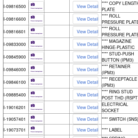
**** COPY LENGT
I-09816500
PLATE
**** ROLL
I-09816600
PRESSURE PLAT
**** ROLL
I-09816601
PRESSURE PLAT
**** MAGAZINE
I-09833000
HINGE-PLASTIC
**** STUD-PUSH
I-09845900
BUTTON (IPM3)
**** RETAINER
I-09846000
(IPM3)
**** RECEPTACLE
I-09846100
(IPM3)
**** RING STUD
I-09885400
POST THD (RSPT
ELECTRICAL
I-19016201
SOCKET
I-19057401
**** SWITCH (SNS
I-19073701
**** LABEL