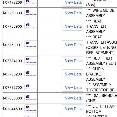
I-07472208
(S35)
**** WIRE GUIDE
I-07758800
ASSEMBLY
**** REAR
I-07758900
TRANSFER
ASSEMBLY
**** REAR
TRANSFER ASSM
I-07758901
(OBSO- LETE/NO
REPLACEMENT)
**** RECTIFIER
I-07784100
ASSEMBLY (IEL1)
**** CLIP &
I-07788200
BRACKET
ASSEMBLY
**** ASSEMBLY
I-07792700
THYRECTOR (IEL
**** DIAL SPINDLE
I-07833000
(DNR)
**** LIGHT TRAY-
I-07844500
BOTTOM
**** CURTAIN