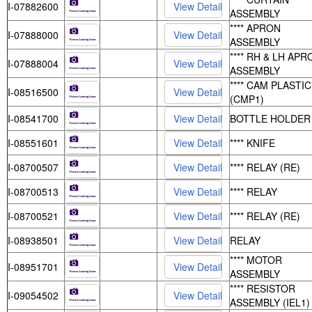
I-07882600
ASSEMBLY
**** APRON
I-07888000
ASSEMBLY
**** RH & LH APR
I-07888004
ASSEMBLY
**** CAM PLASTIC
I-08516500
(CMP1)
I-08541700
BOTTLE HOLDER
I-08551601
**** KNIFE
I-08700507
**** RELAY (RE)
I-08700513
**** RELAY
I-08700521
**** RELAY (RE)
I-08938501
RELAY
**** MOTOR
I-08951701
ASSEMBLY
**** RESISTOR
I-09054502
ASSEMBLY (IEL1)