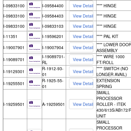
I-09833100
I-09584400
**** HINGE
I-09833100
I-09584403
**** HINGE
I-09833100
I-09833103
**** HINGE
I-11351
I-19596201
**** PAL KIT
**** LOWER DOO
I-19007901
I-19007904
ASSEMBLY
I-19089701-
**** WIRE 1000
I-19089701
RL
FT/ROLL
R-1912-93-
**** SWITCH (NO
I-19129301
01
LONGER AVAIL)
R-1925-55-
EXTENSION
I-19255501
01
SPRING
SMALL
PROCESSOR
I-19259501
A-19259501
ROLLER - ITEK
430/613S/AB172/
UNIT
SMALL
PROCESSOR