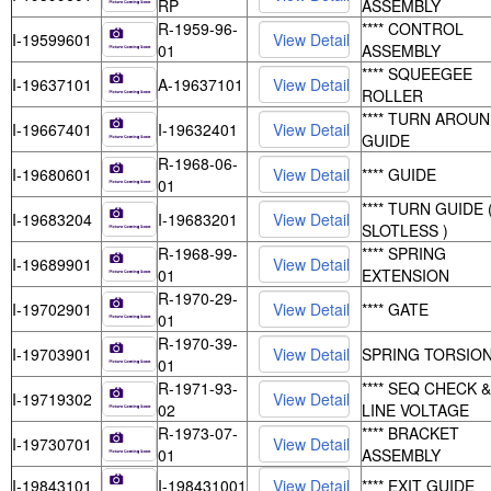
RP
ASSEMBLY
R-1959-96-
**** CONTROL
I-19599601
01
ASSEMBLY
**** SQUEEGEE
I-19637101
A-19637101
ROLLER
**** TURN AROU
I-19667401
I-19632401
GUIDE
R-1968-06-
I-19680601
**** GUIDE
01
**** TURN GUIDE 
I-19683204
I-19683201
SLOTLESS )
R-1968-99-
**** SPRING
I-19689901
01
EXTENSION
R-1970-29-
I-19702901
**** GATE
01
R-1970-39-
I-19703901
SPRING TORSIO
01
R-1971-93-
**** SEQ CHECK &
I-19719302
02
LINE VOLTAGE
R-1973-07-
**** BRACKET
I-19730701
01
ASSEMBLY
I-19843101
I-198431001
**** EXIT GUIDE