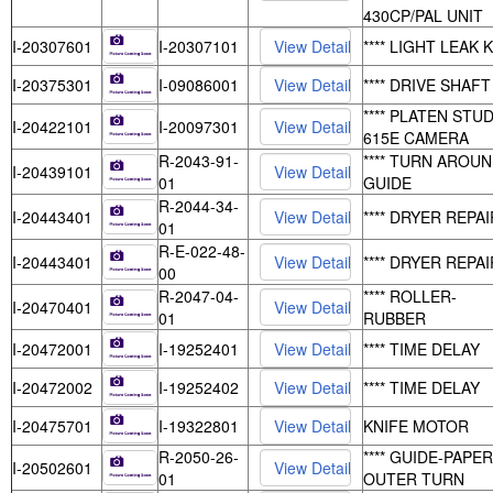
430CP/PAL UNIT
I-20307601
I-20307101
**** LIGHT LEAK K
I-20375301
I-09086001
**** DRIVE SHAFT
**** PLATEN STUD
I-20422101
I-20097301
615E CAMERA
R-2043-91-
**** TURN AROU
I-20439101
01
GUIDE
R-2044-34-
I-20443401
**** DRYER REPAI
01
R-E-022-48-
I-20443401
**** DRYER REPAI
00
R-2047-04-
**** ROLLER-
I-20470401
01
RUBBER
I-20472001
I-19252401
**** TIME DELAY
I-20472002
I-19252402
**** TIME DELAY
I-20475701
I-19322801
KNIFE MOTOR
R-2050-26-
**** GUIDE-PAPER
I-20502601
01
OUTER TURN