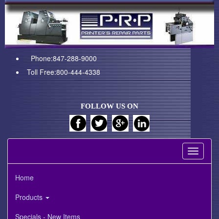
Phone:847-288-9000
Toll Free:800-444-4338
FOLLOW US ON
Toggle
navigati
Home
Products
Specials - New Items