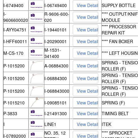
I-6749400
I-06749400
SUPPLY BOTTLE
I-
R-9606-600-
**** OUTPUT/KNI
9606600020
020
MODULE
**** PROCESSOR
I-AYY04751
I-19440101
REPAIR KIT
I-HFF60011
I-20290001
**** FAN BOXER
M-1531-
M-CS-170
**** LEFT HOUSI
341400
SPRING - TENSI
P-1015200
A-06884300
ROLLER (F)
SPRING - TENSI
P-1015200
I-06884300
ROLLER (F)
SPRING - TENSI
P-1015200
I-068843000
ROLLER (F)
P-1015210
I-09085101
SPRING (F)
P-3833
I-21491300
TIMING BELT
I
LINE1
ITEK
NO. 35, 12
**** SPROCKET
I-07892000