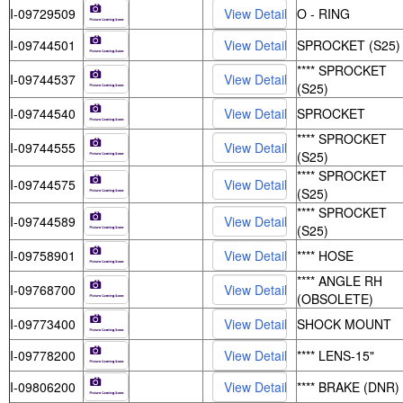
I-09729509
O - RING
I-09744501
SPROCKET (S25)
**** SPROCKET
I-09744537
(S25)
I-09744540
SPROCKET
**** SPROCKET
I-09744555
(S25)
**** SPROCKET
I-09744575
(S25)
**** SPROCKET
I-09744589
(S25)
I-09758901
**** HOSE
**** ANGLE RH
I-09768700
(OBSOLETE)
I-09773400
SHOCK MOUNT
I-09778200
**** LENS-15"
I-09806200
**** BRAKE (DNR)