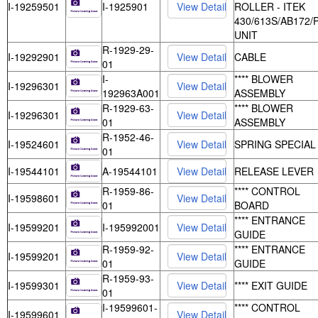
I-19259501
I-1925901
ROLLER - ITEK
430/613S/AB172/
UNIT
R-1929-29-
I-19292901
CABLE
01
I-
**** BLOWER
I-19296301
192963A001
ASSEMBLY
R-1929-63-
**** BLOWER
I-19296301
01
ASSEMBLY
R-1952-46-
I-19524601
SPRING SPECIAL
01
I-19544101
A-19544101
RELEASE LEVER
R-1959-86-
**** CONTROL
I-19598601
01
BOARD
**** ENTRANCE
I-19599201
I-195992001
GUIDE
R-1959-92-
**** ENTRANCE
I-19599201
01
GUIDE
R-1959-93-
I-19599301
**** EXIT GUIDE
01
I-19599601-
**** CONTROL
I-19599601