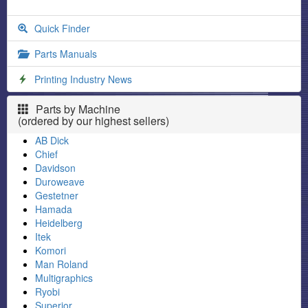
Quick Finder
Parts Manuals
Printing Industry News
Parts by Machine
(ordered by our highest sellers)
AB Dick
Chief
Davidson
Duroweave
Gestetner
Hamada
Heidelberg
Itek
Komori
Man Roland
Multigraphics
Ryobi
Superior