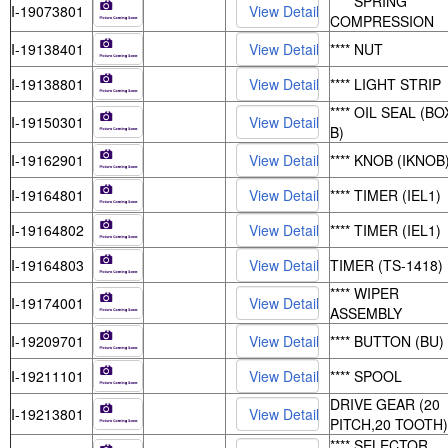
**** SPRING
I-19073801
COMPRESSION
I-19138401
**** NUT
I-19138801
**** LIGHT STRIP
**** OIL SEAL (BO
I-19150301
B)
I-19162901
**** KNOB (IKNOB
I-19164801
**** TIMER (IEL1)
I-19164802
**** TIMER (IEL1)
I-19164803
TIMER (TS-1418)
**** WIPER
I-19174001
ASSEMBLY
I-19209701
**** BUTTON (BU)
I-19211101
**** SPOOL
DRIVE GEAR (20
I-19213801
PITCH,20 TOOTH)
**** SELECTOR