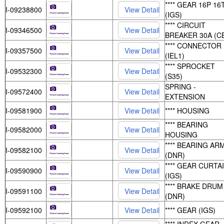
**** GEAR 16P 16
I-09238800
(IGS)
**** CIRCUIT
I-09346500
BREAKER 30A (C
**** CONNECTOR
I-09357500
(IEL1)
**** SPROCKET
I-09532300
(S35)
SPRING -
I-09572400
EXTENSION
I-09581900
**** HOUSING
**** BEARING
I-09582000
HOUSING
**** BEARING AR
I-09582100
(DNR)
**** GEAR CURTA
I-09590900
(IGS)
**** BRAKE DRUM
I-09591100
(DNR)
I-09592100
**** GEAR (IGS)