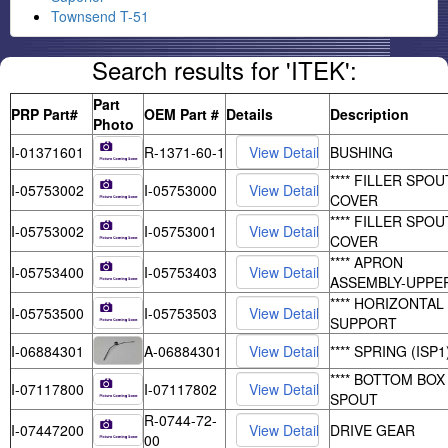
Townsend T-51
Search results for 'ITEK':
Part
PRP Part#
OEM Part #
Details
Description
Photo
I-01371601
R-1371-60-1
BUSHING
**** FILLER SPOU
I-05753002
I-05753000
COVER
**** FILLER SPOU
I-05753002
I-05753001
COVER
**** APRON
I-05753400
I-05753403
ASSEMBLY-UPPE
**** HORIZONTAL
I-05753500
I-05753503
SUPPORT
I-06884301
A-06884301
**** SPRING (ISP1
**** BOTTOM BOX
I-07117800
I-07117802
SPOUT
R-0744-72-
I-07447200
DRIVE GEAR
00