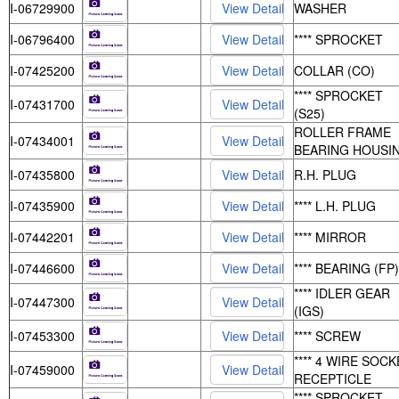
I-06729900
WASHER
I-06796400
**** SPROCKET
I-07425200
COLLAR (CO)
**** SPROCKET
I-07431700
(S25)
ROLLER FRAME
I-07434001
BEARING HOUSI
I-07435800
R.H. PLUG
I-07435900
**** L.H. PLUG
I-07442201
**** MIRROR
I-07446600
**** BEARING (FP)
**** IDLER GEAR
I-07447300
(IGS)
I-07453300
**** SCREW
**** 4 WIRE SOC
I-07459000
RECEPTICLE
**** SPROCKET