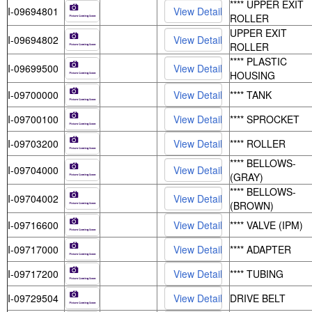
**** UPPER EXIT
I-09694801
ROLLER
UPPER EXIT
I-09694802
ROLLER
**** PLASTIC
I-09699500
HOUSING
I-09700000
**** TANK
I-09700100
**** SPROCKET
I-09703200
**** ROLLER
**** BELLOWS-
I-09704000
(GRAY)
**** BELLOWS-
I-09704002
(BROWN)
I-09716600
**** VALVE (IPM)
I-09717000
**** ADAPTER
I-09717200
**** TUBING
I-09729504
DRIVE BELT