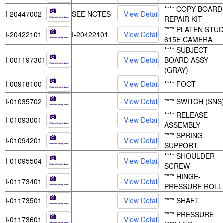
**** COPY BOARD
I-20447002
SEE NOTES
REPAIR KIT
**** PLATEN STUD
I-20422101
I-20422101
615E CAMERA
**** SUBJECT
I-001197301
BOARD ASSY
(GRAY)
I-00918100
**** FOOT
I-01035702
**** SWITCH (SNS
**** RELEASE
I-01093001
ASSEMBLY
**** SPRING
I-01094201
SUPPORT
**** SHOULDER
I-01095504
SCREW
**** HINGE-
I-01173401
PRESSURE ROLL
I-01173501
**** SHAFT
**** PRESSURE
I-01173601