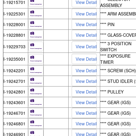
I-19215701
ASSEMBLY
I-19225301
**** ARM ASSEMB
I-19228001
**** PIN
I-19228801
**** GLASS-COVE
**** 3 POSITION
I-19229703
SWITCH
**** EXPOSURE
I-19235001
TIMER
I-19242201
**** SCREW (SCH)
I-19242701
**** STUD IDLER (
I-19242801
**** PULLEY
I-19243601
**** GEAR (IGS)
I-19246701
**** GEAR (IGS)
I-19246801
**** GEAR (IGS)
I-19246901
**** GEAR (IGS)