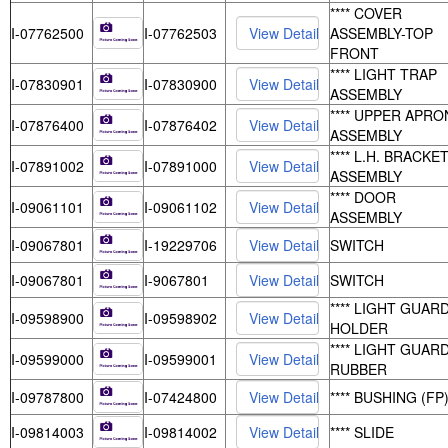
**** COVER
I-07762500
I-07762503
ASSEMBLY-TOP
FRONT
**** LIGHT TRAP
I-07830901
I-07830900
ASSEMBLY
**** UPPER APRO
I-07876400
I-07876402
ASSEMBLY
**** L.H. BRACKE
I-07891002
I-07891000
ASSEMBLY
**** DOOR
I-09061101
I-09061102
ASSEMBLY
I-09067801
I-19229706
SWITCH
I-09067801
I-9067801
SWITCH
**** LIGHT GUAR
I-09598900
I-09598902
HOLDER
**** LIGHT GUARD
I-09599000
I-09599001
RUBBER
I-09787800
I-07424800
**** BUSHING (FP
I-09814003
I-09814002
**** SLIDE