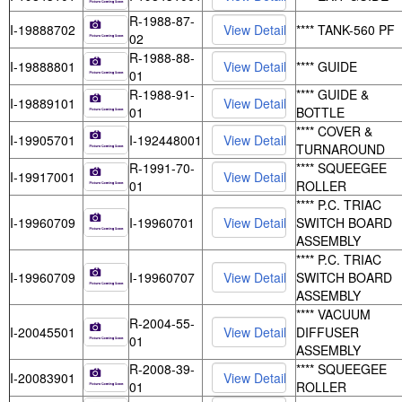
R-1988-87-
I-19888702
**** TANK-560 PF
02
R-1988-88-
I-19888801
**** GUIDE
01
R-1988-91-
**** GUIDE &
I-19889101
01
BOTTLE
**** COVER &
I-19905701
I-192448001
TURNAROUND
R-1991-70-
**** SQUEEGEE
I-19917001
01
ROLLER
**** P.C. TRIAC
I-19960709
I-19960701
SWITCH BOARD
ASSEMBLY
**** P.C. TRIAC
I-19960709
I-19960707
SWITCH BOARD
ASSEMBLY
**** VACUUM
R-2004-55-
I-20045501
DIFFUSER
01
ASSEMBLY
R-2008-39-
**** SQUEEGEE
I-20083901
01
ROLLER