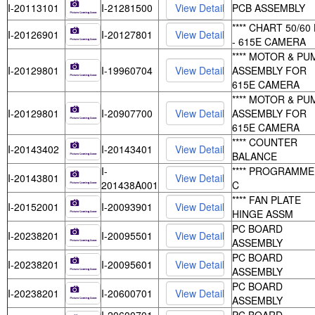
I-20113101
I-21281500
PCB ASSEMBLY
**** CHART 50/60
I-20126901
I-20127801
- 615E CAMERA
**** MOTOR & PU
I-20129801
I-19960704
ASSEMBLY FOR
615E CAMERA
**** MOTOR & PU
I-20129801
I-20907700
ASSEMBLY FOR
615E CAMERA
**** COUNTER
I-20143402
I-20143401
BALANCE
I-
**** PROGRAMME
I-20143801
201438A001
C
**** FAN PLATE
I-20152001
I-20093901
HINGE ASSM
PC BOARD
I-20238201
I-20095501
ASSEMBLY
PC BOARD
I-20238201
I-20095601
ASSEMBLY
PC BOARD
I-20238201
I-20600701
ASSEMBLY