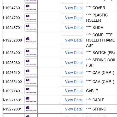
I-19247601
**** COVER
**** PLASTIC
I-19247901
ROLLER
I-19248701
**** SLIDE
**** COMPLETE
I-19252608
ROLLER FRAME
ASY
I-19254201
**** SWITCH (PB)
**** SPRING COIL
I-19262601
(ISP)
I-19265101
**** CAM (CMP1)
I-19265102
**** CAM (CMP1)
I-19271401
CABLE
I-19271501
**** CABLE
I-19272801
**** SPRING