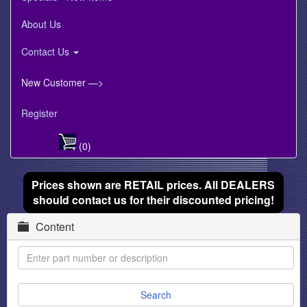
About Us
Contact Us
New Customer —>
Register
(0)
Prices shown are RETAIL prices. All DEALERS
should contact us for their discounted pricing!
Content