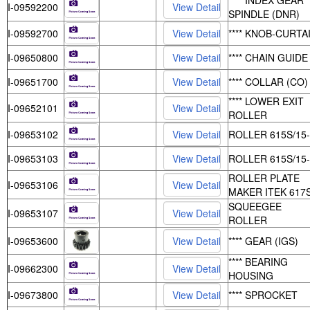
**** INDEX GEAR
I-09592200
SPINDLE (DNR)
I-09592700
**** KNOB-CURTA
I-09650800
**** CHAIN GUIDE
I-09651700
**** COLLAR (CO)
**** LOWER EXIT
I-09652101
ROLLER
I-09653102
ROLLER 615S/15
I-09653103
ROLLER 615S/15
ROLLER PLATE
I-09653106
MAKER ITEK 617
SQUEEGEE
I-09653107
ROLLER
I-09653600
**** GEAR (IGS)
**** BEARING
I-09662300
HOUSING
I-09673800
**** SPROCKET