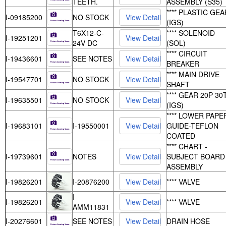
TEETH.
ASSEMBLY (S35)
**** PLASTIC GEA
I-09185200
NO STOCK
(IGS)
T6X12-C-
**** SOLENOID
I-19251201
24V DC
(SOL)
**** CIRCUIT
I-19436601
SEE NOTES
BREAKER
**** MAIN DRIVE
I-19547701
NO STOCK
SHAFT
**** GEAR 20P 30
I-19635501
NO STOCK
(IGS)
**** LOWER PAPE
I-19683101
I-19550001
GUIDE-TEFLON
COATED
**** CHART -
I-19739601
NOTES
SUBJECT BOARD
ASSEMBLY
I-19826201
I-20876200
**** VALVE
I-
I-19826201
**** VALVE
AMM11831
I-20276601
SEE NOTES
DRAIN HOSE