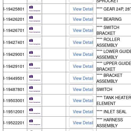
SPROCKET
I-19425801
**** GEAR 24P, 28
I-19426201
**** BEARING
**** SWITCH
I-19426701
BRACKET
**** ROLLER
I-19427401
ASSEMBLY
**** LOWER GUID
I-19429001
ASSEMBLY
**** UPPER GUID
I-19429101
BRACKET
**** BRACKET
I-19449501
ASSEMBLY
I-19487801
SWITCH
**** TANK HEATE
I-19503001
ELEMENT
I-19512001
**** INLET SEAL
**** HARNESS
I-19522201
ASSEMBLY