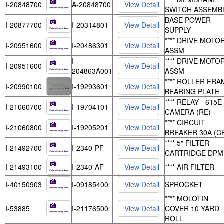
I-20848700
A-20848700
SWITCH ASSEMB
BASE POWER
I-20877700
I-20314801
SUPPLY
**** DRIVE MOTO
I-20951600
I-20486301
ASSM
I-
**** DRIVE MOTO
I-20951600
204863A001
ASSM
**** ROLLER FRA
I-20990100
I-19293601
BEARING PLATE
**** RELAY - 615E
I-21060700
I-19704101
CAMERA (RE)
**** CIRCUIT
I-21060800
I-19205201
BREAKER 30A (C
**** 5" FILTER
I-21492700
I-2340-PF
CARTRIDGE DPM
I-21493100
I-2340-AF
**** AIR FILTER
I-40150903
I-09185400
SPROCKET
**** MOLOTIN
I-53885
I-21176500
COVER 10 YARD
ROLL