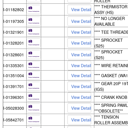
ROLLER
**** THERMISTOR
I-01182802
ASSY (HS)
**** NO LONGER
I-01197305
AVAILABLE
I-01321901
**** TEE THREAD
**** SPROCKET
I-01328201
(S25)
**** SPROCKET
I-01328601
(S25)
I-01335301
**** WIRE RETAI
I-01351004
**** GASKET (WA1
**** GEAR 20P 19
I-01391701
(IGS)
I-01396301
**** CRANK KNOB
**** SPRING PAWL
I-05028300
***OBSOLETE**
**** TENSION
I-05842701
ROLLER ASSEMB