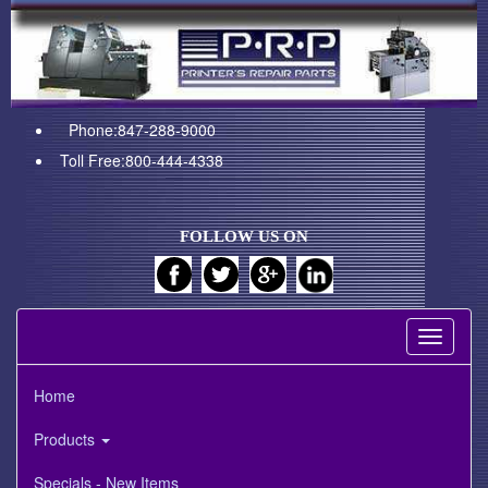
Phone:847-288-9000
Toll Free:800-444-4338
FOLLOW US ON
Toggle
navigati
Home
Products
Specials - New Items