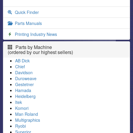
Quick Finder
Parts Manuals
Printing Industry News
Parts by Machine
(ordered by our highest sellers)
AB Dick
Chief
Davidson
Duroweave
Gestetner
Hamada
Heidelberg
Itek
Komori
Man Roland
Multigraphics
Ryobi
Superior