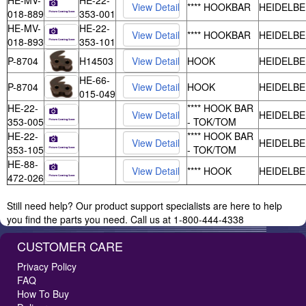
HE-MV-
HE-22-
**** HOOKBAR
HEIDELB
018-889
353-001
HE-MV-
HE-22-
**** HOOKBAR
HEIDELB
018-893
353-101
P-8704
H14503
HOOK
HEIDELB
HE-66-
P-8704
HOOK
HEIDELB
015-049
HE-22-
**** HOOK BAR
HEIDELB
353-005
- TOK/TOM
HE-22-
**** HOOK BAR
HEIDELB
353-105
- TOK/TOM
HE-88-
**** HOOK
HEIDELB
472-026
Still need help? Our product support specialists are here to help
you find the parts you need. Call us at 1-800-444-4338
CUSTOMER CARE
Privacy Policy
FAQ
How To Buy