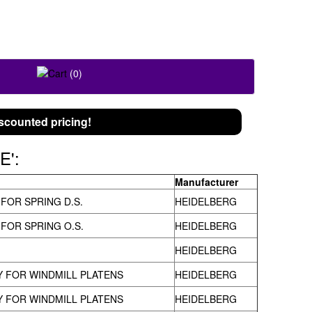
FOLLOW US ON
(0)
scounted pricing!
E':
Manufacturer
 FOR SPRING D.S.
HEIDELBERG
 FOR SPRING O.S.
HEIDELBERG
HEIDELBERG
 FOR WINDMILL PLATENS
HEIDELBERG
 FOR WINDMILL PLATENS
HEIDELBERG