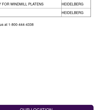
 FOR WINDMILL PLATENS
HEIDELBERG
HEIDELBERG
l us at 1-800-444-4338
OUR LOCATION