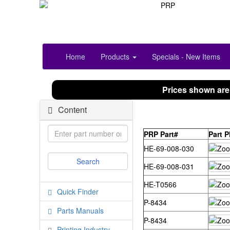
Home
Products
Specials - New Items
Prices shown are
Content
PRP Part#
Part 
HE-69-008-030
HE-69-008-031
HE-T0566
Quick Finder
P-8434
Parts Manuals
P-8434
Printing Industry