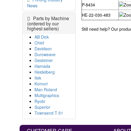
P-8434
News
HE-22-030-483
Parts by Machine
(ordered by our
highest sellers)
Still need help? Our produ
AB Dick
Chief
Davidson
Duroweave
Gestetner
Hamada
Heidelberg
Itek
Komori
Man Roland
Multigraphics
Ryobi
Superior
Townsend T-51
CUSTOMER CARE
ABOUT