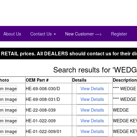
Phone:847-288-9000
Toll Free:800-444-4338
About Us
Contact Us
New Customer —>
Register
 RETAIL prices. All DEALERS should contact us for their di
Search results for 'WEDG
Photo
OEM Part #
Details
Description
HE-69-008-030/D
**** WEDGE
HE-69-008-031/D
**** WEDGE
HE-22-008-039
WEDGE
HE-01-022-009
WEDGE KEY
HE-01-022-009/01
WEDGE KEY