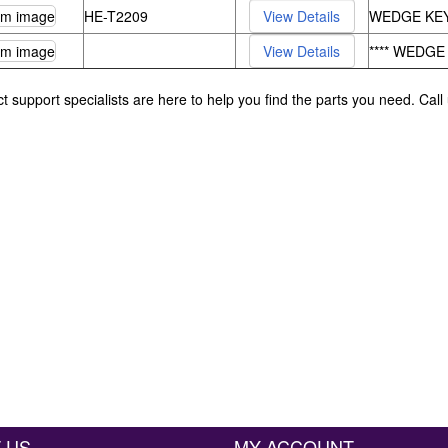
HE-T2209
WEDGE KEY
**** WEDGE
ct support specialists are here to help you find the parts you need. Cal
 US
MY ACCOUNT